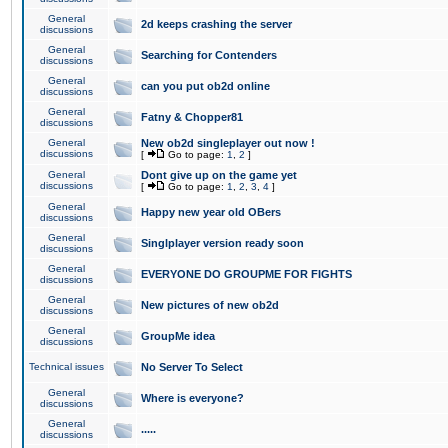
General
2d keeps crashing the server
discussions
General
Searching for Contenders
discussions
General
can you put ob2d online
discussions
General
Fatny & Chopper81
discussions
General
New ob2d singleplayer out now !
discussions
[
Go to page:
1
,
2
]
General
Dont give up on the game yet
discussions
[
Go to page:
1
,
2
,
3
,
4
]
General
Happy new year old OBers
discussions
General
Singlplayer version ready soon
discussions
General
EVERYONE DO GROUPME FOR FIGHTS
discussions
General
New pictures of new ob2d
discussions
General
GroupMe idea
discussions
Technical issues
No Server To Select
General
Where is everyone?
discussions
General
.....
discussions