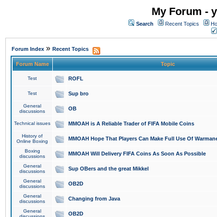
My Forum - y
Search
Recent Topics
Ho
»
Forum Index
Recent Topics
Forum Name
Topic
Test
ROFL
Test
Sup bro
General
OB
discussions
Technical issues
MMOAH is A Reliable Trader of FIFA Mobile Coins
History of
MMOAH Hope That Players Can Make Full Use Of Warman
Online Boxing
Boxing
MMOAH Will Delivery FIFA Coins As Soon As Possible
discussions
General
Sup OBers and the great Mikkel
discussions
General
OB2D
discussions
General
Changing from Java
discussions
General
OB2D
discussions