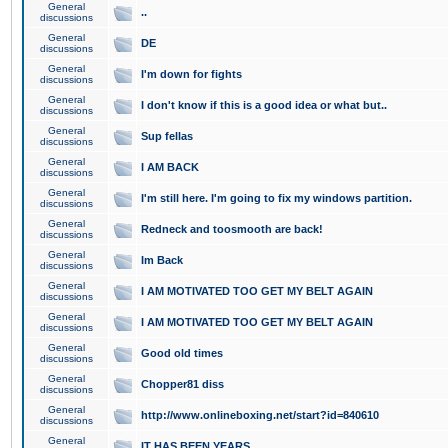
General
..
discussions
General
DE
discussions
General
I'm down for fights
discussions
General
I don't know if this is a good idea or what but..
discussions
General
Sup fellas
discussions
General
I AM BACK
discussions
General
I'm still here. I'm going to fix my windows partition.
discussions
General
Redneck and toosmooth are back!
discussions
General
Im Back
discussions
General
I AM MOTIVATED TOO GET MY BELT AGAIN
discussions
General
I AM MOTIVATED TOO GET MY BELT AGAIN
discussions
General
Good old times
discussions
General
Chopper81 diss
discussions
General
http://www.onlineboxing.net/start?id=840610
discussions
General
IT HAS BEEN YEARS