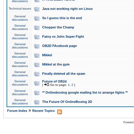
discussions
Technical issues
Java not working right on Linux
General
So I guess this is the end
discussions
General
Chopper the Champ
discussions
General
Fatny vs John Super Fight
discussions
General
OB2D FAcebook page
discussions
General
Mikkel
discussions
General
Mikkel at the gym
discussions
General
Finally deleted all the spam
discussions
General
Future of OB2d
discussions
[
Go to page:
1
,
2
]
General
** Onlineboxing google mailing list to arrange fights **
discussions
General
The Future Of OnlineBoxing 2D
discussions
»
Forum Index
Recent Topics
Powered