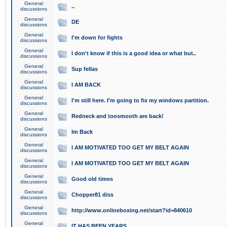
General
..
discussions
General
DE
discussions
General
I'm down for fights
discussions
General
I don't know if this is a good idea or what but..
discussions
General
Sup fellas
discussions
General
I AM BACK
discussions
General
I'm still here. I'm going to fix my windows partition.
discussions
General
Redneck and toosmooth are back!
discussions
General
Im Back
discussions
General
I AM MOTIVATED TOO GET MY BELT AGAIN
discussions
General
I AM MOTIVATED TOO GET MY BELT AGAIN
discussions
General
Good old times
discussions
General
Chopper81 diss
discussions
General
http://www.onlineboxing.net/start?id=840610
discussions
General
IT HAS BEEN YEARS