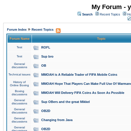
My Forum - y
Search
Recent Topics
Ho
»
Forum Index
Recent Topics
Forum Name
Topic
Test
ROFL
Test
Sup bro
General
OB
discussions
Technical issues
MMOAH is A Reliable Trader of FIFA Mobile Coins
History of
MMOAH Hope That Players Can Make Full Use Of Warman
Online Boxing
Boxing
MMOAH Will Delivery FIFA Coins As Soon As Possible
discussions
General
Sup OBers and the great Mikkel
discussions
General
OB2D
discussions
General
Changing from Java
discussions
General
OB2D
discussions