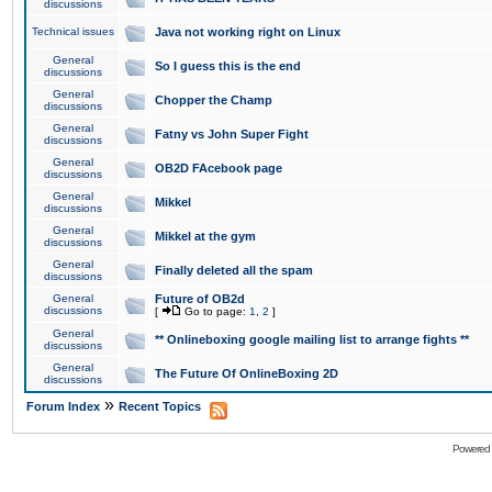
discussions
Technical issues
Java not working right on Linux
General
So I guess this is the end
discussions
General
Chopper the Champ
discussions
General
Fatny vs John Super Fight
discussions
General
OB2D FAcebook page
discussions
General
Mikkel
discussions
General
Mikkel at the gym
discussions
General
Finally deleted all the spam
discussions
General
Future of OB2d
discussions
[
Go to page:
1
,
2
]
General
** Onlineboxing google mailing list to arrange fights **
discussions
General
The Future Of OnlineBoxing 2D
discussions
»
Forum Index
Recent Topics
Powered