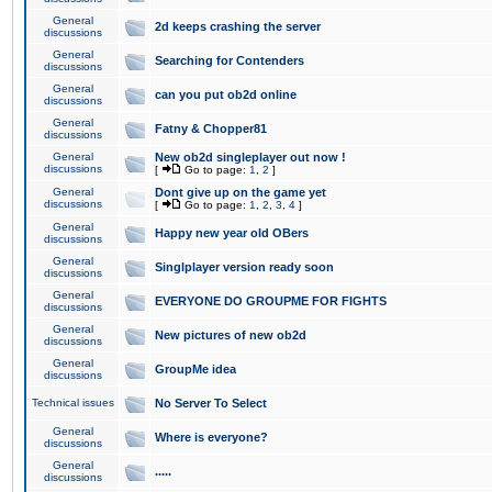
General
2d keeps crashing the server
discussions
General
Searching for Contenders
discussions
General
can you put ob2d online
discussions
General
Fatny & Chopper81
discussions
General
New ob2d singleplayer out now !
discussions
[
Go to page:
1
,
2
]
General
Dont give up on the game yet
discussions
[
Go to page:
1
,
2
,
3
,
4
]
General
Happy new year old OBers
discussions
General
Singlplayer version ready soon
discussions
General
EVERYONE DO GROUPME FOR FIGHTS
discussions
General
New pictures of new ob2d
discussions
General
GroupMe idea
discussions
Technical issues
No Server To Select
General
Where is everyone?
discussions
General
.....
discussions