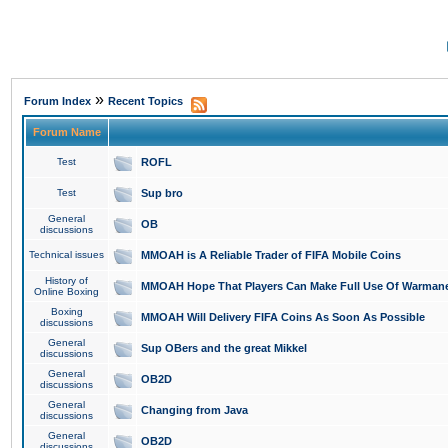
»
Forum Index
Recent Topics
Forum Name
Test
ROFL
Test
Sup bro
General
OB
discussions
Technical issues
MMOAH is A Reliable Trader of FIFA Mobile Coins
History of
MMOAH Hope That Players Can Make Full Use Of Warman
Online Boxing
Boxing
MMOAH Will Delivery FIFA Coins As Soon As Possible
discussions
General
Sup OBers and the great Mikkel
discussions
General
OB2D
discussions
General
Changing from Java
discussions
General
OB2D
discussions