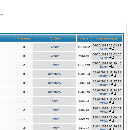
ge
Answers
Author
Views
Last message
06/06/2018 22:03:32
0
Admin
1019182
Admin
06/06/2018 22:02:50
0
Admin
596479
Admin
05/06/2018 02:20:45
2
Faker
1217569
Faker
04/06/2018 11:40:31
0
mmotony
1068823
mmotony
04/06/2018 11:37:17
0
mmotony
1103013
mmotony
04/06/2018 11:34:10
0
mmotony
1034865
mmotony
01/06/2018 11:04:39
1
Surj
734803
Mikkel
28/04/2018 13:02:03
2
Faker
736018
Mikkel
22/04/2018 22:09:49
1
Faker
732569
Mikkel
21/04/2018 05:46:38
3
Faker
741722
Mikkel