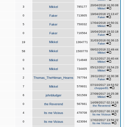
20/04/2018 16:30:08
3
Mikkel
785177
Mikkel
19/04/2018 15:13:47
0
Faker
713605
Faker
17/04/2018 16:50:31
5
Faker
750032
Mikkel
16/04/2018 19:32:18
0
Faker
716564
Faker
31/03/2018 00:36:15
Mikkel
19
1364771
Faker
08/02/2018 22:49:44
Mikkel
58
1500770
Mikkel
31/12/2017 20:40:44
0
Mikkel
714848
Mikkel
05/12/2017 19:54:23
5
Mikkel
734405
Mikkel
26/11/2017 18:30:38
2
Thomas_TheHitman_Hearns
767764
Faker
07/10/2017 19:53:52
7
Mikkel
579931
chopper81
27/09/2017 16:25:38
6
johnbludger
501569
Mikkel
14/09/2017 02:24:16
0
the Reverend
567661
the Reverend
01/07/2017 00:18:02
4
Its me Vicious
479708
Its me Vicious
17/02/2017 13:59:22
0
Its me Vicious
423094
Its me Vicious