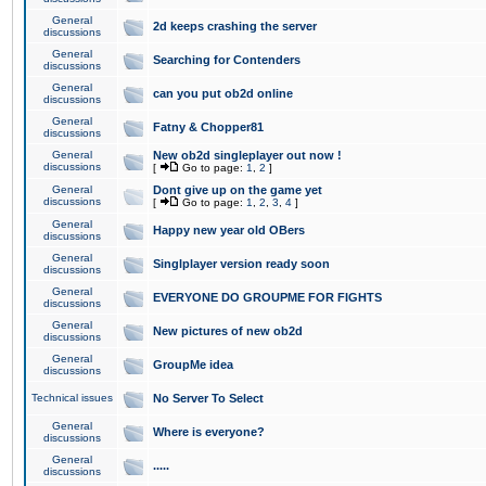
General
2d keeps crashing the server
discussions
General
Searching for Contenders
discussions
General
can you put ob2d online
discussions
General
Fatny & Chopper81
discussions
General
New ob2d singleplayer out now !
discussions
[
Go to page:
1
,
2
]
General
Dont give up on the game yet
discussions
[
Go to page:
1
,
2
,
3
,
4
]
General
Happy new year old OBers
discussions
General
Singlplayer version ready soon
discussions
General
EVERYONE DO GROUPME FOR FIGHTS
discussions
General
New pictures of new ob2d
discussions
General
GroupMe idea
discussions
Technical issues
No Server To Select
General
Where is everyone?
discussions
General
.....
discussions