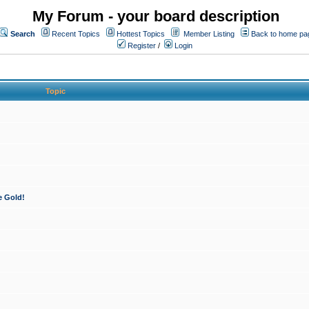
My Forum - your board description
Search
Recent Topics
Hottest Topics
Member Listing
Back to home pa
Register
/
Login
Topic
e Gold!