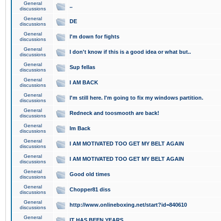
General
..
discussions
General
DE
discussions
General
I'm down for fights
discussions
General
I don't know if this is a good idea or what but..
discussions
General
Sup fellas
discussions
General
I AM BACK
discussions
General
I'm still here. I'm going to fix my windows partition.
discussions
General
Redneck and toosmooth are back!
discussions
General
Im Back
discussions
General
I AM MOTIVATED TOO GET MY BELT AGAIN
discussions
General
I AM MOTIVATED TOO GET MY BELT AGAIN
discussions
General
Good old times
discussions
General
Chopper81 diss
discussions
General
http://www.onlineboxing.net/start?id=840610
discussions
General
IT HAS BEEN YEARS