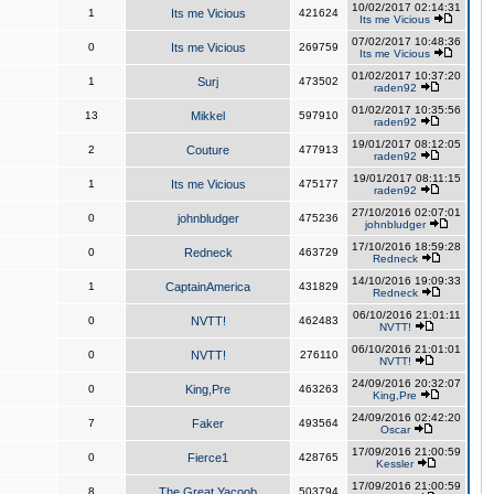
10/02/2017 02:14:31
1
Its me Vicious
421624
Its me Vicious
07/02/2017 10:48:36
0
Its me Vicious
269759
Its me Vicious
01/02/2017 10:37:20
1
Surj
473502
raden92
01/02/2017 10:35:56
13
Mikkel
597910
raden92
19/01/2017 08:12:05
2
Couture
477913
raden92
19/01/2017 08:11:15
1
Its me Vicious
475177
raden92
27/10/2016 02:07:01
0
johnbludger
475236
johnbludger
17/10/2016 18:59:28
0
Redneck
463729
Redneck
14/10/2016 19:09:33
1
CaptainAmerica
431829
Redneck
06/10/2016 21:01:11
0
NVTT!
462483
NVTT!
06/10/2016 21:01:01
0
NVTT!
276110
NVTT!
24/09/2016 20:32:07
0
King,Pre
463263
King,Pre
24/09/2016 02:42:20
7
Faker
493564
Oscar
17/09/2016 21:00:59
0
Fierce1
428765
Kessler
17/09/2016 21:00:59
8
The Great Yacoob
503794