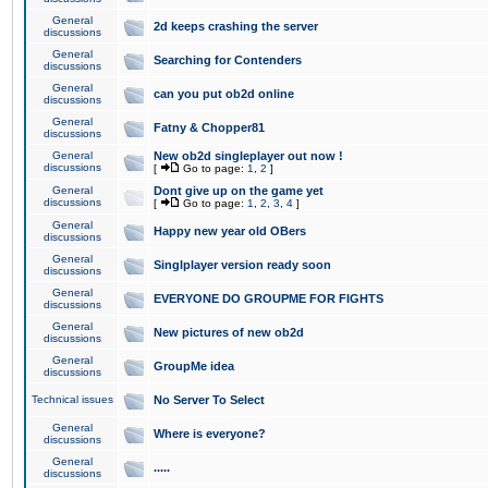
General
2d keeps crashing the server
discussions
General
Searching for Contenders
discussions
General
can you put ob2d online
discussions
General
Fatny & Chopper81
discussions
General
New ob2d singleplayer out now !
discussions
[
Go to page:
1
,
2
]
General
Dont give up on the game yet
discussions
[
Go to page:
1
,
2
,
3
,
4
]
General
Happy new year old OBers
discussions
General
Singlplayer version ready soon
discussions
General
EVERYONE DO GROUPME FOR FIGHTS
discussions
General
New pictures of new ob2d
discussions
General
GroupMe idea
discussions
Technical issues
No Server To Select
General
Where is everyone?
discussions
General
.....
discussions