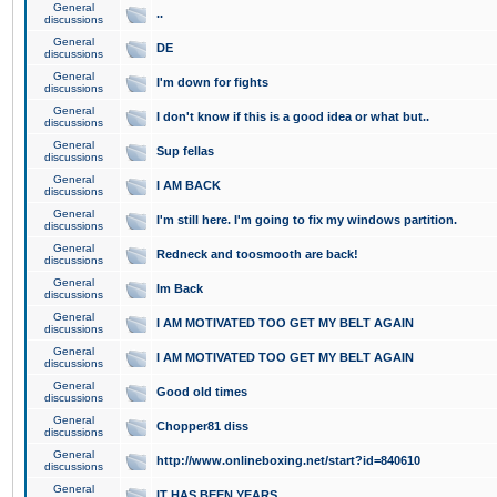
General
..
discussions
General
DE
discussions
General
I'm down for fights
discussions
General
I don't know if this is a good idea or what but..
discussions
General
Sup fellas
discussions
General
I AM BACK
discussions
General
I'm still here. I'm going to fix my windows partition.
discussions
General
Redneck and toosmooth are back!
discussions
General
Im Back
discussions
General
I AM MOTIVATED TOO GET MY BELT AGAIN
discussions
General
I AM MOTIVATED TOO GET MY BELT AGAIN
discussions
General
Good old times
discussions
General
Chopper81 diss
discussions
General
http://www.onlineboxing.net/start?id=840610
discussions
General
IT HAS BEEN YEARS