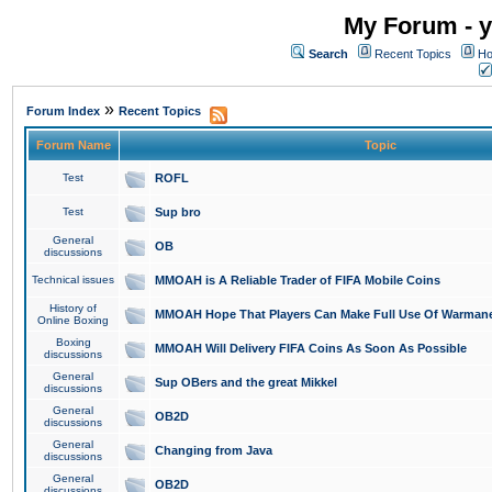
My Forum - y
Search
Recent Topics
Ho
»
Forum Index
Recent Topics
Forum Name
Topic
Test
ROFL
Test
Sup bro
General
OB
discussions
Technical issues
MMOAH is A Reliable Trader of FIFA Mobile Coins
History of
MMOAH Hope That Players Can Make Full Use Of Warman
Online Boxing
Boxing
MMOAH Will Delivery FIFA Coins As Soon As Possible
discussions
General
Sup OBers and the great Mikkel
discussions
General
OB2D
discussions
General
Changing from Java
discussions
General
OB2D
discussions