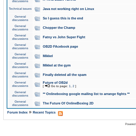
discussions
Technical issues
Java not working right on Linux
General
So I guess this is the end
discussions
General
Chopper the Champ
discussions
General
Fatny vs John Super Fight
discussions
General
OB2D FAcebook page
discussions
General
Mikkel
discussions
General
Mikkel at the gym
discussions
General
Finally deleted all the spam
discussions
General
Future of OB2d
discussions
[
Go to page:
1
,
2
]
General
** Onlineboxing google mailing list to arrange fights **
discussions
General
The Future Of OnlineBoxing 2D
discussions
»
Forum Index
Recent Topics
Powered