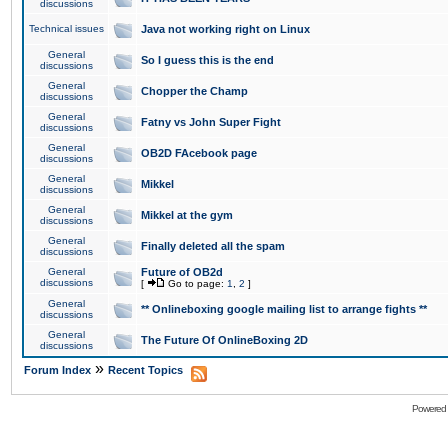
discussions
Technical issues
Java not working right on Linux
General
So I guess this is the end
discussions
General
Chopper the Champ
discussions
General
Fatny vs John Super Fight
discussions
General
OB2D FAcebook page
discussions
General
Mikkel
discussions
General
Mikkel at the gym
discussions
General
Finally deleted all the spam
discussions
General
Future of OB2d
discussions
[
Go to page:
1
,
2
]
General
** Onlineboxing google mailing list to arrange fights **
discussions
General
The Future Of OnlineBoxing 2D
discussions
»
Forum Index
Recent Topics
Powered