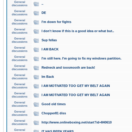
General
..
discussions
General
DE
discussions
General
I'm down for fights
discussions
General
I don't know if this is a good idea or what but..
discussions
General
Sup fellas
discussions
General
I AM BACK
discussions
General
I'm still here. I'm going to fix my windows partition.
discussions
General
Redneck and toosmooth are back!
discussions
General
Im Back
discussions
General
I AM MOTIVATED TOO GET MY BELT AGAIN
discussions
General
I AM MOTIVATED TOO GET MY BELT AGAIN
discussions
General
Good old times
discussions
General
Chopper81 diss
discussions
General
http://www.onlineboxing.net/start?id=840610
discussions
General
IT HAS BEEN YEARS