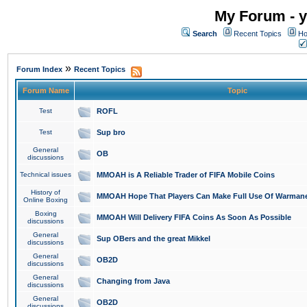
My Forum - y
Search
Recent Topics
Ho
»
Forum Index
Recent Topics
Forum Name
Topic
Test
ROFL
Test
Sup bro
General
OB
discussions
Technical issues
MMOAH is A Reliable Trader of FIFA Mobile Coins
History of
MMOAH Hope That Players Can Make Full Use Of Warman
Online Boxing
Boxing
MMOAH Will Delivery FIFA Coins As Soon As Possible
discussions
General
Sup OBers and the great Mikkel
discussions
General
OB2D
discussions
General
Changing from Java
discussions
General
OB2D
discussions