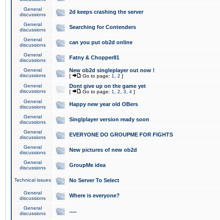
General
2d keeps crashing the server
discussions
General
Searching for Contenders
discussions
General
can you put ob2d online
discussions
General
Fatny & Chopper81
discussions
General
New ob2d singleplayer out now !
discussions
[
Go to page:
1
,
2
]
General
Dont give up on the game yet
discussions
[
Go to page:
1
,
2
,
3
,
4
]
General
Happy new year old OBers
discussions
General
Singlplayer version ready soon
discussions
General
EVERYONE DO GROUPME FOR FIGHTS
discussions
General
New pictures of new ob2d
discussions
General
GroupMe idea
discussions
Technical issues
No Server To Select
General
Where is everyone?
discussions
General
.....
discussions