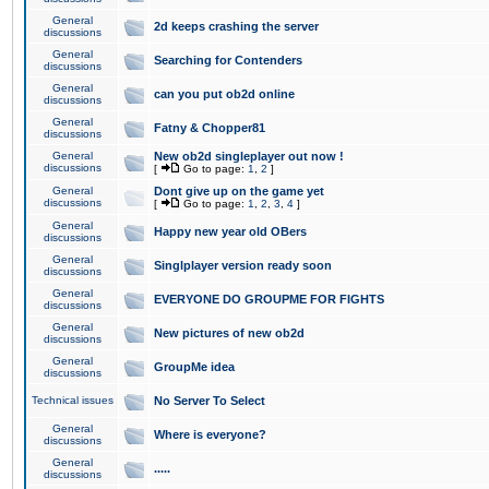
General
2d keeps crashing the server
discussions
General
Searching for Contenders
discussions
General
can you put ob2d online
discussions
General
Fatny & Chopper81
discussions
General
New ob2d singleplayer out now !
discussions
[
Go to page:
1
,
2
]
General
Dont give up on the game yet
discussions
[
Go to page:
1
,
2
,
3
,
4
]
General
Happy new year old OBers
discussions
General
Singlplayer version ready soon
discussions
General
EVERYONE DO GROUPME FOR FIGHTS
discussions
General
New pictures of new ob2d
discussions
General
GroupMe idea
discussions
Technical issues
No Server To Select
General
Where is everyone?
discussions
General
.....
discussions