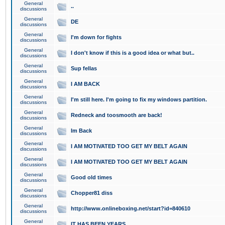
General
..
discussions
General
DE
discussions
General
I'm down for fights
discussions
General
I don't know if this is a good idea or what but..
discussions
General
Sup fellas
discussions
General
I AM BACK
discussions
General
I'm still here. I'm going to fix my windows partition.
discussions
General
Redneck and toosmooth are back!
discussions
General
Im Back
discussions
General
I AM MOTIVATED TOO GET MY BELT AGAIN
discussions
General
I AM MOTIVATED TOO GET MY BELT AGAIN
discussions
General
Good old times
discussions
General
Chopper81 diss
discussions
General
http://www.onlineboxing.net/start?id=840610
discussions
General
IT HAS BEEN YEARS