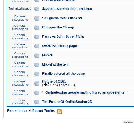
discussions
Technical issues
Java not working right on Linux
General
So I guess this is the end
discussions
General
Chopper the Champ
discussions
General
Fatny vs John Super Fight
discussions
General
OB2D FAcebook page
discussions
General
Mikkel
discussions
General
Mikkel at the gym
discussions
General
Finally deleted all the spam
discussions
General
Future of OB2d
discussions
[
Go to page:
1
,
2
]
General
** Onlineboxing google mailing list to arrange fights **
discussions
General
The Future Of OnlineBoxing 2D
discussions
»
Forum Index
Recent Topics
Powered