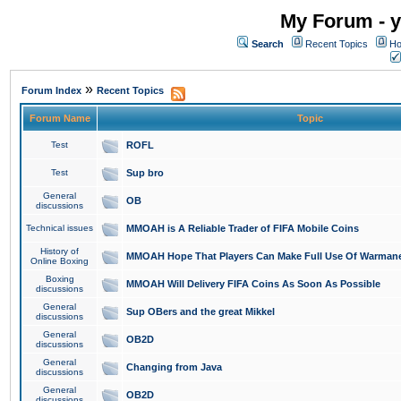
My Forum - y
Search
Recent Topics
Ho
»
Forum Index
Recent Topics
Forum Name
Topic
Test
ROFL
Test
Sup bro
General
OB
discussions
Technical issues
MMOAH is A Reliable Trader of FIFA Mobile Coins
History of
MMOAH Hope That Players Can Make Full Use Of Warman
Online Boxing
Boxing
MMOAH Will Delivery FIFA Coins As Soon As Possible
discussions
General
Sup OBers and the great Mikkel
discussions
General
OB2D
discussions
General
Changing from Java
discussions
General
OB2D
discussions