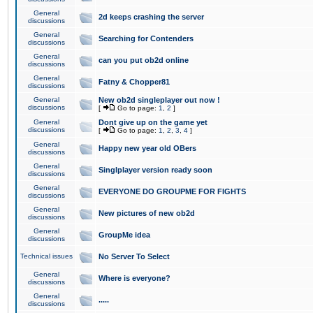
General
2d keeps crashing the server
discussions
General
Searching for Contenders
discussions
General
can you put ob2d online
discussions
General
Fatny & Chopper81
discussions
General
New ob2d singleplayer out now !
discussions
[
Go to page:
1
,
2
]
General
Dont give up on the game yet
discussions
[
Go to page:
1
,
2
,
3
,
4
]
General
Happy new year old OBers
discussions
General
Singlplayer version ready soon
discussions
General
EVERYONE DO GROUPME FOR FIGHTS
discussions
General
New pictures of new ob2d
discussions
General
GroupMe idea
discussions
Technical issues
No Server To Select
General
Where is everyone?
discussions
General
.....
discussions