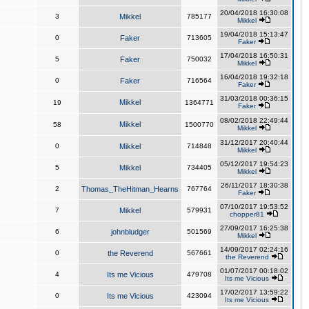
20/04/2018 16:30:08
3
Mikkel
785177
Mikkel
19/04/2018 15:13:47
0
Faker
713605
Faker
17/04/2018 16:50:31
5
Faker
750032
Mikkel
16/04/2018 19:32:18
0
Faker
716564
Faker
31/03/2018 00:36:15
Mikkel
19
1364771
Faker
08/02/2018 22:49:44
Mikkel
58
1500770
Mikkel
31/12/2017 20:40:44
0
Mikkel
714848
Mikkel
05/12/2017 19:54:23
5
Mikkel
734405
Mikkel
26/11/2017 18:30:38
2
Thomas_TheHitman_Hearns
767764
Faker
07/10/2017 19:53:52
7
Mikkel
579931
chopper81
27/09/2017 16:25:38
6
johnbludger
501569
Mikkel
14/09/2017 02:24:16
0
the Reverend
567661
the Reverend
01/07/2017 00:18:02
4
Its me Vicious
479708
Its me Vicious
17/02/2017 13:59:22
0
Its me Vicious
423094
Its me Vicious