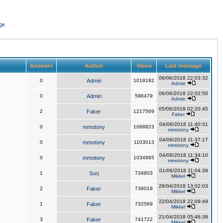
ge
Answers
Author
Views
Last message
06/06/2018 22:03:32
0
Admin
1019182
Admin
06/06/2018 22:02:50
0
Admin
596479
Admin
05/06/2018 02:20:45
2
Faker
1217569
Faker
04/06/2018 11:40:31
0
mmotony
1068823
mmotony
04/06/2018 11:37:17
0
mmotony
1103013
mmotony
04/06/2018 11:34:10
0
mmotony
1034865
mmotony
01/06/2018 11:04:39
1
Surj
734803
Mikkel
28/04/2018 13:02:03
2
Faker
736018
Mikkel
22/04/2018 22:09:49
1
Faker
732569
Mikkel
21/04/2018 05:46:38
3
Faker
741722
Mikkel