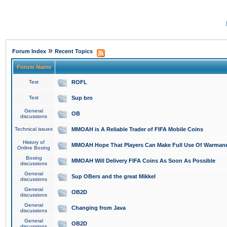
»
Forum Index
Recent Topics
Forum Name
Test
ROFL
Test
Sup bro
General
OB
discussions
Technical issues
MMOAH is A Reliable Trader of FIFA Mobile Coins
History of
MMOAH Hope That Players Can Make Full Use Of Warman
Online Boxing
Boxing
MMOAH Will Delivery FIFA Coins As Soon As Possible
discussions
General
Sup OBers and the great Mikkel
discussions
General
OB2D
discussions
General
Changing from Java
discussions
General
OB2D
discussions