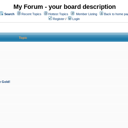
My Forum - your board description
Search
Recent Topics
Hottest Topics
Member Listing
Back to home pa
Register
/
Login
Topic
e Gold!