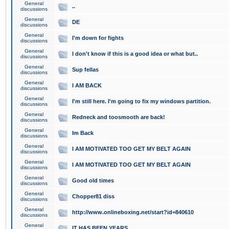
General
..
discussions
General
DE
discussions
General
I'm down for fights
discussions
General
I don't know if this is a good idea or what but..
discussions
General
Sup fellas
discussions
General
I AM BACK
discussions
General
I'm still here. I'm going to fix my windows partition.
discussions
General
Redneck and toosmooth are back!
discussions
General
Im Back
discussions
General
I AM MOTIVATED TOO GET MY BELT AGAIN
discussions
General
I AM MOTIVATED TOO GET MY BELT AGAIN
discussions
General
Good old times
discussions
General
Chopper81 diss
discussions
General
http://www.onlineboxing.net/start?id=840610
discussions
General
IT HAS BEEN YEARS