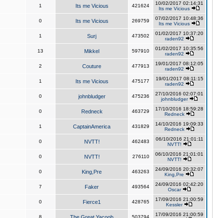
10/02/2017 02:14:31
1
Its me Vicious
421624
Its me Vicious
07/02/2017 10:48:36
0
Its me Vicious
269759
Its me Vicious
01/02/2017 10:37:20
1
Surj
473502
raden92
01/02/2017 10:35:56
13
Mikkel
597910
raden92
19/01/2017 08:12:05
2
Couture
477913
raden92
19/01/2017 08:11:15
1
Its me Vicious
475177
raden92
27/10/2016 02:07:01
0
johnbludger
475236
johnbludger
17/10/2016 18:59:28
0
Redneck
463729
Redneck
14/10/2016 19:09:33
1
CaptainAmerica
431829
Redneck
06/10/2016 21:01:11
0
NVTT!
462483
NVTT!
06/10/2016 21:01:01
0
NVTT!
276110
NVTT!
24/09/2016 20:32:07
0
King,Pre
463263
King,Pre
24/09/2016 02:42:20
7
Faker
493564
Oscar
17/09/2016 21:00:59
0
Fierce1
428765
Kessler
17/09/2016 21:00:59
8
The Great Yacoob
503794