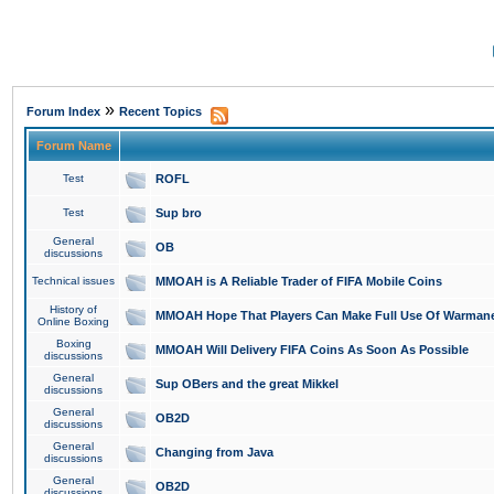
»
Forum Index
Recent Topics
Forum Name
Test
ROFL
Test
Sup bro
General
OB
discussions
Technical issues
MMOAH is A Reliable Trader of FIFA Mobile Coins
History of
MMOAH Hope That Players Can Make Full Use Of Warman
Online Boxing
Boxing
MMOAH Will Delivery FIFA Coins As Soon As Possible
discussions
General
Sup OBers and the great Mikkel
discussions
General
OB2D
discussions
General
Changing from Java
discussions
General
OB2D
discussions