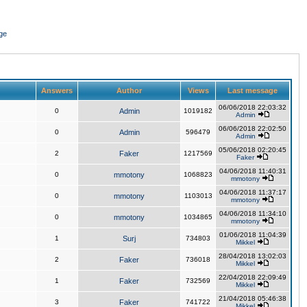
ge
Answers
Author
Views
Last message
06/06/2018 22:03:32
0
Admin
1019182
Admin
06/06/2018 22:02:50
0
Admin
596479
Admin
05/06/2018 02:20:45
2
Faker
1217569
Faker
04/06/2018 11:40:31
0
mmotony
1068823
mmotony
04/06/2018 11:37:17
0
mmotony
1103013
mmotony
04/06/2018 11:34:10
0
mmotony
1034865
mmotony
01/06/2018 11:04:39
1
Surj
734803
Mikkel
28/04/2018 13:02:03
2
Faker
736018
Mikkel
22/04/2018 22:09:49
1
Faker
732569
Mikkel
21/04/2018 05:46:38
3
Faker
741722
Mikkel