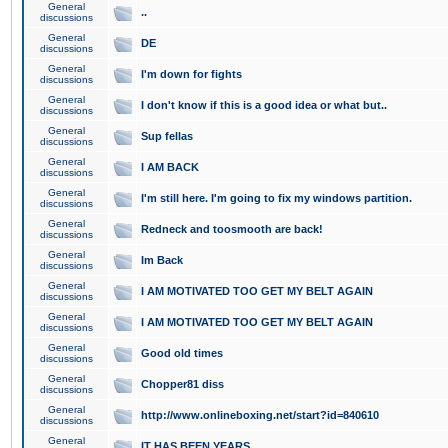
General
..
discussions
General
DE
discussions
General
I'm down for fights
discussions
General
I don't know if this is a good idea or what but..
discussions
General
Sup fellas
discussions
General
I AM BACK
discussions
General
I'm still here. I'm going to fix my windows partition.
discussions
General
Redneck and toosmooth are back!
discussions
General
Im Back
discussions
General
I AM MOTIVATED TOO GET MY BELT AGAIN
discussions
General
I AM MOTIVATED TOO GET MY BELT AGAIN
discussions
General
Good old times
discussions
General
Chopper81 diss
discussions
General
http://www.onlineboxing.net/start?id=840610
discussions
General
IT HAS BEEN YEARS