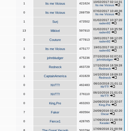
10/02/2017 02:14:31
1
Its me Vicious
421624
Its me Vicious
07/02/2017 10:48:36
0
Its me Vicious
269759
Its me Vicious
01/02/2017 10:37:20
1
Surj
473502
raden92
01/02/2017 10:35:56
13
Mikkel
597910
raden92
19/01/2017 08:12:05
2
Couture
477913
raden92
19/01/2017 08:11:15
1
Its me Vicious
475177
raden92
27/10/2016 02:07:01
0
johnbludger
475236
johnbludger
17/10/2016 18:59:28
0
Redneck
463729
Redneck
14/10/2016 19:09:33
1
CaptainAmerica
431829
Redneck
06/10/2016 21:01:11
0
NVTT!
462483
NVTT!
06/10/2016 21:01:01
0
NVTT!
276110
NVTT!
24/09/2016 20:32:07
0
King,Pre
463263
King,Pre
24/09/2016 02:42:20
7
Faker
493564
Oscar
17/09/2016 21:00:59
0
Fierce1
428765
Kessler
17/09/2016 21:00:59
8
The Great Yacoob
503794