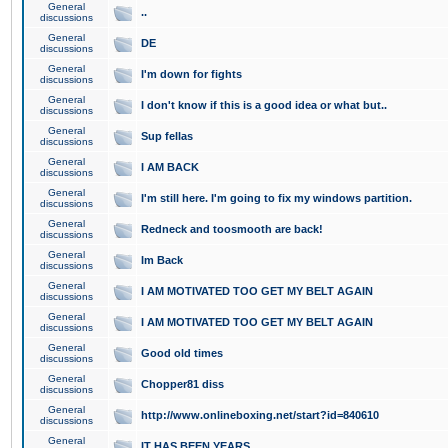
General
..
discussions
General
DE
discussions
General
I'm down for fights
discussions
General
I don't know if this is a good idea or what but..
discussions
General
Sup fellas
discussions
General
I AM BACK
discussions
General
I'm still here. I'm going to fix my windows partition.
discussions
General
Redneck and toosmooth are back!
discussions
General
Im Back
discussions
General
I AM MOTIVATED TOO GET MY BELT AGAIN
discussions
General
I AM MOTIVATED TOO GET MY BELT AGAIN
discussions
General
Good old times
discussions
General
Chopper81 diss
discussions
General
http://www.onlineboxing.net/start?id=840610
discussions
General
IT HAS BEEN YEARS