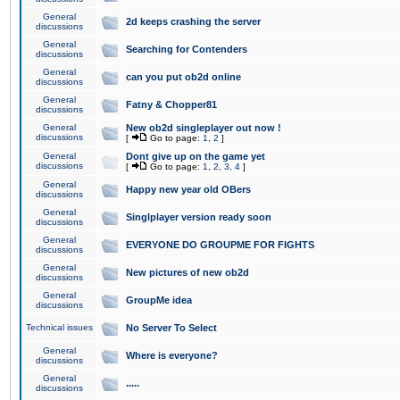
General
2d keeps crashing the server
discussions
General
Searching for Contenders
discussions
General
can you put ob2d online
discussions
General
Fatny & Chopper81
discussions
General
New ob2d singleplayer out now !
discussions
[
Go to page:
1
,
2
]
General
Dont give up on the game yet
discussions
[
Go to page:
1
,
2
,
3
,
4
]
General
Happy new year old OBers
discussions
General
Singlplayer version ready soon
discussions
General
EVERYONE DO GROUPME FOR FIGHTS
discussions
General
New pictures of new ob2d
discussions
General
GroupMe idea
discussions
Technical issues
No Server To Select
General
Where is everyone?
discussions
General
.....
discussions