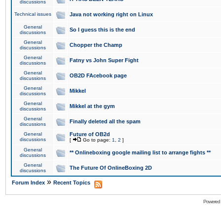
discussions
Technical issues
Java not working right on Linux
General
So I guess this is the end
discussions
General
Chopper the Champ
discussions
General
Fatny vs John Super Fight
discussions
General
OB2D FAcebook page
discussions
General
Mikkel
discussions
General
Mikkel at the gym
discussions
General
Finally deleted all the spam
discussions
General
Future of OB2d
discussions
[
Go to page:
1
,
2
]
General
** Onlineboxing google mailing list to arrange fights **
discussions
General
The Future Of OnlineBoxing 2D
discussions
»
Forum Index
Recent Topics
Powered