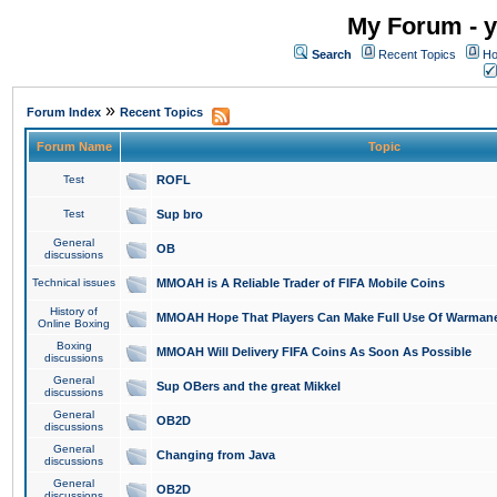
My Forum - y
Search
Recent Topics
Ho
»
Forum Index
Recent Topics
Forum Name
Topic
Test
ROFL
Test
Sup bro
General
OB
discussions
Technical issues
MMOAH is A Reliable Trader of FIFA Mobile Coins
History of
MMOAH Hope That Players Can Make Full Use Of Warman
Online Boxing
Boxing
MMOAH Will Delivery FIFA Coins As Soon As Possible
discussions
General
Sup OBers and the great Mikkel
discussions
General
OB2D
discussions
General
Changing from Java
discussions
General
OB2D
discussions