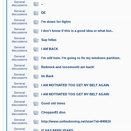
General
..
discussions
General
DE
discussions
General
I'm down for fights
discussions
General
I don't know if this is a good idea or what but..
discussions
General
Sup fellas
discussions
General
I AM BACK
discussions
General
I'm still here. I'm going to fix my windows partition.
discussions
General
Redneck and toosmooth are back!
discussions
General
Im Back
discussions
General
I AM MOTIVATED TOO GET MY BELT AGAIN
discussions
General
I AM MOTIVATED TOO GET MY BELT AGAIN
discussions
General
Good old times
discussions
General
Chopper81 diss
discussions
General
http://www.onlineboxing.net/start?id=840610
discussions
General
IT HAS BEEN YEARS