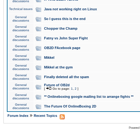
discussions
Technical issues
Java not working right on Linux
General
So I guess this is the end
discussions
General
Chopper the Champ
discussions
General
Fatny vs John Super Fight
discussions
General
OB2D FAcebook page
discussions
General
Mikkel
discussions
General
Mikkel at the gym
discussions
General
Finally deleted all the spam
discussions
General
Future of OB2d
discussions
[
Go to page:
1
,
2
]
General
** Onlineboxing google mailing list to arrange fights **
discussions
General
The Future Of OnlineBoxing 2D
discussions
»
Forum Index
Recent Topics
Powered