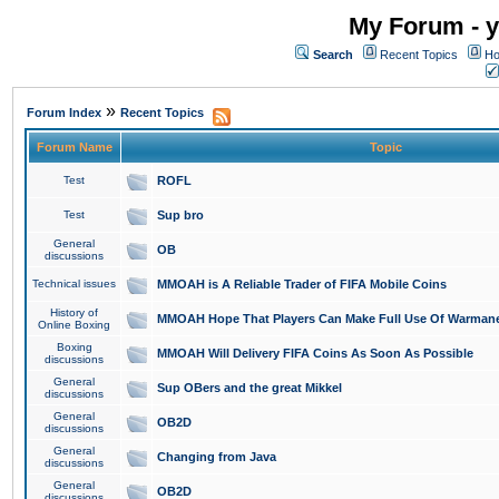
My Forum - y
Search
Recent Topics
Ho
»
Forum Index
Recent Topics
Forum Name
Topic
Test
ROFL
Test
Sup bro
General
OB
discussions
Technical issues
MMOAH is A Reliable Trader of FIFA Mobile Coins
History of
MMOAH Hope That Players Can Make Full Use Of Warman
Online Boxing
Boxing
MMOAH Will Delivery FIFA Coins As Soon As Possible
discussions
General
Sup OBers and the great Mikkel
discussions
General
OB2D
discussions
General
Changing from Java
discussions
General
OB2D
discussions