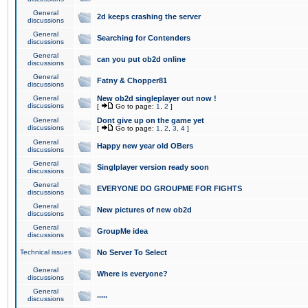
General
2d keeps crashing the server
discussions
General
Searching for Contenders
discussions
General
can you put ob2d online
discussions
General
Fatny & Chopper81
discussions
General
New ob2d singleplayer out now !
discussions
[
Go to page:
1
,
2
]
General
Dont give up on the game yet
discussions
[
Go to page:
1
,
2
,
3
,
4
]
General
Happy new year old OBers
discussions
General
Singlplayer version ready soon
discussions
General
EVERYONE DO GROUPME FOR FIGHTS
discussions
General
New pictures of new ob2d
discussions
General
GroupMe idea
discussions
Technical issues
No Server To Select
General
Where is everyone?
discussions
General
.....
discussions