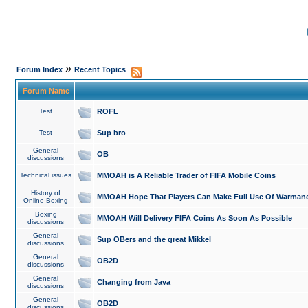
»
Forum Index
Recent Topics
Forum Name
Test
ROFL
Test
Sup bro
General
OB
discussions
Technical issues
MMOAH is A Reliable Trader of FIFA Mobile Coins
History of
MMOAH Hope That Players Can Make Full Use Of Warman
Online Boxing
Boxing
MMOAH Will Delivery FIFA Coins As Soon As Possible
discussions
General
Sup OBers and the great Mikkel
discussions
General
OB2D
discussions
General
Changing from Java
discussions
General
OB2D
discussions