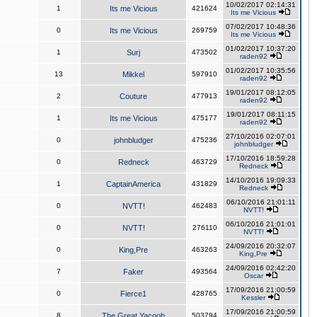
10/02/2017 02:14:31
1
Its me Vicious
421624
Its me Vicious
07/02/2017 10:48:36
0
Its me Vicious
269759
Its me Vicious
01/02/2017 10:37:20
1
Surj
473502
raden92
01/02/2017 10:35:56
13
Mikkel
597910
raden92
19/01/2017 08:12:05
2
Couture
477913
raden92
19/01/2017 08:11:15
1
Its me Vicious
475177
raden92
27/10/2016 02:07:01
0
johnbludger
475236
johnbludger
17/10/2016 18:59:28
0
Redneck
463729
Redneck
14/10/2016 19:09:33
1
CaptainAmerica
431829
Redneck
06/10/2016 21:01:11
0
NVTT!
462483
NVTT!
06/10/2016 21:01:01
0
NVTT!
276110
NVTT!
24/09/2016 20:32:07
0
King,Pre
463263
King,Pre
24/09/2016 02:42:20
7
Faker
493564
Oscar
17/09/2016 21:00:59
0
Fierce1
428765
Kessler
17/09/2016 21:00:59
8
The Great Yacoob
503794