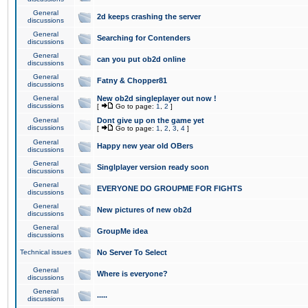
General
2d keeps crashing the server
discussions
General
Searching for Contenders
discussions
General
can you put ob2d online
discussions
General
Fatny & Chopper81
discussions
General
New ob2d singleplayer out now !
discussions
[
Go to page:
1
,
2
]
General
Dont give up on the game yet
discussions
[
Go to page:
1
,
2
,
3
,
4
]
General
Happy new year old OBers
discussions
General
Singlplayer version ready soon
discussions
General
EVERYONE DO GROUPME FOR FIGHTS
discussions
General
New pictures of new ob2d
discussions
General
GroupMe idea
discussions
Technical issues
No Server To Select
General
Where is everyone?
discussions
General
.....
discussions