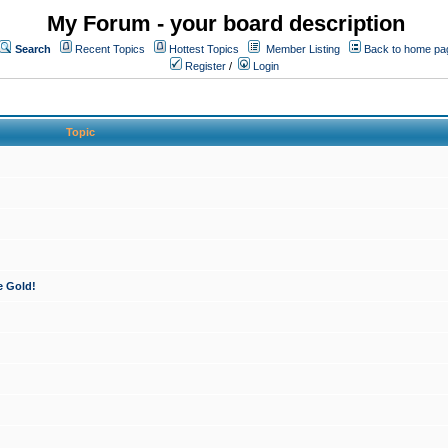
My Forum - your board description
Search
Recent Topics
Hottest Topics
Member Listing
Back to home pa
Register
/
Login
Topic
e Gold!