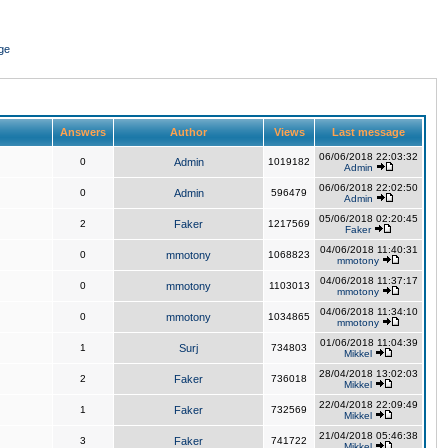
ge
Answers
Author
Views
Last message
06/06/2018 22:03:32
0
Admin
1019182
Admin
06/06/2018 22:02:50
0
Admin
596479
Admin
05/06/2018 02:20:45
2
Faker
1217569
Faker
04/06/2018 11:40:31
0
mmotony
1068823
mmotony
04/06/2018 11:37:17
0
mmotony
1103013
mmotony
04/06/2018 11:34:10
0
mmotony
1034865
mmotony
01/06/2018 11:04:39
1
Surj
734803
Mikkel
28/04/2018 13:02:03
2
Faker
736018
Mikkel
22/04/2018 22:09:49
1
Faker
732569
Mikkel
21/04/2018 05:46:38
3
Faker
741722
Mikkel