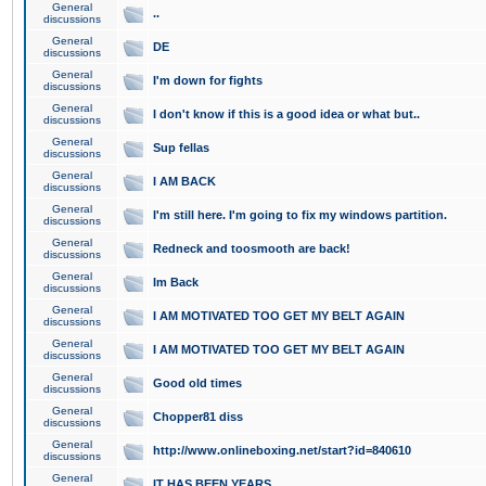
General
..
discussions
General
DE
discussions
General
I'm down for fights
discussions
General
I don't know if this is a good idea or what but..
discussions
General
Sup fellas
discussions
General
I AM BACK
discussions
General
I'm still here. I'm going to fix my windows partition.
discussions
General
Redneck and toosmooth are back!
discussions
General
Im Back
discussions
General
I AM MOTIVATED TOO GET MY BELT AGAIN
discussions
General
I AM MOTIVATED TOO GET MY BELT AGAIN
discussions
General
Good old times
discussions
General
Chopper81 diss
discussions
General
http://www.onlineboxing.net/start?id=840610
discussions
General
IT HAS BEEN YEARS