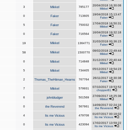
20/04/2018 16:30:08
3
Mikkel
785177
Mikkel
19/04/2018 15:13:47
0
Faker
713605
Faker
17/04/2018 16:50:31
5
Faker
750032
Mikkel
16/04/2018 19:32:18
0
Faker
716564
Faker
31/03/2018 00:36:15
Mikkel
19
1364771
Faker
08/02/2018 22:49:44
Mikkel
58
1500770
Mikkel
31/12/2017 20:40:44
0
Mikkel
714848
Mikkel
05/12/2017 19:54:23
5
Mikkel
734405
Mikkel
26/11/2017 18:30:38
2
Thomas_TheHitman_Hearns
767764
Faker
07/10/2017 19:53:52
7
Mikkel
579931
chopper81
27/09/2017 16:25:38
6
johnbludger
501569
Mikkel
14/09/2017 02:24:16
0
the Reverend
567661
the Reverend
01/07/2017 00:18:02
4
Its me Vicious
479708
Its me Vicious
17/02/2017 13:59:22
0
Its me Vicious
423094
Its me Vicious