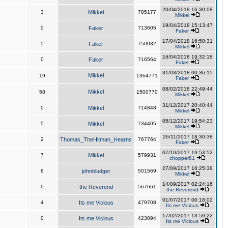
20/04/2018 16:30:08
3
Mikkel
785177
Mikkel
19/04/2018 15:13:47
0
Faker
713605
Faker
17/04/2018 16:50:31
5
Faker
750032
Mikkel
16/04/2018 19:32:18
0
Faker
716564
Faker
31/03/2018 00:36:15
Mikkel
19
1364771
Faker
08/02/2018 22:49:44
Mikkel
58
1500770
Mikkel
31/12/2017 20:40:44
0
Mikkel
714848
Mikkel
05/12/2017 19:54:23
5
Mikkel
734405
Mikkel
26/11/2017 18:30:38
2
Thomas_TheHitman_Hearns
767764
Faker
07/10/2017 19:53:52
7
Mikkel
579931
chopper81
27/09/2017 16:25:38
6
johnbludger
501569
Mikkel
14/09/2017 02:24:16
0
the Reverend
567661
the Reverend
01/07/2017 00:18:02
4
Its me Vicious
479708
Its me Vicious
17/02/2017 13:59:22
0
Its me Vicious
423094
Its me Vicious