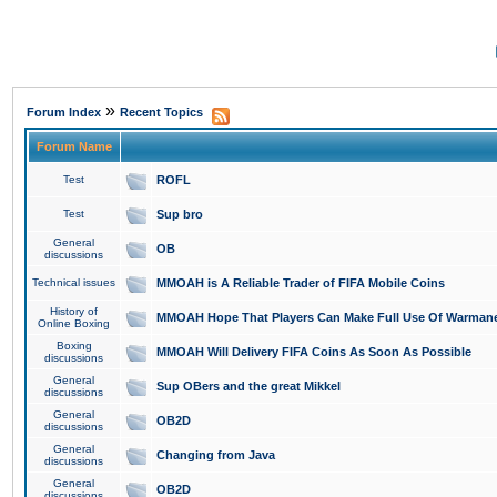
»
Forum Index
Recent Topics
Forum Name
Test
ROFL
Test
Sup bro
General
OB
discussions
Technical issues
MMOAH is A Reliable Trader of FIFA Mobile Coins
History of
MMOAH Hope That Players Can Make Full Use Of Warman
Online Boxing
Boxing
MMOAH Will Delivery FIFA Coins As Soon As Possible
discussions
General
Sup OBers and the great Mikkel
discussions
General
OB2D
discussions
General
Changing from Java
discussions
General
OB2D
discussions