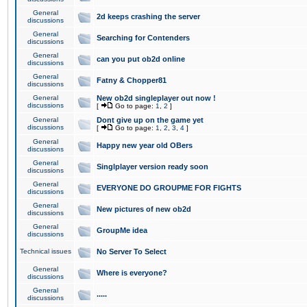
General
2d keeps crashing the server
discussions
General
Searching for Contenders
discussions
General
can you put ob2d online
discussions
General
Fatny & Chopper81
discussions
General
New ob2d singleplayer out now !
discussions
[
Go to page:
1
,
2
]
General
Dont give up on the game yet
discussions
[
Go to page:
1
,
2
,
3
,
4
]
General
Happy new year old OBers
discussions
General
Singlplayer version ready soon
discussions
General
EVERYONE DO GROUPME FOR FIGHTS
discussions
General
New pictures of new ob2d
discussions
General
GroupMe idea
discussions
Technical issues
No Server To Select
General
Where is everyone?
discussions
General
.....
discussions