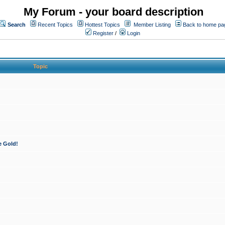
My Forum - your board description
Search
Recent Topics
Hottest Topics
Member Listing
Back to home pa
Register
/
Login
Topic
e Gold!