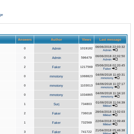
ge
Answers
Author
Views
Last message
06/06/2018 22:03:32
0
Admin
1019182
Admin
06/06/2018 22:02:50
0
Admin
596479
Admin
05/06/2018 02:20:45
2
Faker
1217569
Faker
04/06/2018 11:40:31
0
mmotony
1068823
mmotony
04/06/2018 11:37:17
0
mmotony
1103013
mmotony
04/06/2018 11:34:10
0
mmotony
1034865
mmotony
01/06/2018 11:04:39
1
Surj
734803
Mikkel
28/04/2018 13:02:03
2
Faker
736018
Mikkel
22/04/2018 22:09:49
1
Faker
732569
Mikkel
21/04/2018 05:46:38
3
Faker
741722
Mikkel