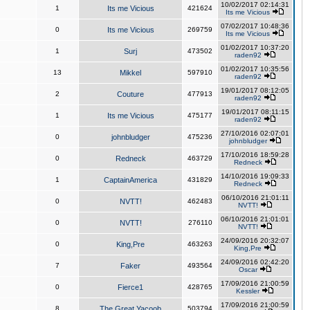
10/02/2017 02:14:31
1
Its me Vicious
421624
Its me Vicious
07/02/2017 10:48:36
0
Its me Vicious
269759
Its me Vicious
01/02/2017 10:37:20
1
Surj
473502
raden92
01/02/2017 10:35:56
13
Mikkel
597910
raden92
19/01/2017 08:12:05
2
Couture
477913
raden92
19/01/2017 08:11:15
1
Its me Vicious
475177
raden92
27/10/2016 02:07:01
0
johnbludger
475236
johnbludger
17/10/2016 18:59:28
0
Redneck
463729
Redneck
14/10/2016 19:09:33
1
CaptainAmerica
431829
Redneck
06/10/2016 21:01:11
0
NVTT!
462483
NVTT!
06/10/2016 21:01:01
0
NVTT!
276110
NVTT!
24/09/2016 20:32:07
0
King,Pre
463263
King,Pre
24/09/2016 02:42:20
7
Faker
493564
Oscar
17/09/2016 21:00:59
0
Fierce1
428765
Kessler
17/09/2016 21:00:59
8
The Great Yacoob
503794