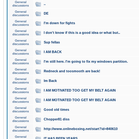
General
..
discussions
General
DE
discussions
General
I'm down for fights
discussions
General
I don't know if this is a good idea or what but..
discussions
General
Sup fellas
discussions
General
I AM BACK
discussions
General
I'm still here. I'm going to fix my windows partition.
discussions
General
Redneck and toosmooth are back!
discussions
General
Im Back
discussions
General
I AM MOTIVATED TOO GET MY BELT AGAIN
discussions
General
I AM MOTIVATED TOO GET MY BELT AGAIN
discussions
General
Good old times
discussions
General
Chopper81 diss
discussions
General
http://www.onlineboxing.net/start?id=840610
discussions
General
IT HAS BEEN YEARS