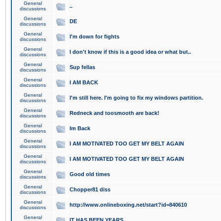
General
..
discussions
General
DE
discussions
General
I'm down for fights
discussions
General
I don't know if this is a good idea or what but..
discussions
General
Sup fellas
discussions
General
I AM BACK
discussions
General
I'm still here. I'm going to fix my windows partition.
discussions
General
Redneck and toosmooth are back!
discussions
General
Im Back
discussions
General
I AM MOTIVATED TOO GET MY BELT AGAIN
discussions
General
I AM MOTIVATED TOO GET MY BELT AGAIN
discussions
General
Good old times
discussions
General
Chopper81 diss
discussions
General
http://www.onlineboxing.net/start?id=840610
discussions
General
IT HAS BEEN YEARS