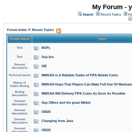
My Forum - y
Search
Recent Topics
Ho
»
Forum Index
Recent Topics
Forum Name
Topic
Test
ROFL
Test
Sup bro
General
OB
discussions
Technical issues
MMOAH is A Reliable Trader of FIFA Mobile Coins
History of
MMOAH Hope That Players Can Make Full Use Of Warman
Online Boxing
Boxing
MMOAH Will Delivery FIFA Coins As Soon As Possible
discussions
General
Sup OBers and the great Mikkel
discussions
General
OB2D
discussions
General
Changing from Java
discussions
General
OB2D
discussions