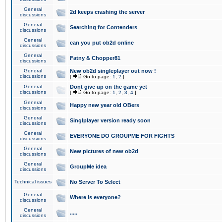
General
2d keeps crashing the server
discussions
General
Searching for Contenders
discussions
General
can you put ob2d online
discussions
General
Fatny & Chopper81
discussions
General
New ob2d singleplayer out now !
discussions
[
Go to page:
1
,
2
]
General
Dont give up on the game yet
discussions
[
Go to page:
1
,
2
,
3
,
4
]
General
Happy new year old OBers
discussions
General
Singlplayer version ready soon
discussions
General
EVERYONE DO GROUPME FOR FIGHTS
discussions
General
New pictures of new ob2d
discussions
General
GroupMe idea
discussions
Technical issues
No Server To Select
General
Where is everyone?
discussions
General
.....
discussions