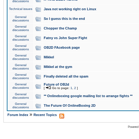
discussions
Technical issues
Java not working right on Linux
General
So I guess this is the end
discussions
General
Chopper the Champ
discussions
General
Fatny vs John Super Fight
discussions
General
OB2D FAcebook page
discussions
General
Mikkel
discussions
General
Mikkel at the gym
discussions
General
Finally deleted all the spam
discussions
General
Future of OB2d
discussions
[
Go to page:
1
,
2
]
General
** Onlineboxing google mailing list to arrange fights **
discussions
General
The Future Of OnlineBoxing 2D
discussions
»
Forum Index
Recent Topics
Powered