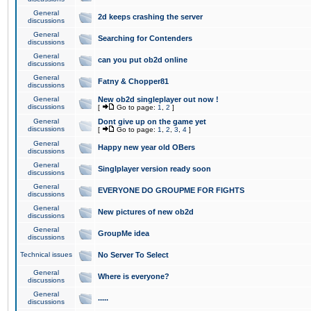
General
2d keeps crashing the server
discussions
General
Searching for Contenders
discussions
General
can you put ob2d online
discussions
General
Fatny & Chopper81
discussions
General
New ob2d singleplayer out now !
discussions
[
Go to page:
1
,
2
]
General
Dont give up on the game yet
discussions
[
Go to page:
1
,
2
,
3
,
4
]
General
Happy new year old OBers
discussions
General
Singlplayer version ready soon
discussions
General
EVERYONE DO GROUPME FOR FIGHTS
discussions
General
New pictures of new ob2d
discussions
General
GroupMe idea
discussions
Technical issues
No Server To Select
General
Where is everyone?
discussions
General
.....
discussions