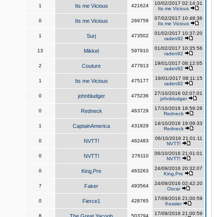
10/02/2017 02:14:31
1
Its me Vicious
421624
Its me Vicious
07/02/2017 10:48:36
0
Its me Vicious
269759
Its me Vicious
01/02/2017 10:37:20
1
Surj
473502
raden92
01/02/2017 10:35:56
13
Mikkel
597910
raden92
19/01/2017 08:12:05
2
Couture
477913
raden92
19/01/2017 08:11:15
1
Its me Vicious
475177
raden92
27/10/2016 02:07:01
0
johnbludger
475236
johnbludger
17/10/2016 18:59:28
0
Redneck
463729
Redneck
14/10/2016 19:09:33
1
CaptainAmerica
431829
Redneck
06/10/2016 21:01:11
0
NVTT!
462483
NVTT!
06/10/2016 21:01:01
0
NVTT!
276110
NVTT!
24/09/2016 20:32:07
0
King,Pre
463263
King,Pre
24/09/2016 02:42:20
7
Faker
493564
Oscar
17/09/2016 21:00:59
0
Fierce1
428765
Kessler
17/09/2016 21:00:59
8
The Great Yacoob
503794