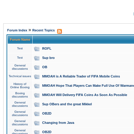
»
Forum Index
Recent Topics
Forum Name
Test
ROFL
Test
Sup bro
General
OB
discussions
Technical issues
MMOAH is A Reliable Trader of FIFA Mobile Coins
History of
MMOAH Hope That Players Can Make Full Use Of Warman
Online Boxing
Boxing
MMOAH Will Delivery FIFA Coins As Soon As Possible
discussions
General
Sup OBers and the great Mikkel
discussions
General
OB2D
discussions
General
Changing from Java
discussions
General
OB2D
discussions