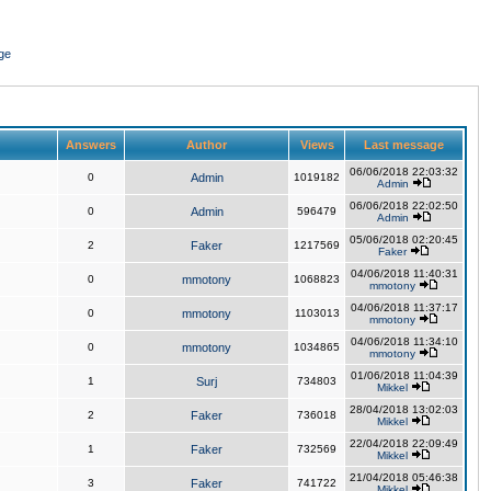
ge
Answers
Author
Views
Last message
06/06/2018 22:03:32
0
Admin
1019182
Admin
06/06/2018 22:02:50
0
Admin
596479
Admin
05/06/2018 02:20:45
2
Faker
1217569
Faker
04/06/2018 11:40:31
0
mmotony
1068823
mmotony
04/06/2018 11:37:17
0
mmotony
1103013
mmotony
04/06/2018 11:34:10
0
mmotony
1034865
mmotony
01/06/2018 11:04:39
1
Surj
734803
Mikkel
28/04/2018 13:02:03
2
Faker
736018
Mikkel
22/04/2018 22:09:49
1
Faker
732569
Mikkel
21/04/2018 05:46:38
3
Faker
741722
Mikkel