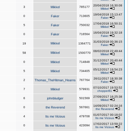
20/04/2018 16:30:08
3
Mikkel
785177
Mikkel
19/04/2018 15:13:47
0
Faker
713605
Faker
17/04/2018 16:50:31
5
Faker
750032
Mikkel
16/04/2018 19:32:18
0
Faker
716564
Faker
31/03/2018 00:36:15
Mikkel
19
1364771
Faker
08/02/2018 22:49:44
Mikkel
58
1500770
Mikkel
31/12/2017 20:40:44
0
Mikkel
714848
Mikkel
05/12/2017 19:54:23
5
Mikkel
734405
Mikkel
26/11/2017 18:30:38
2
Thomas_TheHitman_Hearns
767764
Faker
07/10/2017 19:53:52
7
Mikkel
579931
chopper81
27/09/2017 16:25:38
6
johnbludger
501569
Mikkel
14/09/2017 02:24:16
0
the Reverend
567661
the Reverend
01/07/2017 00:18:02
4
Its me Vicious
479708
Its me Vicious
17/02/2017 13:59:22
0
Its me Vicious
423094
Its me Vicious