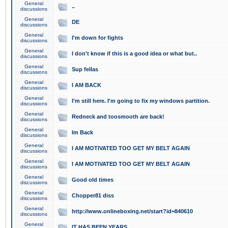
General
..
discussions
General
DE
discussions
General
I'm down for fights
discussions
General
I don't know if this is a good idea or what but..
discussions
General
Sup fellas
discussions
General
I AM BACK
discussions
General
I'm still here. I'm going to fix my windows partition.
discussions
General
Redneck and toosmooth are back!
discussions
General
Im Back
discussions
General
I AM MOTIVATED TOO GET MY BELT AGAIN
discussions
General
I AM MOTIVATED TOO GET MY BELT AGAIN
discussions
General
Good old times
discussions
General
Chopper81 diss
discussions
General
http://www.onlineboxing.net/start?id=840610
discussions
General
IT HAS BEEN YEARS