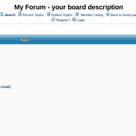
My Forum - your board description
Search
Recent Topics
Hottest Topics
Member Listing
Back to home pa
Register
/
Login
Topic
e Gold!