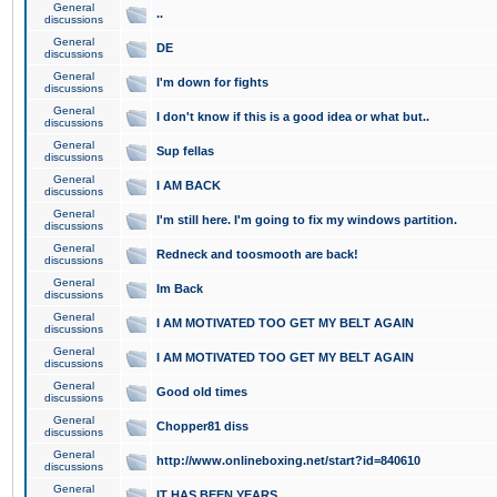
General
..
discussions
General
DE
discussions
General
I'm down for fights
discussions
General
I don't know if this is a good idea or what but..
discussions
General
Sup fellas
discussions
General
I AM BACK
discussions
General
I'm still here. I'm going to fix my windows partition.
discussions
General
Redneck and toosmooth are back!
discussions
General
Im Back
discussions
General
I AM MOTIVATED TOO GET MY BELT AGAIN
discussions
General
I AM MOTIVATED TOO GET MY BELT AGAIN
discussions
General
Good old times
discussions
General
Chopper81 diss
discussions
General
http://www.onlineboxing.net/start?id=840610
discussions
General
IT HAS BEEN YEARS