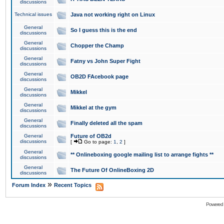
discussions
Technical issues
Java not working right on Linux
General
So I guess this is the end
discussions
General
Chopper the Champ
discussions
General
Fatny vs John Super Fight
discussions
General
OB2D FAcebook page
discussions
General
Mikkel
discussions
General
Mikkel at the gym
discussions
General
Finally deleted all the spam
discussions
General
Future of OB2d
discussions
[
Go to page:
1
,
2
]
General
** Onlineboxing google mailing list to arrange fights **
discussions
General
The Future Of OnlineBoxing 2D
discussions
»
Forum Index
Recent Topics
Powered