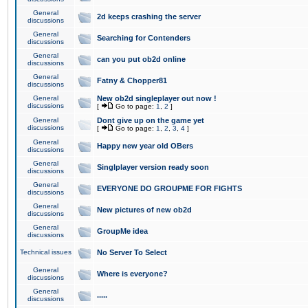
General
2d keeps crashing the server
discussions
General
Searching for Contenders
discussions
General
can you put ob2d online
discussions
General
Fatny & Chopper81
discussions
General
New ob2d singleplayer out now !
discussions
[
Go to page:
1
,
2
]
General
Dont give up on the game yet
discussions
[
Go to page:
1
,
2
,
3
,
4
]
General
Happy new year old OBers
discussions
General
Singlplayer version ready soon
discussions
General
EVERYONE DO GROUPME FOR FIGHTS
discussions
General
New pictures of new ob2d
discussions
General
GroupMe idea
discussions
Technical issues
No Server To Select
General
Where is everyone?
discussions
General
.....
discussions