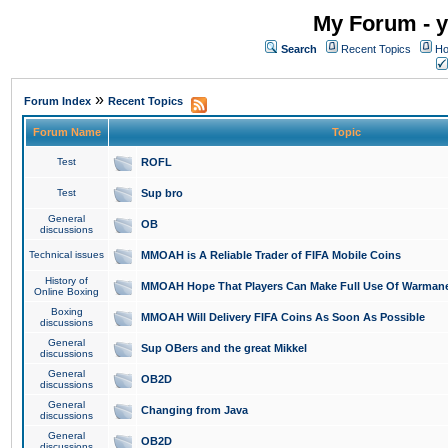
My Forum - y
Search
Recent Topics
Ho
»
Forum Index
Recent Topics
Forum Name
Topic
Test
ROFL
Test
Sup bro
General
OB
discussions
Technical issues
MMOAH is A Reliable Trader of FIFA Mobile Coins
History of
MMOAH Hope That Players Can Make Full Use Of Warman
Online Boxing
Boxing
MMOAH Will Delivery FIFA Coins As Soon As Possible
discussions
General
Sup OBers and the great Mikkel
discussions
General
OB2D
discussions
General
Changing from Java
discussions
General
OB2D
discussions