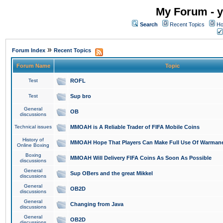
My Forum - y
Search
Recent Topics
Ho
»
Forum Index
Recent Topics
Forum Name
Topic
Test
ROFL
Test
Sup bro
General
OB
discussions
Technical issues
MMOAH is A Reliable Trader of FIFA Mobile Coins
History of
MMOAH Hope That Players Can Make Full Use Of Warman
Online Boxing
Boxing
MMOAH Will Delivery FIFA Coins As Soon As Possible
discussions
General
Sup OBers and the great Mikkel
discussions
General
OB2D
discussions
General
Changing from Java
discussions
General
OB2D
discussions