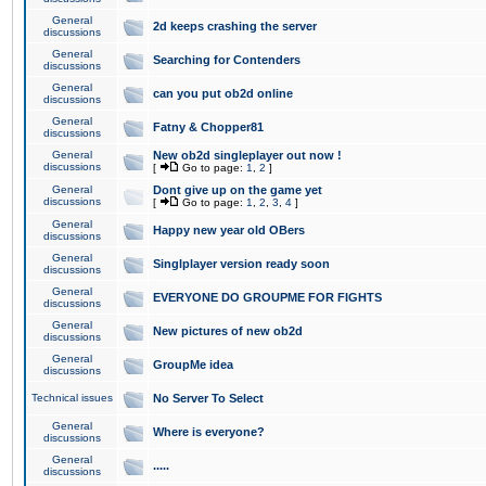
General
2d keeps crashing the server
discussions
General
Searching for Contenders
discussions
General
can you put ob2d online
discussions
General
Fatny & Chopper81
discussions
General
New ob2d singleplayer out now !
discussions
[
Go to page:
1
,
2
]
General
Dont give up on the game yet
discussions
[
Go to page:
1
,
2
,
3
,
4
]
General
Happy new year old OBers
discussions
General
Singlplayer version ready soon
discussions
General
EVERYONE DO GROUPME FOR FIGHTS
discussions
General
New pictures of new ob2d
discussions
General
GroupMe idea
discussions
Technical issues
No Server To Select
General
Where is everyone?
discussions
General
.....
discussions