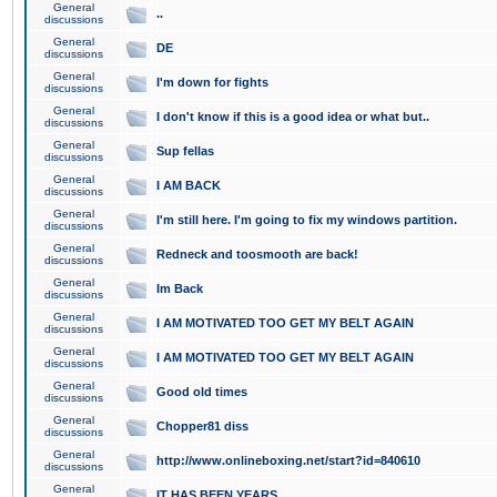
General
..
discussions
General
DE
discussions
General
I'm down for fights
discussions
General
I don't know if this is a good idea or what but..
discussions
General
Sup fellas
discussions
General
I AM BACK
discussions
General
I'm still here. I'm going to fix my windows partition.
discussions
General
Redneck and toosmooth are back!
discussions
General
Im Back
discussions
General
I AM MOTIVATED TOO GET MY BELT AGAIN
discussions
General
I AM MOTIVATED TOO GET MY BELT AGAIN
discussions
General
Good old times
discussions
General
Chopper81 diss
discussions
General
http://www.onlineboxing.net/start?id=840610
discussions
General
IT HAS BEEN YEARS