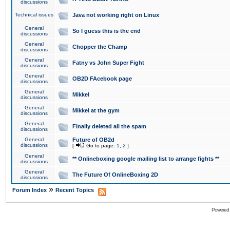
discussions
Technical issues
Java not working right on Linux
General
So I guess this is the end
discussions
General
Chopper the Champ
discussions
General
Fatny vs John Super Fight
discussions
General
OB2D FAcebook page
discussions
General
Mikkel
discussions
General
Mikkel at the gym
discussions
General
Finally deleted all the spam
discussions
General
Future of OB2d
discussions
[
Go to page:
1
,
2
]
General
** Onlineboxing google mailing list to arrange fights **
discussions
General
The Future Of OnlineBoxing 2D
discussions
»
Forum Index
Recent Topics
Powered