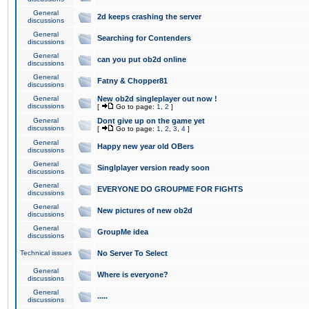
General
2d keeps crashing the server
discussions
General
Searching for Contenders
discussions
General
can you put ob2d online
discussions
General
Fatny & Chopper81
discussions
General
New ob2d singleplayer out now !
discussions
[
Go to page:
1
,
2
]
General
Dont give up on the game yet
discussions
[
Go to page:
1
,
2
,
3
,
4
]
General
Happy new year old OBers
discussions
General
Singlplayer version ready soon
discussions
General
EVERYONE DO GROUPME FOR FIGHTS
discussions
General
New pictures of new ob2d
discussions
General
GroupMe idea
discussions
Technical issues
No Server To Select
General
Where is everyone?
discussions
General
.....
discussions