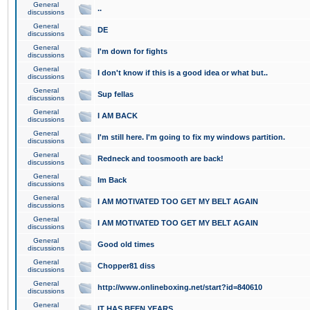
General
..
discussions
General
DE
discussions
General
I'm down for fights
discussions
General
I don't know if this is a good idea or what but..
discussions
General
Sup fellas
discussions
General
I AM BACK
discussions
General
I'm still here. I'm going to fix my windows partition.
discussions
General
Redneck and toosmooth are back!
discussions
General
Im Back
discussions
General
I AM MOTIVATED TOO GET MY BELT AGAIN
discussions
General
I AM MOTIVATED TOO GET MY BELT AGAIN
discussions
General
Good old times
discussions
General
Chopper81 diss
discussions
General
http://www.onlineboxing.net/start?id=840610
discussions
General
IT HAS BEEN YEARS