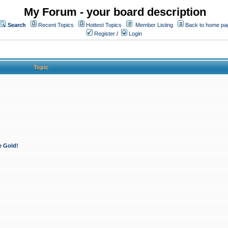
My Forum - your board description
Search
Recent Topics
Hottest Topics
Member Listing
Back to home pa
Register
/
Login
Topic
e Gold!