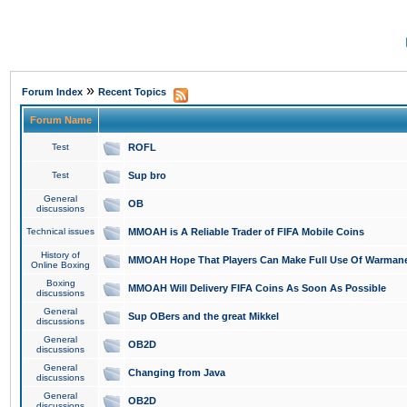
»
Forum Index
Recent Topics
Forum Name
Test
ROFL
Test
Sup bro
General
OB
discussions
Technical issues
MMOAH is A Reliable Trader of FIFA Mobile Coins
History of
MMOAH Hope That Players Can Make Full Use Of Warman
Online Boxing
Boxing
MMOAH Will Delivery FIFA Coins As Soon As Possible
discussions
General
Sup OBers and the great Mikkel
discussions
General
OB2D
discussions
General
Changing from Java
discussions
General
OB2D
discussions