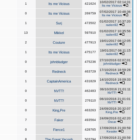
10/02/2017 02:14:31
1
Its me Vicious
421624
Its me Vicious
07/02/2017 10:48:36
0
Its me Vicious
269759
Its me Vicious
01/02/2017 10:37:20
1
Surj
473502
raden92
01/02/2017 10:35:56
13
Mikkel
597910
raden92
19/01/2017 08:12:05
2
Couture
477913
raden92
19/01/2017 08:11:15
1
Its me Vicious
475177
raden92
27/10/2016 02:07:01
0
johnbludger
475236
johnbludger
17/10/2016 18:59:28
0
Redneck
463729
Redneck
14/10/2016 19:09:33
1
CaptainAmerica
431829
Redneck
06/10/2016 21:01:11
0
NVTT!
462483
NVTT!
06/10/2016 21:01:01
0
NVTT!
276110
NVTT!
24/09/2016 20:32:07
0
King,Pre
463263
King,Pre
24/09/2016 02:42:20
7
Faker
493564
Oscar
17/09/2016 21:00:59
0
Fierce1
428765
Kessler
17/09/2016 21:00:59
8
The Great Yacoob
503794