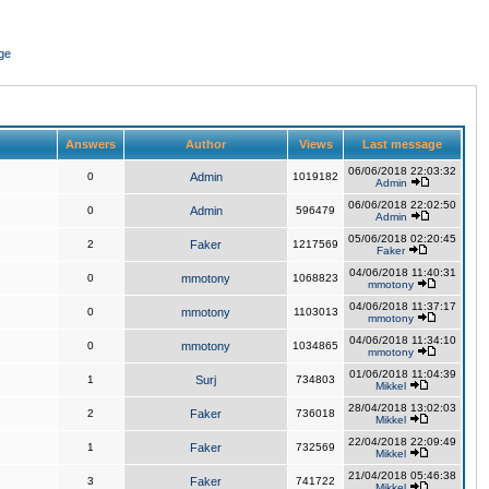
ge
Answers
Author
Views
Last message
06/06/2018 22:03:32
0
Admin
1019182
Admin
06/06/2018 22:02:50
0
Admin
596479
Admin
05/06/2018 02:20:45
2
Faker
1217569
Faker
04/06/2018 11:40:31
0
mmotony
1068823
mmotony
04/06/2018 11:37:17
0
mmotony
1103013
mmotony
04/06/2018 11:34:10
0
mmotony
1034865
mmotony
01/06/2018 11:04:39
1
Surj
734803
Mikkel
28/04/2018 13:02:03
2
Faker
736018
Mikkel
22/04/2018 22:09:49
1
Faker
732569
Mikkel
21/04/2018 05:46:38
3
Faker
741722
Mikkel