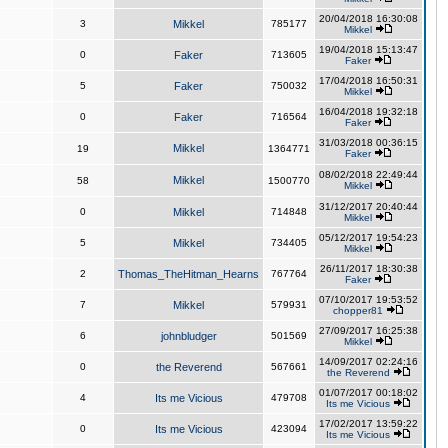
20/04/2018 16:30:08
3
Mikkel
785177
Mikkel
19/04/2018 15:13:47
0
Faker
713605
Faker
17/04/2018 16:50:31
5
Faker
750032
Mikkel
16/04/2018 19:32:18
0
Faker
716564
Faker
31/03/2018 00:36:15
Mikkel
19
1364771
Faker
08/02/2018 22:49:44
Mikkel
58
1500770
Mikkel
31/12/2017 20:40:44
0
Mikkel
714848
Mikkel
05/12/2017 19:54:23
5
Mikkel
734405
Mikkel
26/11/2017 18:30:38
2
Thomas_TheHitman_Hearns
767764
Faker
07/10/2017 19:53:52
7
Mikkel
579931
chopper81
27/09/2017 16:25:38
6
johnbludger
501569
Mikkel
14/09/2017 02:24:16
0
the Reverend
567661
the Reverend
01/07/2017 00:18:02
4
Its me Vicious
479708
Its me Vicious
17/02/2017 13:59:22
0
Its me Vicious
423094
Its me Vicious