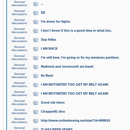
General
..
discussions
General
DE
discussions
General
I'm down for fights
discussions
General
I don't know if this is a good idea or what but..
discussions
General
Sup fellas
discussions
General
I AM BACK
discussions
General
I'm still here. I'm going to fix my windows partition.
discussions
General
Redneck and toosmooth are back!
discussions
General
Im Back
discussions
General
I AM MOTIVATED TOO GET MY BELT AGAIN
discussions
General
I AM MOTIVATED TOO GET MY BELT AGAIN
discussions
General
Good old times
discussions
General
Chopper81 diss
discussions
General
http://www.onlineboxing.net/start?id=840610
discussions
General
IT HAS BEEN YEARS