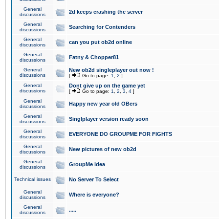
General
2d keeps crashing the server
discussions
General
Searching for Contenders
discussions
General
can you put ob2d online
discussions
General
Fatny & Chopper81
discussions
General
New ob2d singleplayer out now !
discussions
[
Go to page:
1
,
2
]
General
Dont give up on the game yet
discussions
[
Go to page:
1
,
2
,
3
,
4
]
General
Happy new year old OBers
discussions
General
Singlplayer version ready soon
discussions
General
EVERYONE DO GROUPME FOR FIGHTS
discussions
General
New pictures of new ob2d
discussions
General
GroupMe idea
discussions
Technical issues
No Server To Select
General
Where is everyone?
discussions
General
.....
discussions