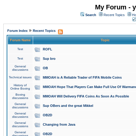
My Forum - y
Search
Recent Topics
Ho
»
Forum Index
Recent Topics
Forum Name
Topic
Test
ROFL
Test
Sup bro
General
OB
discussions
Technical issues
MMOAH is A Reliable Trader of FIFA Mobile Coins
History of
MMOAH Hope That Players Can Make Full Use Of Warman
Online Boxing
Boxing
MMOAH Will Delivery FIFA Coins As Soon As Possible
discussions
General
Sup OBers and the great Mikkel
discussions
General
OB2D
discussions
General
Changing from Java
discussions
General
OB2D
discussions