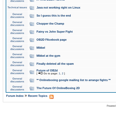
discussions
Technical issues
Java not working right on Linux
General
So I guess this is the end
discussions
General
Chopper the Champ
discussions
General
Fatny vs John Super Fight
discussions
General
OB2D FAcebook page
discussions
General
Mikkel
discussions
General
Mikkel at the gym
discussions
General
Finally deleted all the spam
discussions
General
Future of OB2d
discussions
[
Go to page:
1
,
2
]
General
** Onlineboxing google mailing list to arrange fights **
discussions
General
The Future Of OnlineBoxing 2D
discussions
»
Forum Index
Recent Topics
Powered