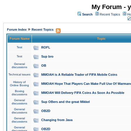
My Forum - y
Search
Recent Topics
Ho
»
Forum Index
Recent Topics
Forum Name
Topic
Test
ROFL
Test
Sup bro
General
OB
discussions
Technical issues
MMOAH is A Reliable Trader of FIFA Mobile Coins
History of
MMOAH Hope That Players Can Make Full Use Of Warman
Online Boxing
Boxing
MMOAH Will Delivery FIFA Coins As Soon As Possible
discussions
General
Sup OBers and the great Mikkel
discussions
General
OB2D
discussions
General
Changing from Java
discussions
General
OB2D
discussions