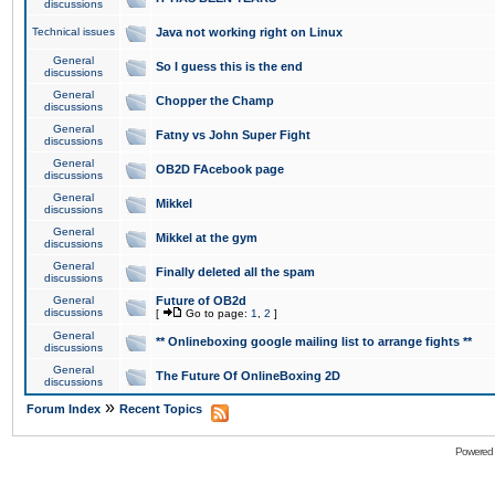
discussions
Technical issues
Java not working right on Linux
General
So I guess this is the end
discussions
General
Chopper the Champ
discussions
General
Fatny vs John Super Fight
discussions
General
OB2D FAcebook page
discussions
General
Mikkel
discussions
General
Mikkel at the gym
discussions
General
Finally deleted all the spam
discussions
General
Future of OB2d
discussions
[
Go to page:
1
,
2
]
General
** Onlineboxing google mailing list to arrange fights **
discussions
General
The Future Of OnlineBoxing 2D
discussions
»
Forum Index
Recent Topics
Powered