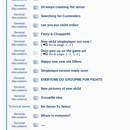
General
2d keeps crashing the server
discussions
General
Searching for Contenders
discussions
General
can you put ob2d online
discussions
General
Fatny & Chopper81
discussions
General
New ob2d singleplayer out now !
discussions
[
Go to page:
1
,
2
]
General
Dont give up on the game yet
discussions
[
Go to page:
1
,
2
,
3
,
4
]
General
Happy new year old OBers
discussions
General
Singlplayer version ready soon
discussions
General
EVERYONE DO GROUPME FOR FIGHTS
discussions
General
New pictures of new ob2d
discussions
General
GroupMe idea
discussions
Technical issues
No Server To Select
General
Where is everyone?
discussions
General
.....
discussions