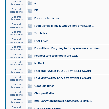
General
..
discussions
General
DE
discussions
General
I'm down for fights
discussions
General
I don't know if this is a good idea or what but..
discussions
General
Sup fellas
discussions
General
I AM BACK
discussions
General
I'm still here. I'm going to fix my windows partition.
discussions
General
Redneck and toosmooth are back!
discussions
General
Im Back
discussions
General
I AM MOTIVATED TOO GET MY BELT AGAIN
discussions
General
I AM MOTIVATED TOO GET MY BELT AGAIN
discussions
General
Good old times
discussions
General
Chopper81 diss
discussions
General
http://www.onlineboxing.net/start?id=840610
discussions
General
IT HAS BEEN YEARS