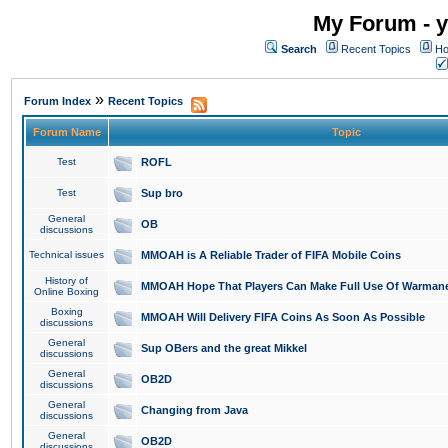
My Forum - y
Search
Recent Topics
Ho
»
Forum Index
Recent Topics
Forum Name
Topic
Test
ROFL
Test
Sup bro
General
OB
discussions
Technical issues
MMOAH is A Reliable Trader of FIFA Mobile Coins
History of
MMOAH Hope That Players Can Make Full Use Of Warman
Online Boxing
Boxing
MMOAH Will Delivery FIFA Coins As Soon As Possible
discussions
General
Sup OBers and the great Mikkel
discussions
General
OB2D
discussions
General
Changing from Java
discussions
General
OB2D
discussions