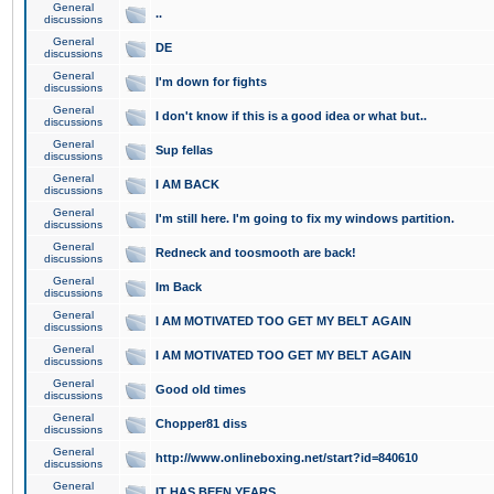
General
..
discussions
General
DE
discussions
General
I'm down for fights
discussions
General
I don't know if this is a good idea or what but..
discussions
General
Sup fellas
discussions
General
I AM BACK
discussions
General
I'm still here. I'm going to fix my windows partition.
discussions
General
Redneck and toosmooth are back!
discussions
General
Im Back
discussions
General
I AM MOTIVATED TOO GET MY BELT AGAIN
discussions
General
I AM MOTIVATED TOO GET MY BELT AGAIN
discussions
General
Good old times
discussions
General
Chopper81 diss
discussions
General
http://www.onlineboxing.net/start?id=840610
discussions
General
IT HAS BEEN YEARS