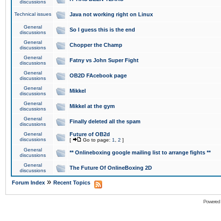
discussions
Technical issues
Java not working right on Linux
General
So I guess this is the end
discussions
General
Chopper the Champ
discussions
General
Fatny vs John Super Fight
discussions
General
OB2D FAcebook page
discussions
General
Mikkel
discussions
General
Mikkel at the gym
discussions
General
Finally deleted all the spam
discussions
General
Future of OB2d
discussions
[
Go to page:
1
,
2
]
General
** Onlineboxing google mailing list to arrange fights **
discussions
General
The Future Of OnlineBoxing 2D
discussions
»
Forum Index
Recent Topics
Powered