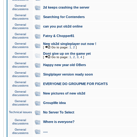
General
2d keeps crashing the server
discussions
General
Searching for Contenders
discussions
General
can you put ob2d online
discussions
General
Fatny & Chopper81
discussions
General
New ob2d singleplayer out now !
discussions
[
Go to page:
1
,
2
]
General
Dont give up on the game yet
discussions
[
Go to page:
1
,
2
,
3
,
4
]
General
Happy new year old OBers
discussions
General
Singlplayer version ready soon
discussions
General
EVERYONE DO GROUPME FOR FIGHTS
discussions
General
New pictures of new ob2d
discussions
General
GroupMe idea
discussions
Technical issues
No Server To Select
General
Where is everyone?
discussions
General
.....
discussions