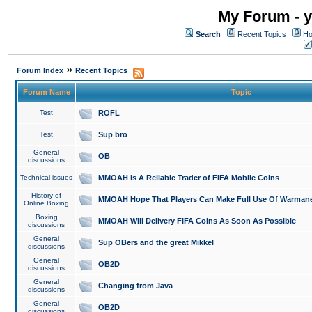
My Forum - y
Search
Recent Topics
Ho
»
Forum Index
Recent Topics
Forum Name
Topic
Test
ROFL
Test
Sup bro
General
OB
discussions
Technical issues
MMOAH is A Reliable Trader of FIFA Mobile Coins
History of
MMOAH Hope That Players Can Make Full Use Of Warman
Online Boxing
Boxing
MMOAH Will Delivery FIFA Coins As Soon As Possible
discussions
General
Sup OBers and the great Mikkel
discussions
General
OB2D
discussions
General
Changing from Java
discussions
General
OB2D
discussions