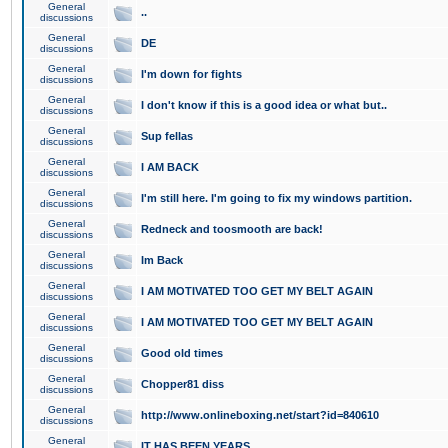
General
..
discussions
General
DE
discussions
General
I'm down for fights
discussions
General
I don't know if this is a good idea or what but..
discussions
General
Sup fellas
discussions
General
I AM BACK
discussions
General
I'm still here. I'm going to fix my windows partition.
discussions
General
Redneck and toosmooth are back!
discussions
General
Im Back
discussions
General
I AM MOTIVATED TOO GET MY BELT AGAIN
discussions
General
I AM MOTIVATED TOO GET MY BELT AGAIN
discussions
General
Good old times
discussions
General
Chopper81 diss
discussions
General
http://www.onlineboxing.net/start?id=840610
discussions
General
IT HAS BEEN YEARS