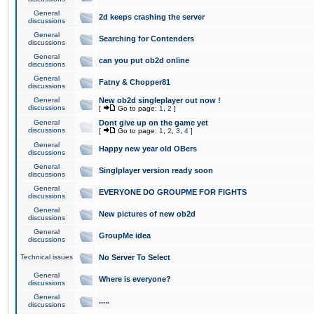
General
2d keeps crashing the server
discussions
General
Searching for Contenders
discussions
General
can you put ob2d online
discussions
General
Fatny & Chopper81
discussions
General
New ob2d singleplayer out now !
discussions
[
Go to page:
1
,
2
]
General
Dont give up on the game yet
discussions
[
Go to page:
1
,
2
,
3
,
4
]
General
Happy new year old OBers
discussions
General
Singlplayer version ready soon
discussions
General
EVERYONE DO GROUPME FOR FIGHTS
discussions
General
New pictures of new ob2d
discussions
General
GroupMe idea
discussions
Technical issues
No Server To Select
General
Where is everyone?
discussions
General
.....
discussions