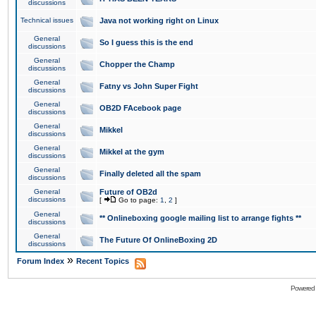
discussions
Technical issues
Java not working right on Linux
General
So I guess this is the end
discussions
General
Chopper the Champ
discussions
General
Fatny vs John Super Fight
discussions
General
OB2D FAcebook page
discussions
General
Mikkel
discussions
General
Mikkel at the gym
discussions
General
Finally deleted all the spam
discussions
General
Future of OB2d
discussions
[
Go to page:
1
,
2
]
General
** Onlineboxing google mailing list to arrange fights **
discussions
General
The Future Of OnlineBoxing 2D
discussions
»
Forum Index
Recent Topics
Powered