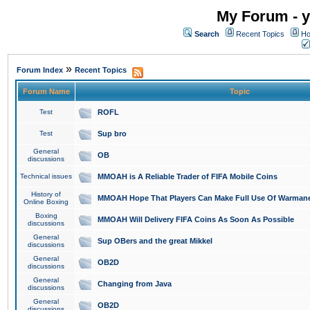
My Forum - y
Search
Recent Topics
Ho
»
Forum Index
Recent Topics
Forum Name
Topic
Test
ROFL
Test
Sup bro
General
OB
discussions
Technical issues
MMOAH is A Reliable Trader of FIFA Mobile Coins
History of
MMOAH Hope That Players Can Make Full Use Of Warman
Online Boxing
Boxing
MMOAH Will Delivery FIFA Coins As Soon As Possible
discussions
General
Sup OBers and the great Mikkel
discussions
General
OB2D
discussions
General
Changing from Java
discussions
General
OB2D
discussions