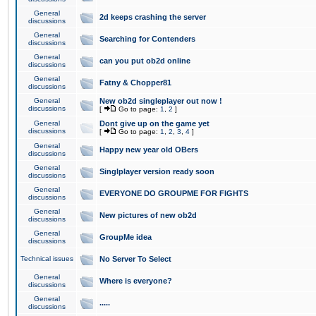
General
2d keeps crashing the server
discussions
General
Searching for Contenders
discussions
General
can you put ob2d online
discussions
General
Fatny & Chopper81
discussions
General
New ob2d singleplayer out now !
discussions
[
Go to page:
1
,
2
]
General
Dont give up on the game yet
discussions
[
Go to page:
1
,
2
,
3
,
4
]
General
Happy new year old OBers
discussions
General
Singlplayer version ready soon
discussions
General
EVERYONE DO GROUPME FOR FIGHTS
discussions
General
New pictures of new ob2d
discussions
General
GroupMe idea
discussions
Technical issues
No Server To Select
General
Where is everyone?
discussions
General
.....
discussions