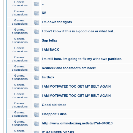
General
..
discussions
General
DE
discussions
General
I'm down for fights
discussions
General
I don't know if this is a good idea or what but..
discussions
General
Sup fellas
discussions
General
I AM BACK
discussions
General
I'm still here. I'm going to fix my windows partition.
discussions
General
Redneck and toosmooth are back!
discussions
General
Im Back
discussions
General
I AM MOTIVATED TOO GET MY BELT AGAIN
discussions
General
I AM MOTIVATED TOO GET MY BELT AGAIN
discussions
General
Good old times
discussions
General
Chopper81 diss
discussions
General
http://www.onlineboxing.net/start?id=840610
discussions
General
IT HAS BEEN YEARS