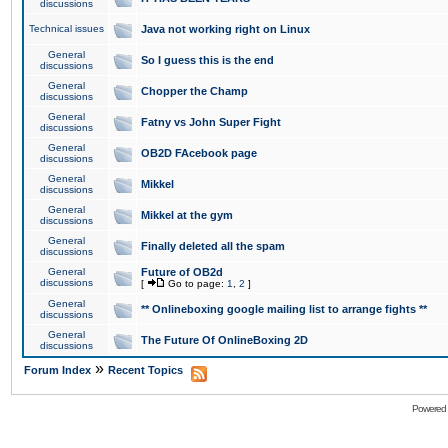
discussions
Technical issues
Java not working right on Linux
General
So I guess this is the end
discussions
General
Chopper the Champ
discussions
General
Fatny vs John Super Fight
discussions
General
OB2D FAcebook page
discussions
General
Mikkel
discussions
General
Mikkel at the gym
discussions
General
Finally deleted all the spam
discussions
General
Future of OB2d
discussions
[
Go to page:
1
,
2
]
General
** Onlineboxing google mailing list to arrange fights **
discussions
General
The Future Of OnlineBoxing 2D
discussions
»
Forum Index
Recent Topics
Powered