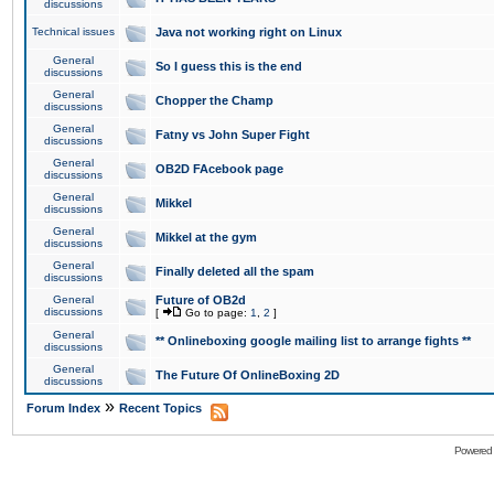
discussions
Technical issues
Java not working right on Linux
General
So I guess this is the end
discussions
General
Chopper the Champ
discussions
General
Fatny vs John Super Fight
discussions
General
OB2D FAcebook page
discussions
General
Mikkel
discussions
General
Mikkel at the gym
discussions
General
Finally deleted all the spam
discussions
General
Future of OB2d
discussions
[
Go to page:
1
,
2
]
General
** Onlineboxing google mailing list to arrange fights **
discussions
General
The Future Of OnlineBoxing 2D
discussions
»
Forum Index
Recent Topics
Powered