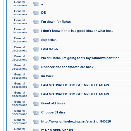
General
..
discussions
General
DE
discussions
General
I'm down for fights
discussions
General
I don't know if this is a good idea or what but..
discussions
General
Sup fellas
discussions
General
I AM BACK
discussions
General
I'm still here. I'm going to fix my windows partition.
discussions
General
Redneck and toosmooth are back!
discussions
General
Im Back
discussions
General
I AM MOTIVATED TOO GET MY BELT AGAIN
discussions
General
I AM MOTIVATED TOO GET MY BELT AGAIN
discussions
General
Good old times
discussions
General
Chopper81 diss
discussions
General
http://www.onlineboxing.net/start?id=840610
discussions
General
IT HAS BEEN YEARS