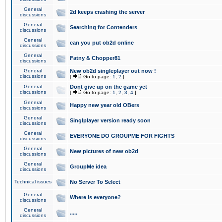
General
2d keeps crashing the server
discussions
General
Searching for Contenders
discussions
General
can you put ob2d online
discussions
General
Fatny & Chopper81
discussions
General
New ob2d singleplayer out now !
discussions
[
Go to page:
1
,
2
]
General
Dont give up on the game yet
discussions
[
Go to page:
1
,
2
,
3
,
4
]
General
Happy new year old OBers
discussions
General
Singlplayer version ready soon
discussions
General
EVERYONE DO GROUPME FOR FIGHTS
discussions
General
New pictures of new ob2d
discussions
General
GroupMe idea
discussions
Technical issues
No Server To Select
General
Where is everyone?
discussions
General
.....
discussions