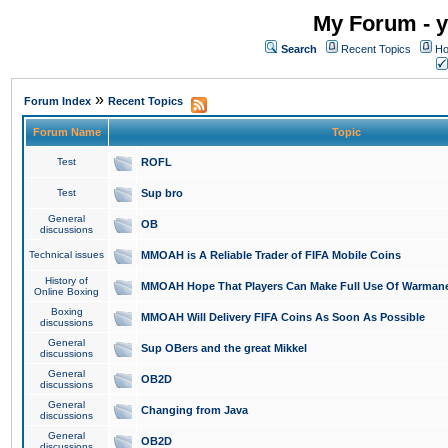
My Forum - y
Search
Recent Topics
Ho
»
Forum Index
Recent Topics
Forum Name
Topic
Test
ROFL
Test
Sup bro
General
OB
discussions
Technical issues
MMOAH is A Reliable Trader of FIFA Mobile Coins
History of
MMOAH Hope That Players Can Make Full Use Of Warman
Online Boxing
Boxing
MMOAH Will Delivery FIFA Coins As Soon As Possible
discussions
General
Sup OBers and the great Mikkel
discussions
General
OB2D
discussions
General
Changing from Java
discussions
General
OB2D
discussions