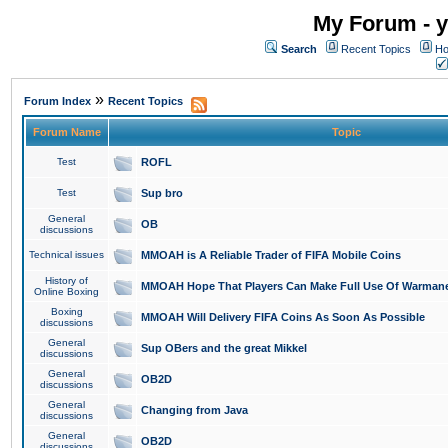
My Forum - y
Search
Recent Topics
Ho
»
Forum Index
Recent Topics
Forum Name
Topic
Test
ROFL
Test
Sup bro
General
OB
discussions
Technical issues
MMOAH is A Reliable Trader of FIFA Mobile Coins
History of
MMOAH Hope That Players Can Make Full Use Of Warman
Online Boxing
Boxing
MMOAH Will Delivery FIFA Coins As Soon As Possible
discussions
General
Sup OBers and the great Mikkel
discussions
General
OB2D
discussions
General
Changing from Java
discussions
General
OB2D
discussions