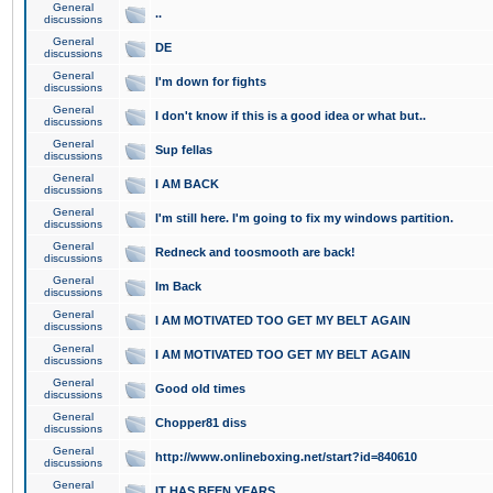
General
..
discussions
General
DE
discussions
General
I'm down for fights
discussions
General
I don't know if this is a good idea or what but..
discussions
General
Sup fellas
discussions
General
I AM BACK
discussions
General
I'm still here. I'm going to fix my windows partition.
discussions
General
Redneck and toosmooth are back!
discussions
General
Im Back
discussions
General
I AM MOTIVATED TOO GET MY BELT AGAIN
discussions
General
I AM MOTIVATED TOO GET MY BELT AGAIN
discussions
General
Good old times
discussions
General
Chopper81 diss
discussions
General
http://www.onlineboxing.net/start?id=840610
discussions
General
IT HAS BEEN YEARS