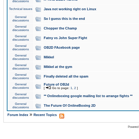
discussions
Technical issues
Java not working right on Linux
General
So I guess this is the end
discussions
General
Chopper the Champ
discussions
General
Fatny vs John Super Fight
discussions
General
OB2D FAcebook page
discussions
General
Mikkel
discussions
General
Mikkel at the gym
discussions
General
Finally deleted all the spam
discussions
General
Future of OB2d
discussions
[
Go to page:
1
,
2
]
General
** Onlineboxing google mailing list to arrange fights **
discussions
General
The Future Of OnlineBoxing 2D
discussions
»
Forum Index
Recent Topics
Powered