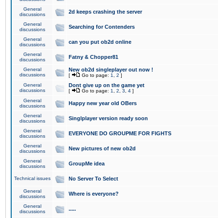
General
2d keeps crashing the server
discussions
General
Searching for Contenders
discussions
General
can you put ob2d online
discussions
General
Fatny & Chopper81
discussions
General
New ob2d singleplayer out now !
discussions
[
Go to page:
1
,
2
]
General
Dont give up on the game yet
discussions
[
Go to page:
1
,
2
,
3
,
4
]
General
Happy new year old OBers
discussions
General
Singlplayer version ready soon
discussions
General
EVERYONE DO GROUPME FOR FIGHTS
discussions
General
New pictures of new ob2d
discussions
General
GroupMe idea
discussions
Technical issues
No Server To Select
General
Where is everyone?
discussions
General
.....
discussions