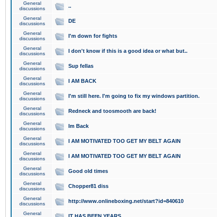
General
..
discussions
General
DE
discussions
General
I'm down for fights
discussions
General
I don't know if this is a good idea or what but..
discussions
General
Sup fellas
discussions
General
I AM BACK
discussions
General
I'm still here. I'm going to fix my windows partition.
discussions
General
Redneck and toosmooth are back!
discussions
General
Im Back
discussions
General
I AM MOTIVATED TOO GET MY BELT AGAIN
discussions
General
I AM MOTIVATED TOO GET MY BELT AGAIN
discussions
General
Good old times
discussions
General
Chopper81 diss
discussions
General
http://www.onlineboxing.net/start?id=840610
discussions
General
IT HAS BEEN YEARS