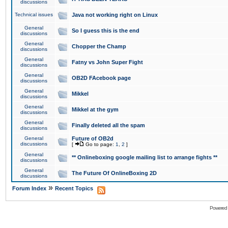
discussions
Technical issues
Java not working right on Linux
General
So I guess this is the end
discussions
General
Chopper the Champ
discussions
General
Fatny vs John Super Fight
discussions
General
OB2D FAcebook page
discussions
General
Mikkel
discussions
General
Mikkel at the gym
discussions
General
Finally deleted all the spam
discussions
General
Future of OB2d
discussions
[
Go to page:
1
,
2
]
General
** Onlineboxing google mailing list to arrange fights **
discussions
General
The Future Of OnlineBoxing 2D
discussions
»
Forum Index
Recent Topics
Powered