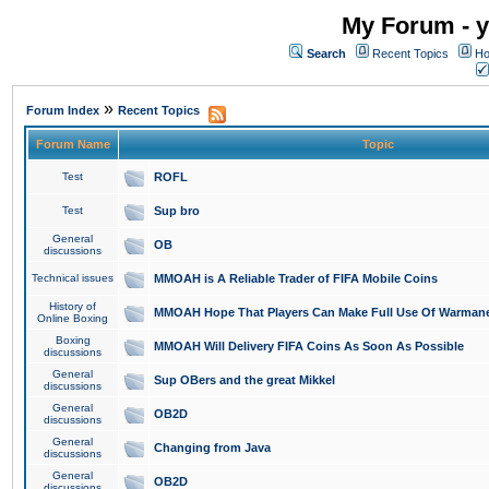
My Forum - y
Search
Recent Topics
Ho
»
Forum Index
Recent Topics
Forum Name
Topic
Test
ROFL
Test
Sup bro
General
OB
discussions
Technical issues
MMOAH is A Reliable Trader of FIFA Mobile Coins
History of
MMOAH Hope That Players Can Make Full Use Of Warman
Online Boxing
Boxing
MMOAH Will Delivery FIFA Coins As Soon As Possible
discussions
General
Sup OBers and the great Mikkel
discussions
General
OB2D
discussions
General
Changing from Java
discussions
General
OB2D
discussions