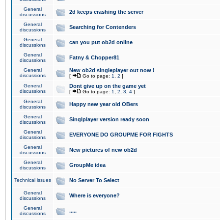
General
2d keeps crashing the server
discussions
General
Searching for Contenders
discussions
General
can you put ob2d online
discussions
General
Fatny & Chopper81
discussions
General
New ob2d singleplayer out now !
discussions
[
Go to page:
1
,
2
]
General
Dont give up on the game yet
discussions
[
Go to page:
1
,
2
,
3
,
4
]
General
Happy new year old OBers
discussions
General
Singlplayer version ready soon
discussions
General
EVERYONE DO GROUPME FOR FIGHTS
discussions
General
New pictures of new ob2d
discussions
General
GroupMe idea
discussions
Technical issues
No Server To Select
General
Where is everyone?
discussions
General
.....
discussions