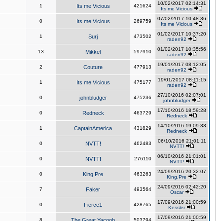
10/02/2017 02:14:31
1
Its me Vicious
421624
Its me Vicious
07/02/2017 10:48:36
0
Its me Vicious
269759
Its me Vicious
01/02/2017 10:37:20
1
Surj
473502
raden92
01/02/2017 10:35:56
13
Mikkel
597910
raden92
19/01/2017 08:12:05
2
Couture
477913
raden92
19/01/2017 08:11:15
1
Its me Vicious
475177
raden92
27/10/2016 02:07:01
0
johnbludger
475236
johnbludger
17/10/2016 18:59:28
0
Redneck
463729
Redneck
14/10/2016 19:09:33
1
CaptainAmerica
431829
Redneck
06/10/2016 21:01:11
0
NVTT!
462483
NVTT!
06/10/2016 21:01:01
0
NVTT!
276110
NVTT!
24/09/2016 20:32:07
0
King,Pre
463263
King,Pre
24/09/2016 02:42:20
7
Faker
493564
Oscar
17/09/2016 21:00:59
0
Fierce1
428765
Kessler
17/09/2016 21:00:59
8
The Great Yacoob
503794