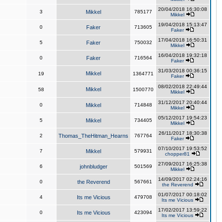
20/04/2018 16:30:08
3
Mikkel
785177
Mikkel
19/04/2018 15:13:47
0
Faker
713605
Faker
17/04/2018 16:50:31
5
Faker
750032
Mikkel
16/04/2018 19:32:18
0
Faker
716564
Faker
31/03/2018 00:36:15
Mikkel
19
1364771
Faker
08/02/2018 22:49:44
Mikkel
58
1500770
Mikkel
31/12/2017 20:40:44
0
Mikkel
714848
Mikkel
05/12/2017 19:54:23
5
Mikkel
734405
Mikkel
26/11/2017 18:30:38
2
Thomas_TheHitman_Hearns
767764
Faker
07/10/2017 19:53:52
7
Mikkel
579931
chopper81
27/09/2017 16:25:38
6
johnbludger
501569
Mikkel
14/09/2017 02:24:16
0
the Reverend
567661
the Reverend
01/07/2017 00:18:02
4
Its me Vicious
479708
Its me Vicious
17/02/2017 13:59:22
0
Its me Vicious
423094
Its me Vicious