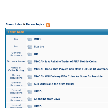
»
Forum Index
Recent Topics
Forum Name
Test
ROFL
Test
Sup bro
General
OB
discussions
Technical issues
MMOAH is A Reliable Trader of FIFA Mobile Coins
History of
MMOAH Hope That Players Can Make Full Use Of Warman
Online Boxing
Boxing
MMOAH Will Delivery FIFA Coins As Soon As Possible
discussions
General
Sup OBers and the great Mikkel
discussions
General
OB2D
discussions
General
Changing from Java
discussions
General
OB2D
discussions