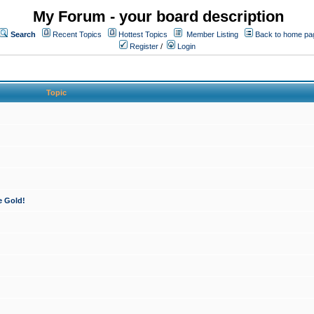
My Forum - your board description
Search
Recent Topics
Hottest Topics
Member Listing
Back to home pa
Register
/
Login
Topic
e Gold!