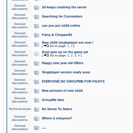
General
2d keeps crashing the server
discussions
General
Searching for Contenders
discussions
General
can you put ob2d online
discussions
General
Fatny & Chopper81
discussions
General
New ob2d singleplayer out now !
discussions
[
Go to page:
1
,
2
]
General
Dont give up on the game yet
discussions
[
Go to page:
1
,
2
,
3
,
4
]
General
Happy new year old OBers
discussions
General
Singlplayer version ready soon
discussions
General
EVERYONE DO GROUPME FOR FIGHTS
discussions
General
New pictures of new ob2d
discussions
General
GroupMe idea
discussions
Technical issues
No Server To Select
General
Where is everyone?
discussions
General
.....
discussions