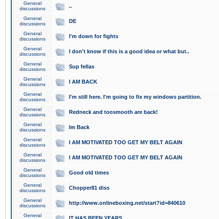
General
..
discussions
General
DE
discussions
General
I'm down for fights
discussions
General
I don't know if this is a good idea or what but..
discussions
General
Sup fellas
discussions
General
I AM BACK
discussions
General
I'm still here. I'm going to fix my windows partition.
discussions
General
Redneck and toosmooth are back!
discussions
General
Im Back
discussions
General
I AM MOTIVATED TOO GET MY BELT AGAIN
discussions
General
I AM MOTIVATED TOO GET MY BELT AGAIN
discussions
General
Good old times
discussions
General
Chopper81 diss
discussions
General
http://www.onlineboxing.net/start?id=840610
discussions
General
IT HAS BEEN YEARS