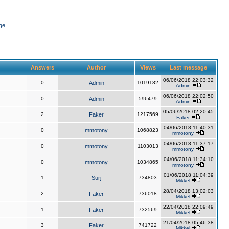
ge
Answers
Author
Views
Last message
06/06/2018 22:03:32
0
Admin
1019182
Admin
06/06/2018 22:02:50
0
Admin
596479
Admin
05/06/2018 02:20:45
2
Faker
1217569
Faker
04/06/2018 11:40:31
0
mmotony
1068823
mmotony
04/06/2018 11:37:17
0
mmotony
1103013
mmotony
04/06/2018 11:34:10
0
mmotony
1034865
mmotony
01/06/2018 11:04:39
1
Surj
734803
Mikkel
28/04/2018 13:02:03
2
Faker
736018
Mikkel
22/04/2018 22:09:49
1
Faker
732569
Mikkel
21/04/2018 05:46:38
3
Faker
741722
Mikkel