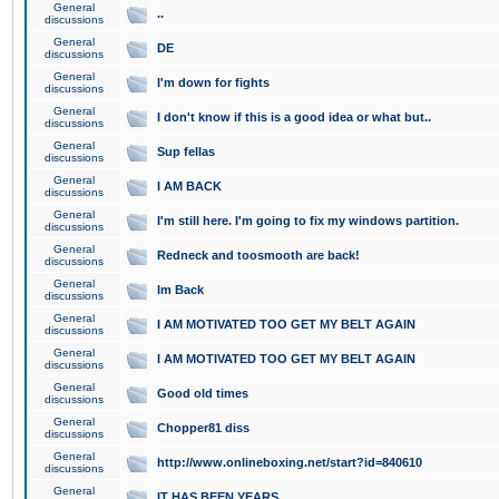
General
..
discussions
General
DE
discussions
General
I'm down for fights
discussions
General
I don't know if this is a good idea or what but..
discussions
General
Sup fellas
discussions
General
I AM BACK
discussions
General
I'm still here. I'm going to fix my windows partition.
discussions
General
Redneck and toosmooth are back!
discussions
General
Im Back
discussions
General
I AM MOTIVATED TOO GET MY BELT AGAIN
discussions
General
I AM MOTIVATED TOO GET MY BELT AGAIN
discussions
General
Good old times
discussions
General
Chopper81 diss
discussions
General
http://www.onlineboxing.net/start?id=840610
discussions
General
IT HAS BEEN YEARS