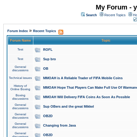
My Forum - y
Search
Recent Topics
Ho
»
Forum Index
Recent Topics
Forum Name
Topic
Test
ROFL
Test
Sup bro
General
OB
discussions
Technical issues
MMOAH is A Reliable Trader of FIFA Mobile Coins
History of
MMOAH Hope That Players Can Make Full Use Of Warman
Online Boxing
Boxing
MMOAH Will Delivery FIFA Coins As Soon As Possible
discussions
General
Sup OBers and the great Mikkel
discussions
General
OB2D
discussions
General
Changing from Java
discussions
General
OB2D
discussions