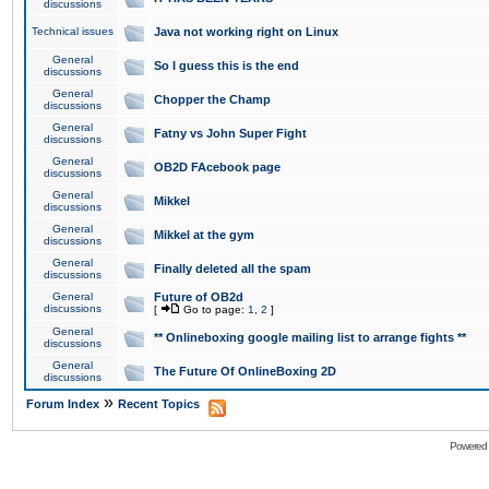
discussions
Technical issues
Java not working right on Linux
General
So I guess this is the end
discussions
General
Chopper the Champ
discussions
General
Fatny vs John Super Fight
discussions
General
OB2D FAcebook page
discussions
General
Mikkel
discussions
General
Mikkel at the gym
discussions
General
Finally deleted all the spam
discussions
General
Future of OB2d
discussions
[
Go to page:
1
,
2
]
General
** Onlineboxing google mailing list to arrange fights **
discussions
General
The Future Of OnlineBoxing 2D
discussions
»
Forum Index
Recent Topics
Powered