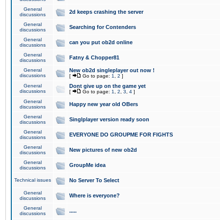
General
2d keeps crashing the server
discussions
General
Searching for Contenders
discussions
General
can you put ob2d online
discussions
General
Fatny & Chopper81
discussions
General
New ob2d singleplayer out now !
discussions
[
Go to page:
1
,
2
]
General
Dont give up on the game yet
discussions
[
Go to page:
1
,
2
,
3
,
4
]
General
Happy new year old OBers
discussions
General
Singlplayer version ready soon
discussions
General
EVERYONE DO GROUPME FOR FIGHTS
discussions
General
New pictures of new ob2d
discussions
General
GroupMe idea
discussions
Technical issues
No Server To Select
General
Where is everyone?
discussions
General
.....
discussions