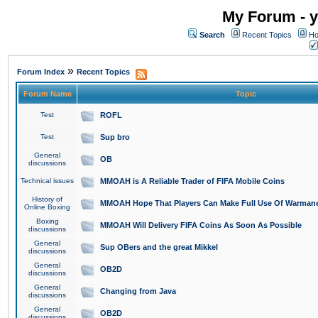
My Forum - y
Search
Recent Topics
Ho
»
Forum Index
Recent Topics
Forum Name
Topic
Test
ROFL
Test
Sup bro
General
OB
discussions
Technical issues
MMOAH is A Reliable Trader of FIFA Mobile Coins
History of
MMOAH Hope That Players Can Make Full Use Of Warman
Online Boxing
Boxing
MMOAH Will Delivery FIFA Coins As Soon As Possible
discussions
General
Sup OBers and the great Mikkel
discussions
General
OB2D
discussions
General
Changing from Java
discussions
General
OB2D
discussions