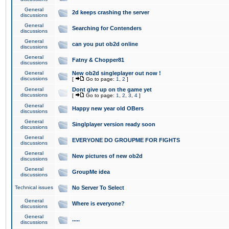
General
2d keeps crashing the server
discussions
General
Searching for Contenders
discussions
General
can you put ob2d online
discussions
General
Fatny & Chopper81
discussions
General
New ob2d singleplayer out now !
discussions
[
Go to page:
1
,
2
]
General
Dont give up on the game yet
discussions
[
Go to page:
1
,
2
,
3
,
4
]
General
Happy new year old OBers
discussions
General
Singlplayer version ready soon
discussions
General
EVERYONE DO GROUPME FOR FIGHTS
discussions
General
New pictures of new ob2d
discussions
General
GroupMe idea
discussions
Technical issues
No Server To Select
General
Where is everyone?
discussions
General
.....
discussions