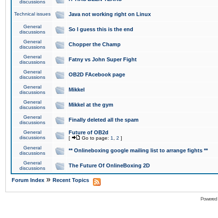
discussions
Technical issues
Java not working right on Linux
General
So I guess this is the end
discussions
General
Chopper the Champ
discussions
General
Fatny vs John Super Fight
discussions
General
OB2D FAcebook page
discussions
General
Mikkel
discussions
General
Mikkel at the gym
discussions
General
Finally deleted all the spam
discussions
General
Future of OB2d
discussions
[
Go to page:
1
,
2
]
General
** Onlineboxing google mailing list to arrange fights **
discussions
General
The Future Of OnlineBoxing 2D
discussions
»
Forum Index
Recent Topics
Powered