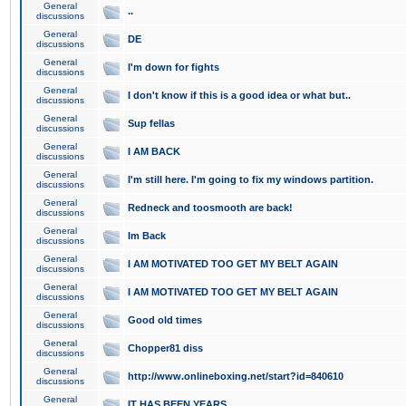
General
..
discussions
General
DE
discussions
General
I'm down for fights
discussions
General
I don't know if this is a good idea or what but..
discussions
General
Sup fellas
discussions
General
I AM BACK
discussions
General
I'm still here. I'm going to fix my windows partition.
discussions
General
Redneck and toosmooth are back!
discussions
General
Im Back
discussions
General
I AM MOTIVATED TOO GET MY BELT AGAIN
discussions
General
I AM MOTIVATED TOO GET MY BELT AGAIN
discussions
General
Good old times
discussions
General
Chopper81 diss
discussions
General
http://www.onlineboxing.net/start?id=840610
discussions
General
IT HAS BEEN YEARS