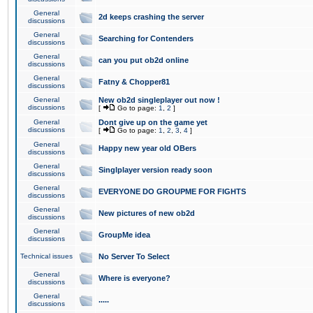
General
2d keeps crashing the server
discussions
General
Searching for Contenders
discussions
General
can you put ob2d online
discussions
General
Fatny & Chopper81
discussions
General
New ob2d singleplayer out now !
discussions
[
Go to page:
1
,
2
]
General
Dont give up on the game yet
discussions
[
Go to page:
1
,
2
,
3
,
4
]
General
Happy new year old OBers
discussions
General
Singlplayer version ready soon
discussions
General
EVERYONE DO GROUPME FOR FIGHTS
discussions
General
New pictures of new ob2d
discussions
General
GroupMe idea
discussions
Technical issues
No Server To Select
General
Where is everyone?
discussions
General
.....
discussions