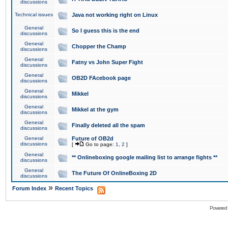
discussions
Technical issues
Java not working right on Linux
General
So I guess this is the end
discussions
General
Chopper the Champ
discussions
General
Fatny vs John Super Fight
discussions
General
OB2D FAcebook page
discussions
General
Mikkel
discussions
General
Mikkel at the gym
discussions
General
Finally deleted all the spam
discussions
General
Future of OB2d
discussions
[
Go to page:
1
,
2
]
General
** Onlineboxing google mailing list to arrange fights **
discussions
General
The Future Of OnlineBoxing 2D
discussions
»
Forum Index
Recent Topics
Powered