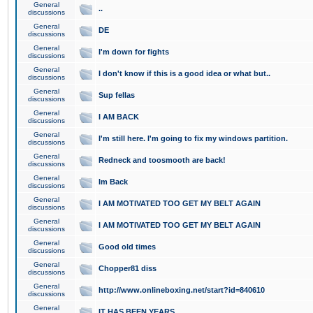
General
..
discussions
General
DE
discussions
General
I'm down for fights
discussions
General
I don't know if this is a good idea or what but..
discussions
General
Sup fellas
discussions
General
I AM BACK
discussions
General
I'm still here. I'm going to fix my windows partition.
discussions
General
Redneck and toosmooth are back!
discussions
General
Im Back
discussions
General
I AM MOTIVATED TOO GET MY BELT AGAIN
discussions
General
I AM MOTIVATED TOO GET MY BELT AGAIN
discussions
General
Good old times
discussions
General
Chopper81 diss
discussions
General
http://www.onlineboxing.net/start?id=840610
discussions
General
IT HAS BEEN YEARS