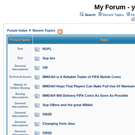
My Forum - y
Search
Recent Topics
Ho
»
Forum Index
Recent Topics
Forum Name
Topic
Test
ROFL
Test
Sup bro
General
OB
discussions
Technical issues
MMOAH is A Reliable Trader of FIFA Mobile Coins
History of
MMOAH Hope That Players Can Make Full Use Of Warman
Online Boxing
Boxing
MMOAH Will Delivery FIFA Coins As Soon As Possible
discussions
General
Sup OBers and the great Mikkel
discussions
General
OB2D
discussions
General
Changing from Java
discussions
General
OB2D
discussions