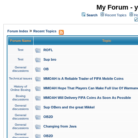
My Forum - y
Search
Recent Topics
Ho
»
Forum Index
Recent Topics
Forum Name
Topic
Test
ROFL
Test
Sup bro
General
OB
discussions
Technical issues
MMOAH is A Reliable Trader of FIFA Mobile Coins
History of
MMOAH Hope That Players Can Make Full Use Of Warman
Online Boxing
Boxing
MMOAH Will Delivery FIFA Coins As Soon As Possible
discussions
General
Sup OBers and the great Mikkel
discussions
General
OB2D
discussions
General
Changing from Java
discussions
General
OB2D
discussions