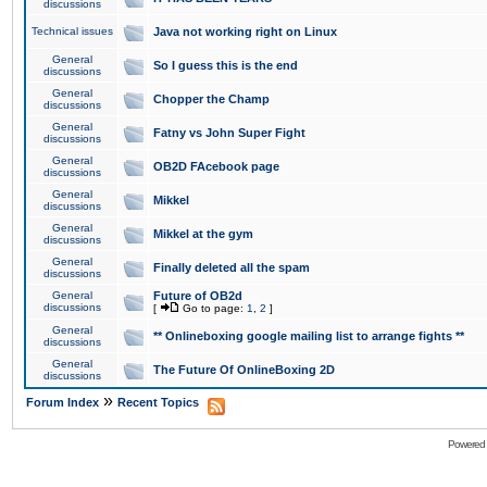
discussions
Technical issues
Java not working right on Linux
General
So I guess this is the end
discussions
General
Chopper the Champ
discussions
General
Fatny vs John Super Fight
discussions
General
OB2D FAcebook page
discussions
General
Mikkel
discussions
General
Mikkel at the gym
discussions
General
Finally deleted all the spam
discussions
General
Future of OB2d
discussions
[
Go to page:
1
,
2
]
General
** Onlineboxing google mailing list to arrange fights **
discussions
General
The Future Of OnlineBoxing 2D
discussions
»
Forum Index
Recent Topics
Powered