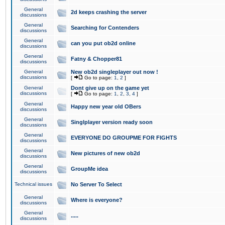
General
2d keeps crashing the server
discussions
General
Searching for Contenders
discussions
General
can you put ob2d online
discussions
General
Fatny & Chopper81
discussions
General
New ob2d singleplayer out now !
discussions
[
Go to page:
1
,
2
]
General
Dont give up on the game yet
discussions
[
Go to page:
1
,
2
,
3
,
4
]
General
Happy new year old OBers
discussions
General
Singlplayer version ready soon
discussions
General
EVERYONE DO GROUPME FOR FIGHTS
discussions
General
New pictures of new ob2d
discussions
General
GroupMe idea
discussions
Technical issues
No Server To Select
General
Where is everyone?
discussions
General
.....
discussions