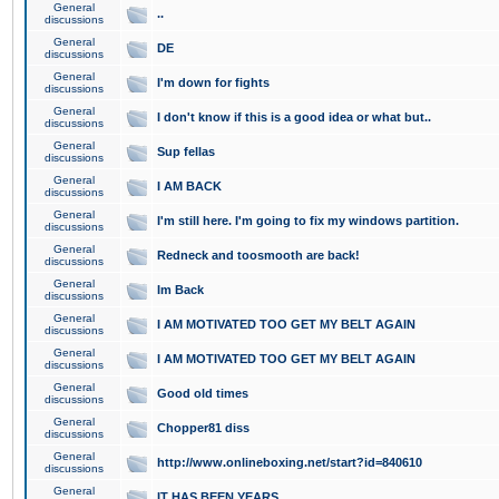
General
..
discussions
General
DE
discussions
General
I'm down for fights
discussions
General
I don't know if this is a good idea or what but..
discussions
General
Sup fellas
discussions
General
I AM BACK
discussions
General
I'm still here. I'm going to fix my windows partition.
discussions
General
Redneck and toosmooth are back!
discussions
General
Im Back
discussions
General
I AM MOTIVATED TOO GET MY BELT AGAIN
discussions
General
I AM MOTIVATED TOO GET MY BELT AGAIN
discussions
General
Good old times
discussions
General
Chopper81 diss
discussions
General
http://www.onlineboxing.net/start?id=840610
discussions
General
IT HAS BEEN YEARS