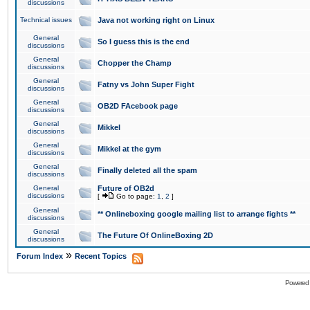
discussions
Technical issues
Java not working right on Linux
General
So I guess this is the end
discussions
General
Chopper the Champ
discussions
General
Fatny vs John Super Fight
discussions
General
OB2D FAcebook page
discussions
General
Mikkel
discussions
General
Mikkel at the gym
discussions
General
Finally deleted all the spam
discussions
General
Future of OB2d
discussions
[
Go to page:
1
,
2
]
General
** Onlineboxing google mailing list to arrange fights **
discussions
General
The Future Of OnlineBoxing 2D
discussions
»
Forum Index
Recent Topics
Powered