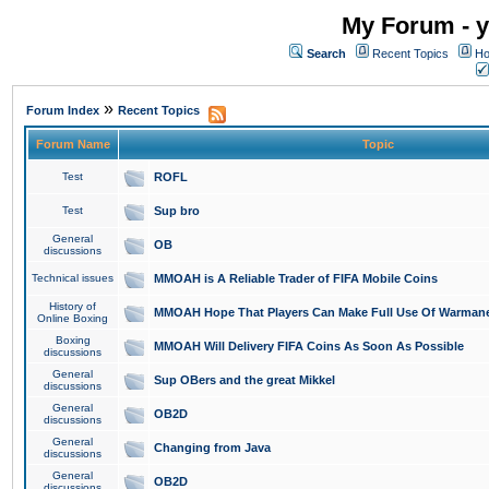
My Forum - y
Search
Recent Topics
Ho
»
Forum Index
Recent Topics
Forum Name
Topic
Test
ROFL
Test
Sup bro
General
OB
discussions
Technical issues
MMOAH is A Reliable Trader of FIFA Mobile Coins
History of
MMOAH Hope That Players Can Make Full Use Of Warman
Online Boxing
Boxing
MMOAH Will Delivery FIFA Coins As Soon As Possible
discussions
General
Sup OBers and the great Mikkel
discussions
General
OB2D
discussions
General
Changing from Java
discussions
General
OB2D
discussions