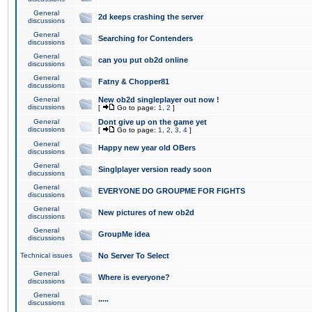
General
2d keeps crashing the server
discussions
General
Searching for Contenders
discussions
General
can you put ob2d online
discussions
General
Fatny & Chopper81
discussions
General
New ob2d singleplayer out now !
discussions
[
Go to page:
1
,
2
]
General
Dont give up on the game yet
discussions
[
Go to page:
1
,
2
,
3
,
4
]
General
Happy new year old OBers
discussions
General
Singlplayer version ready soon
discussions
General
EVERYONE DO GROUPME FOR FIGHTS
discussions
General
New pictures of new ob2d
discussions
General
GroupMe idea
discussions
Technical issues
No Server To Select
General
Where is everyone?
discussions
General
.....
discussions