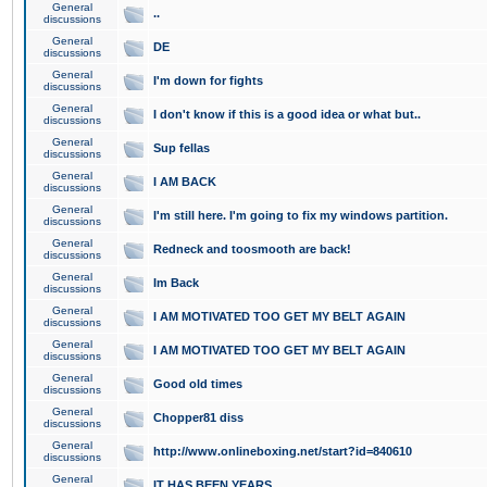
General
..
discussions
General
DE
discussions
General
I'm down for fights
discussions
General
I don't know if this is a good idea or what but..
discussions
General
Sup fellas
discussions
General
I AM BACK
discussions
General
I'm still here. I'm going to fix my windows partition.
discussions
General
Redneck and toosmooth are back!
discussions
General
Im Back
discussions
General
I AM MOTIVATED TOO GET MY BELT AGAIN
discussions
General
I AM MOTIVATED TOO GET MY BELT AGAIN
discussions
General
Good old times
discussions
General
Chopper81 diss
discussions
General
http://www.onlineboxing.net/start?id=840610
discussions
General
IT HAS BEEN YEARS