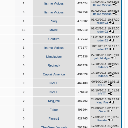
10/02/2017 02:14:31
1
Its me Vicious
421624
Its me Vicious
07/02/2017 10:48:36
0
Its me Vicious
269759
Its me Vicious
01/02/2017 10:37:20
1
Surj
473502
raden92
01/02/2017 10:35:56
13
Mikkel
597910
raden92
19/01/2017 08:12:05
2
Couture
477913
raden92
19/01/2017 08:11:15
1
Its me Vicious
475177
raden92
27/10/2016 02:07:01
0
johnbludger
475236
johnbludger
17/10/2016 18:59:28
0
Redneck
463729
Redneck
14/10/2016 19:09:33
1
CaptainAmerica
431829
Redneck
06/10/2016 21:01:11
0
NVTT!
462483
NVTT!
06/10/2016 21:01:01
0
NVTT!
276110
NVTT!
24/09/2016 20:32:07
0
King,Pre
463263
King,Pre
24/09/2016 02:42:20
7
Faker
493564
Oscar
17/09/2016 21:00:59
0
Fierce1
428765
Kessler
17/09/2016 21:00:59
8
The Great Yacoob
503794