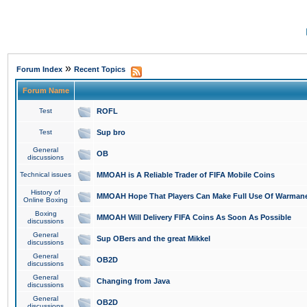
»
Forum Index
Recent Topics
Forum Name
Test
ROFL
Test
Sup bro
General
OB
discussions
Technical issues
MMOAH is A Reliable Trader of FIFA Mobile Coins
History of
MMOAH Hope That Players Can Make Full Use Of Warman
Online Boxing
Boxing
MMOAH Will Delivery FIFA Coins As Soon As Possible
discussions
General
Sup OBers and the great Mikkel
discussions
General
OB2D
discussions
General
Changing from Java
discussions
General
OB2D
discussions