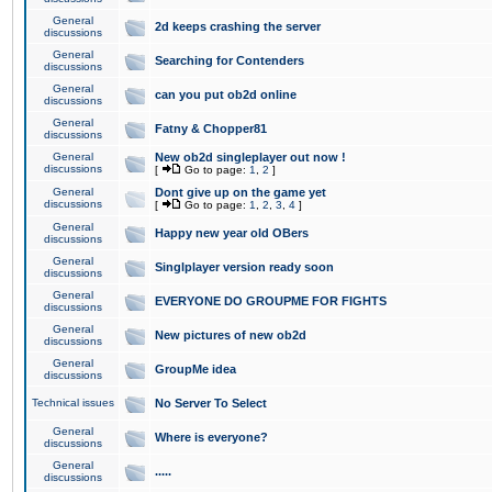
General
2d keeps crashing the server
discussions
General
Searching for Contenders
discussions
General
can you put ob2d online
discussions
General
Fatny & Chopper81
discussions
General
New ob2d singleplayer out now !
discussions
[
Go to page:
1
,
2
]
General
Dont give up on the game yet
discussions
[
Go to page:
1
,
2
,
3
,
4
]
General
Happy new year old OBers
discussions
General
Singlplayer version ready soon
discussions
General
EVERYONE DO GROUPME FOR FIGHTS
discussions
General
New pictures of new ob2d
discussions
General
GroupMe idea
discussions
Technical issues
No Server To Select
General
Where is everyone?
discussions
General
.....
discussions