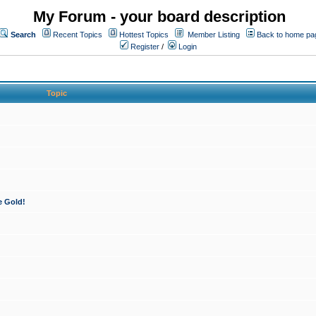
My Forum - your board description
Search
Recent Topics
Hottest Topics
Member Listing
Back to home pa
Register
/
Login
Topic
e Gold!