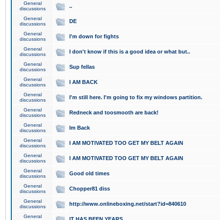
General
..
discussions
General
DE
discussions
General
I'm down for fights
discussions
General
I don't know if this is a good idea or what but..
discussions
General
Sup fellas
discussions
General
I AM BACK
discussions
General
I'm still here. I'm going to fix my windows partition.
discussions
General
Redneck and toosmooth are back!
discussions
General
Im Back
discussions
General
I AM MOTIVATED TOO GET MY BELT AGAIN
discussions
General
I AM MOTIVATED TOO GET MY BELT AGAIN
discussions
General
Good old times
discussions
General
Chopper81 diss
discussions
General
http://www.onlineboxing.net/start?id=840610
discussions
General
IT HAS BEEN YEARS