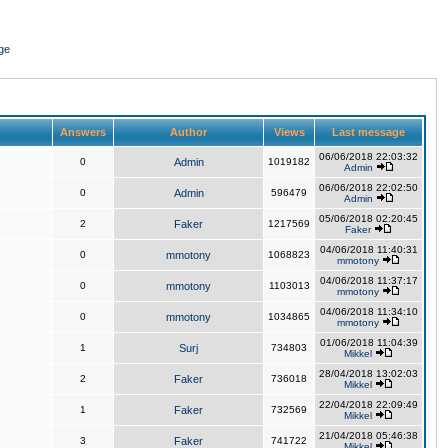
ge
Answers
Author
Views
Last message
06/06/2018 22:03:32
0
Admin
1019182
Admin
06/06/2018 22:02:50
0
Admin
596479
Admin
05/06/2018 02:20:45
2
Faker
1217569
Faker
04/06/2018 11:40:31
0
mmotony
1068823
mmotony
04/06/2018 11:37:17
0
mmotony
1103013
mmotony
04/06/2018 11:34:10
0
mmotony
1034865
mmotony
01/06/2018 11:04:39
1
Surj
734803
Mikkel
28/04/2018 13:02:03
2
Faker
736018
Mikkel
22/04/2018 22:09:49
1
Faker
732569
Mikkel
21/04/2018 05:46:38
3
Faker
741722
Mikkel