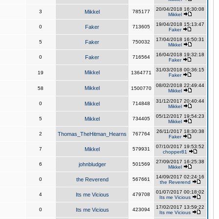
20/04/2018 16:30:08
3
Mikkel
785177
Mikkel
19/04/2018 15:13:47
0
Faker
713605
Faker
17/04/2018 16:50:31
5
Faker
750032
Mikkel
16/04/2018 19:32:18
0
Faker
716564
Faker
31/03/2018 00:36:15
Mikkel
19
1364771
Faker
08/02/2018 22:49:44
Mikkel
58
1500770
Mikkel
31/12/2017 20:40:44
0
Mikkel
714848
Mikkel
05/12/2017 19:54:23
5
Mikkel
734405
Mikkel
26/11/2017 18:30:38
2
Thomas_TheHitman_Hearns
767764
Faker
07/10/2017 19:53:52
7
Mikkel
579931
chopper81
27/09/2017 16:25:38
6
johnbludger
501569
Mikkel
14/09/2017 02:24:16
0
the Reverend
567661
the Reverend
01/07/2017 00:18:02
4
Its me Vicious
479708
Its me Vicious
17/02/2017 13:59:22
0
Its me Vicious
423094
Its me Vicious