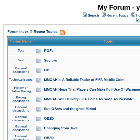
My Forum - y
Search
Recent Topics
Ho
»
Forum Index
Recent Topics
Forum Name
Topic
Test
ROFL
Test
Sup bro
General
OB
discussions
Technical issues
MMOAH is A Reliable Trader of FIFA Mobile Coins
History of
MMOAH Hope That Players Can Make Full Use Of Warman
Online Boxing
Boxing
MMOAH Will Delivery FIFA Coins As Soon As Possible
discussions
General
Sup OBers and the great Mikkel
discussions
General
OB2D
discussions
General
Changing from Java
discussions
General
OB2D
discussions