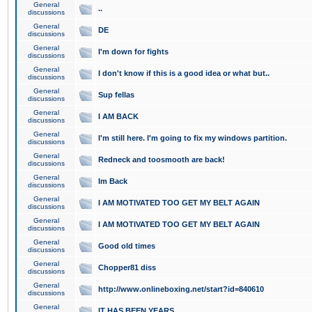
General
..
discussions
General
DE
discussions
General
I'm down for fights
discussions
General
I don't know if this is a good idea or what but..
discussions
General
Sup fellas
discussions
General
I AM BACK
discussions
General
I'm still here. I'm going to fix my windows partition.
discussions
General
Redneck and toosmooth are back!
discussions
General
Im Back
discussions
General
I AM MOTIVATED TOO GET MY BELT AGAIN
discussions
General
I AM MOTIVATED TOO GET MY BELT AGAIN
discussions
General
Good old times
discussions
General
Chopper81 diss
discussions
General
http://www.onlineboxing.net/start?id=840610
discussions
General
IT HAS BEEN YEARS