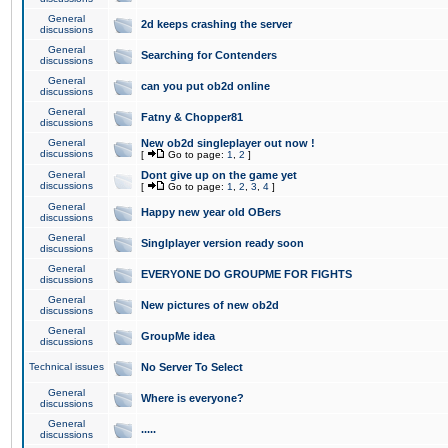
General
2d keeps crashing the server
discussions
General
Searching for Contenders
discussions
General
can you put ob2d online
discussions
General
Fatny & Chopper81
discussions
General
New ob2d singleplayer out now !
discussions
[
Go to page:
1
,
2
]
General
Dont give up on the game yet
discussions
[
Go to page:
1
,
2
,
3
,
4
]
General
Happy new year old OBers
discussions
General
Singlplayer version ready soon
discussions
General
EVERYONE DO GROUPME FOR FIGHTS
discussions
General
New pictures of new ob2d
discussions
General
GroupMe idea
discussions
Technical issues
No Server To Select
General
Where is everyone?
discussions
General
.....
discussions