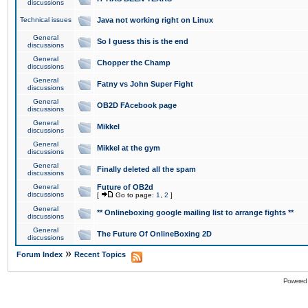
discussions
Technical issues
Java not working right on Linux
General
So I guess this is the end
discussions
General
Chopper the Champ
discussions
General
Fatny vs John Super Fight
discussions
General
OB2D FAcebook page
discussions
General
Mikkel
discussions
General
Mikkel at the gym
discussions
General
Finally deleted all the spam
discussions
General
Future of OB2d
discussions
[
Go to page:
1
,
2
]
General
** Onlineboxing google mailing list to arrange fights **
discussions
General
The Future Of OnlineBoxing 2D
discussions
»
Forum Index
Recent Topics
Powered