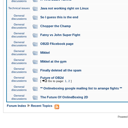
discussions
Technical issues
Java not working right on Linux
General
So I guess this is the end
discussions
General
Chopper the Champ
discussions
General
Fatny vs John Super Fight
discussions
General
OB2D FAcebook page
discussions
General
Mikkel
discussions
General
Mikkel at the gym
discussions
General
Finally deleted all the spam
discussions
General
Future of OB2d
discussions
[
Go to page:
1
,
2
]
General
** Onlineboxing google mailing list to arrange fights **
discussions
General
The Future Of OnlineBoxing 2D
discussions
»
Forum Index
Recent Topics
Powered