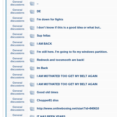
General
..
discussions
General
DE
discussions
General
I'm down for fights
discussions
General
I don't know if this is a good idea or what but..
discussions
General
Sup fellas
discussions
General
I AM BACK
discussions
General
I'm still here. I'm going to fix my windows partition.
discussions
General
Redneck and toosmooth are back!
discussions
General
Im Back
discussions
General
I AM MOTIVATED TOO GET MY BELT AGAIN
discussions
General
I AM MOTIVATED TOO GET MY BELT AGAIN
discussions
General
Good old times
discussions
General
Chopper81 diss
discussions
General
http://www.onlineboxing.net/start?id=840610
discussions
General
IT HAS BEEN YEARS