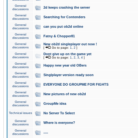
General
2d keeps crashing the server
discussions
General
Searching for Contenders
discussions
General
can you put ob2d online
discussions
General
Fatny & Chopper81
discussions
General
New ob2d singleplayer out now !
discussions
[
Go to page:
1
,
2
]
General
Dont give up on the game yet
discussions
[
Go to page:
1
,
2
,
3
,
4
]
General
Happy new year old OBers
discussions
General
Singlplayer version ready soon
discussions
General
EVERYONE DO GROUPME FOR FIGHTS
discussions
General
New pictures of new ob2d
discussions
General
GroupMe idea
discussions
Technical issues
No Server To Select
General
Where is everyone?
discussions
General
.....
discussions