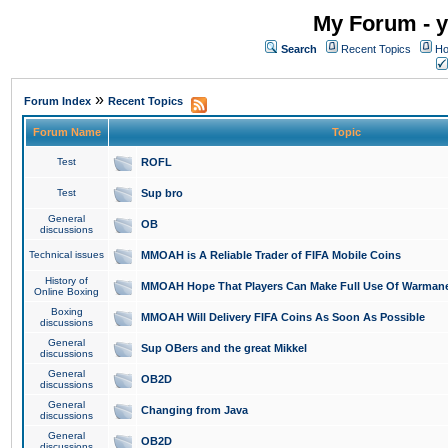
My Forum - y
Search
Recent Topics
Ho
»
Forum Index
Recent Topics
Forum Name
Topic
Test
ROFL
Test
Sup bro
General
OB
discussions
Technical issues
MMOAH is A Reliable Trader of FIFA Mobile Coins
History of
MMOAH Hope That Players Can Make Full Use Of Warman
Online Boxing
Boxing
MMOAH Will Delivery FIFA Coins As Soon As Possible
discussions
General
Sup OBers and the great Mikkel
discussions
General
OB2D
discussions
General
Changing from Java
discussions
General
OB2D
discussions