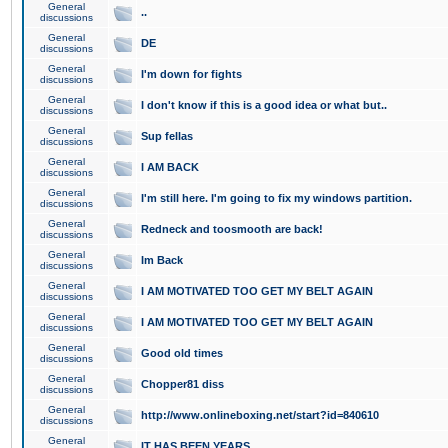
General
..
discussions
General
DE
discussions
General
I'm down for fights
discussions
General
I don't know if this is a good idea or what but..
discussions
General
Sup fellas
discussions
General
I AM BACK
discussions
General
I'm still here. I'm going to fix my windows partition.
discussions
General
Redneck and toosmooth are back!
discussions
General
Im Back
discussions
General
I AM MOTIVATED TOO GET MY BELT AGAIN
discussions
General
I AM MOTIVATED TOO GET MY BELT AGAIN
discussions
General
Good old times
discussions
General
Chopper81 diss
discussions
General
http://www.onlineboxing.net/start?id=840610
discussions
General
IT HAS BEEN YEARS