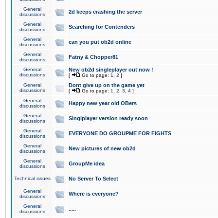
General
2d keeps crashing the server
discussions
General
Searching for Contenders
discussions
General
can you put ob2d online
discussions
General
Fatny & Chopper81
discussions
General
New ob2d singleplayer out now !
discussions
[
Go to page:
1
,
2
]
General
Dont give up on the game yet
discussions
[
Go to page:
1
,
2
,
3
,
4
]
General
Happy new year old OBers
discussions
General
Singlplayer version ready soon
discussions
General
EVERYONE DO GROUPME FOR FIGHTS
discussions
General
New pictures of new ob2d
discussions
General
GroupMe idea
discussions
Technical issues
No Server To Select
General
Where is everyone?
discussions
General
.....
discussions