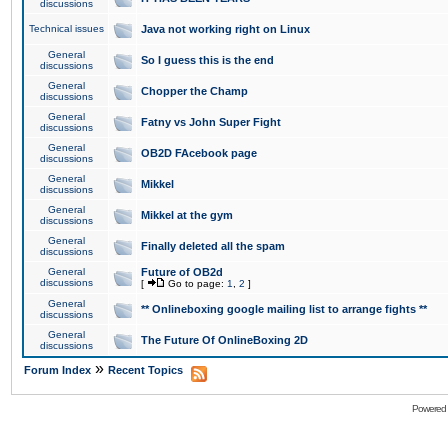
discussions
Technical issues
Java not working right on Linux
General
So I guess this is the end
discussions
General
Chopper the Champ
discussions
General
Fatny vs John Super Fight
discussions
General
OB2D FAcebook page
discussions
General
Mikkel
discussions
General
Mikkel at the gym
discussions
General
Finally deleted all the spam
discussions
General
Future of OB2d
discussions
[
Go to page:
1
,
2
]
General
** Onlineboxing google mailing list to arrange fights **
discussions
General
The Future Of OnlineBoxing 2D
discussions
»
Forum Index
Recent Topics
Powered