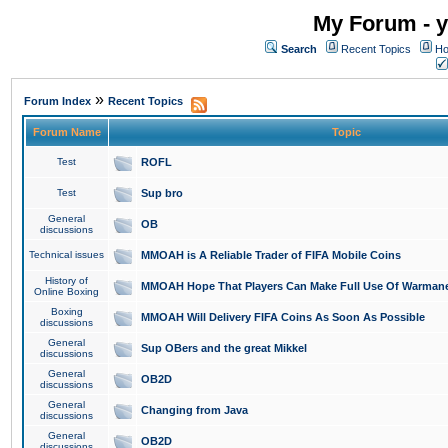
My Forum - y
Search
Recent Topics
Ho
»
Forum Index
Recent Topics
Forum Name
Topic
Test
ROFL
Test
Sup bro
General
OB
discussions
Technical issues
MMOAH is A Reliable Trader of FIFA Mobile Coins
History of
MMOAH Hope That Players Can Make Full Use Of Warman
Online Boxing
Boxing
MMOAH Will Delivery FIFA Coins As Soon As Possible
discussions
General
Sup OBers and the great Mikkel
discussions
General
OB2D
discussions
General
Changing from Java
discussions
General
OB2D
discussions