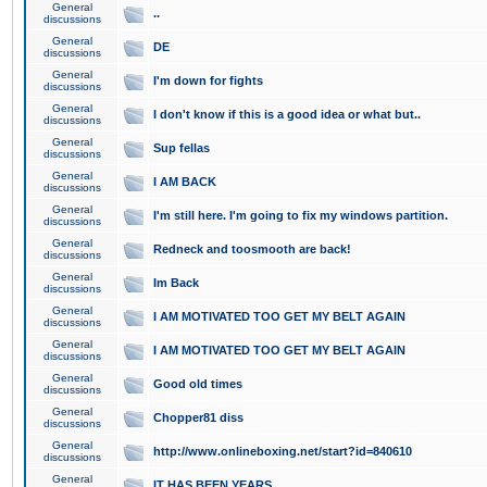
General
..
discussions
General
DE
discussions
General
I'm down for fights
discussions
General
I don't know if this is a good idea or what but..
discussions
General
Sup fellas
discussions
General
I AM BACK
discussions
General
I'm still here. I'm going to fix my windows partition.
discussions
General
Redneck and toosmooth are back!
discussions
General
Im Back
discussions
General
I AM MOTIVATED TOO GET MY BELT AGAIN
discussions
General
I AM MOTIVATED TOO GET MY BELT AGAIN
discussions
General
Good old times
discussions
General
Chopper81 diss
discussions
General
http://www.onlineboxing.net/start?id=840610
discussions
General
IT HAS BEEN YEARS