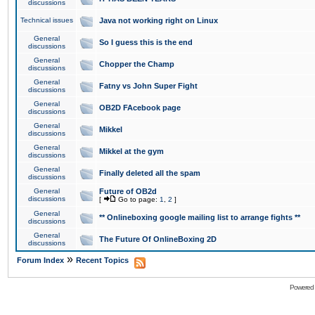
discussions
Technical issues
Java not working right on Linux
General
So I guess this is the end
discussions
General
Chopper the Champ
discussions
General
Fatny vs John Super Fight
discussions
General
OB2D FAcebook page
discussions
General
Mikkel
discussions
General
Mikkel at the gym
discussions
General
Finally deleted all the spam
discussions
General
Future of OB2d
discussions
[
Go to page:
1
,
2
]
General
** Onlineboxing google mailing list to arrange fights **
discussions
General
The Future Of OnlineBoxing 2D
discussions
»
Forum Index
Recent Topics
Powered