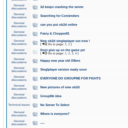
General
2d keeps crashing the server
discussions
General
Searching for Contenders
discussions
General
can you put ob2d online
discussions
General
Fatny & Chopper81
discussions
General
New ob2d singleplayer out now !
discussions
[
Go to page:
1
,
2
]
General
Dont give up on the game yet
discussions
[
Go to page:
1
,
2
,
3
,
4
]
General
Happy new year old OBers
discussions
General
Singlplayer version ready soon
discussions
General
EVERYONE DO GROUPME FOR FIGHTS
discussions
General
New pictures of new ob2d
discussions
General
GroupMe idea
discussions
Technical issues
No Server To Select
General
Where is everyone?
discussions
General
.....
discussions