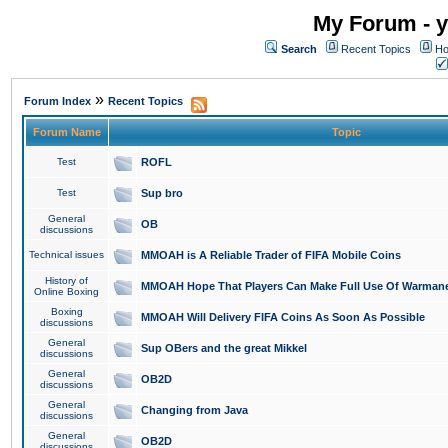
My Forum - y
Search
Recent Topics
Ho
»
Forum Index
Recent Topics
Forum Name
Topic
Test
ROFL
Test
Sup bro
General
OB
discussions
Technical issues
MMOAH is A Reliable Trader of FIFA Mobile Coins
History of
MMOAH Hope That Players Can Make Full Use Of Warman
Online Boxing
Boxing
MMOAH Will Delivery FIFA Coins As Soon As Possible
discussions
General
Sup OBers and the great Mikkel
discussions
General
OB2D
discussions
General
Changing from Java
discussions
General
OB2D
discussions