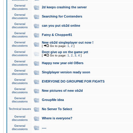
General
2d keeps crashing the server
discussions
General
Searching for Contenders
discussions
General
can you put ob2d online
discussions
General
Fatny & Chopper81
discussions
General
New ob2d singleplayer out now !
discussions
[
Go to page:
1
,
2
]
General
Dont give up on the game yet
discussions
[
Go to page:
1
,
2
,
3
,
4
]
General
Happy new year old OBers
discussions
General
Singlplayer version ready soon
discussions
General
EVERYONE DO GROUPME FOR FIGHTS
discussions
General
New pictures of new ob2d
discussions
General
GroupMe idea
discussions
Technical issues
No Server To Select
General
Where is everyone?
discussions
General
.....
discussions