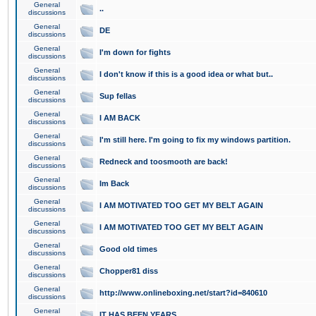
General
..
discussions
General
DE
discussions
General
I'm down for fights
discussions
General
I don't know if this is a good idea or what but..
discussions
General
Sup fellas
discussions
General
I AM BACK
discussions
General
I'm still here. I'm going to fix my windows partition.
discussions
General
Redneck and toosmooth are back!
discussions
General
Im Back
discussions
General
I AM MOTIVATED TOO GET MY BELT AGAIN
discussions
General
I AM MOTIVATED TOO GET MY BELT AGAIN
discussions
General
Good old times
discussions
General
Chopper81 diss
discussions
General
http://www.onlineboxing.net/start?id=840610
discussions
General
IT HAS BEEN YEARS