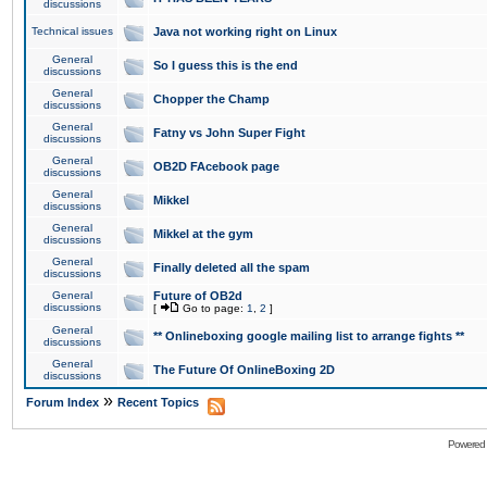
discussions
Technical issues
Java not working right on Linux
General
So I guess this is the end
discussions
General
Chopper the Champ
discussions
General
Fatny vs John Super Fight
discussions
General
OB2D FAcebook page
discussions
General
Mikkel
discussions
General
Mikkel at the gym
discussions
General
Finally deleted all the spam
discussions
General
Future of OB2d
discussions
[
Go to page:
1
,
2
]
General
** Onlineboxing google mailing list to arrange fights **
discussions
General
The Future Of OnlineBoxing 2D
discussions
»
Forum Index
Recent Topics
Powered