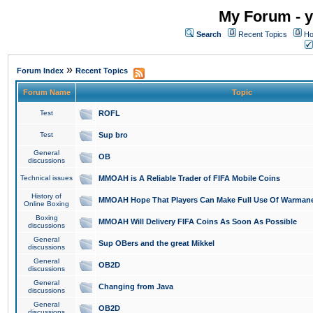
My Forum - y
Search
Recent Topics
Ho
»
Forum Index
Recent Topics
Forum Name
Topic
Test
ROFL
Test
Sup bro
General
OB
discussions
Technical issues
MMOAH is A Reliable Trader of FIFA Mobile Coins
History of
MMOAH Hope That Players Can Make Full Use Of Warman
Online Boxing
Boxing
MMOAH Will Delivery FIFA Coins As Soon As Possible
discussions
General
Sup OBers and the great Mikkel
discussions
General
OB2D
discussions
General
Changing from Java
discussions
General
OB2D
discussions