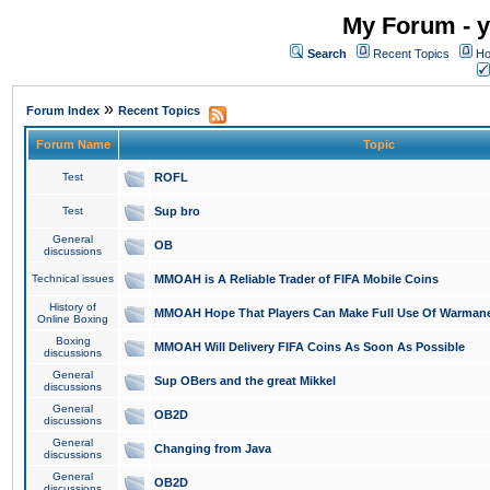
My Forum - y
Search
Recent Topics
Ho
»
Forum Index
Recent Topics
Forum Name
Topic
Test
ROFL
Test
Sup bro
General
OB
discussions
Technical issues
MMOAH is A Reliable Trader of FIFA Mobile Coins
History of
MMOAH Hope That Players Can Make Full Use Of Warman
Online Boxing
Boxing
MMOAH Will Delivery FIFA Coins As Soon As Possible
discussions
General
Sup OBers and the great Mikkel
discussions
General
OB2D
discussions
General
Changing from Java
discussions
General
OB2D
discussions