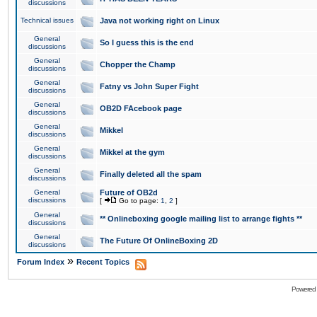
discussions
Technical issues
Java not working right on Linux
General
So I guess this is the end
discussions
General
Chopper the Champ
discussions
General
Fatny vs John Super Fight
discussions
General
OB2D FAcebook page
discussions
General
Mikkel
discussions
General
Mikkel at the gym
discussions
General
Finally deleted all the spam
discussions
General
Future of OB2d
discussions
[
Go to page:
1
,
2
]
General
** Onlineboxing google mailing list to arrange fights **
discussions
General
The Future Of OnlineBoxing 2D
discussions
»
Forum Index
Recent Topics
Powered