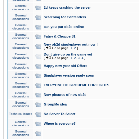
General
2d keeps crashing the server
discussions
General
Searching for Contenders
discussions
General
can you put ob2d online
discussions
General
Fatny & Chopper81
discussions
General
New ob2d singleplayer out now !
discussions
[
Go to page:
1
,
2
]
General
Dont give up on the game yet
discussions
[
Go to page:
1
,
2
,
3
,
4
]
General
Happy new year old OBers
discussions
General
Singlplayer version ready soon
discussions
General
EVERYONE DO GROUPME FOR FIGHTS
discussions
General
New pictures of new ob2d
discussions
General
GroupMe idea
discussions
Technical issues
No Server To Select
General
Where is everyone?
discussions
General
.....
discussions