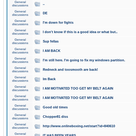
General
..
discussions
General
DE
discussions
General
I'm down for fights
discussions
General
I don't know if this is a good idea or what but..
discussions
General
Sup fellas
discussions
General
I AM BACK
discussions
General
I'm still here. I'm going to fix my windows partition.
discussions
General
Redneck and toosmooth are back!
discussions
General
Im Back
discussions
General
I AM MOTIVATED TOO GET MY BELT AGAIN
discussions
General
I AM MOTIVATED TOO GET MY BELT AGAIN
discussions
General
Good old times
discussions
General
Chopper81 diss
discussions
General
http://www.onlineboxing.net/start?id=840610
discussions
General
IT HAS BEEN YEARS