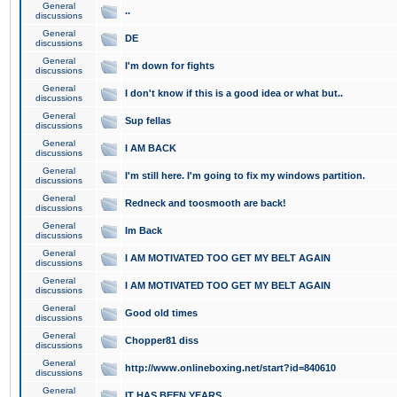
General
..
discussions
General
DE
discussions
General
I'm down for fights
discussions
General
I don't know if this is a good idea or what but..
discussions
General
Sup fellas
discussions
General
I AM BACK
discussions
General
I'm still here. I'm going to fix my windows partition.
discussions
General
Redneck and toosmooth are back!
discussions
General
Im Back
discussions
General
I AM MOTIVATED TOO GET MY BELT AGAIN
discussions
General
I AM MOTIVATED TOO GET MY BELT AGAIN
discussions
General
Good old times
discussions
General
Chopper81 diss
discussions
General
http://www.onlineboxing.net/start?id=840610
discussions
General
IT HAS BEEN YEARS