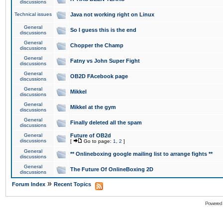
discussions
Technical issues
Java not working right on Linux
General
So I guess this is the end
discussions
General
Chopper the Champ
discussions
General
Fatny vs John Super Fight
discussions
General
OB2D FAcebook page
discussions
General
Mikkel
discussions
General
Mikkel at the gym
discussions
General
Finally deleted all the spam
discussions
General
Future of OB2d
discussions
[
Go to page:
1
,
2
]
General
** Onlineboxing google mailing list to arrange fights **
discussions
General
The Future Of OnlineBoxing 2D
discussions
»
Forum Index
Recent Topics
Powered