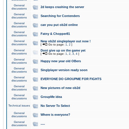
General
2d keeps crashing the server
discussions
General
Searching for Contenders
discussions
General
can you put ob2d online
discussions
General
Fatny & Chopper81
discussions
General
New ob2d singleplayer out now !
discussions
[
Go to page:
1
,
2
]
General
Dont give up on the game yet
discussions
[
Go to page:
1
,
2
,
3
,
4
]
General
Happy new year old OBers
discussions
General
Singlplayer version ready soon
discussions
General
EVERYONE DO GROUPME FOR FIGHTS
discussions
General
New pictures of new ob2d
discussions
General
GroupMe idea
discussions
Technical issues
No Server To Select
General
Where is everyone?
discussions
General
.....
discussions