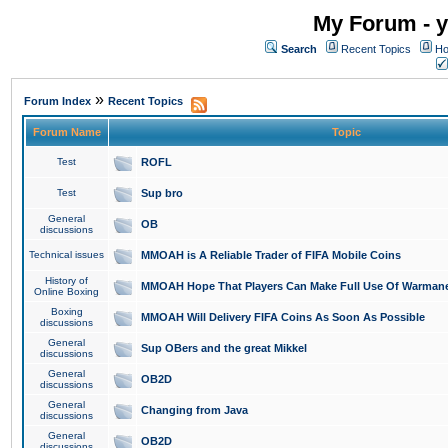
My Forum - y
Search
Recent Topics
Ho
»
Forum Index
Recent Topics
Forum Name
Topic
Test
ROFL
Test
Sup bro
General
OB
discussions
Technical issues
MMOAH is A Reliable Trader of FIFA Mobile Coins
History of
MMOAH Hope That Players Can Make Full Use Of Warman
Online Boxing
Boxing
MMOAH Will Delivery FIFA Coins As Soon As Possible
discussions
General
Sup OBers and the great Mikkel
discussions
General
OB2D
discussions
General
Changing from Java
discussions
General
OB2D
discussions