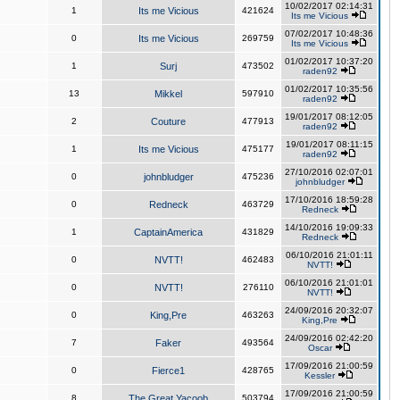
10/02/2017 02:14:31
1
Its me Vicious
421624
Its me Vicious
07/02/2017 10:48:36
0
Its me Vicious
269759
Its me Vicious
01/02/2017 10:37:20
1
Surj
473502
raden92
01/02/2017 10:35:56
13
Mikkel
597910
raden92
19/01/2017 08:12:05
2
Couture
477913
raden92
19/01/2017 08:11:15
1
Its me Vicious
475177
raden92
27/10/2016 02:07:01
0
johnbludger
475236
johnbludger
17/10/2016 18:59:28
0
Redneck
463729
Redneck
14/10/2016 19:09:33
1
CaptainAmerica
431829
Redneck
06/10/2016 21:01:11
0
NVTT!
462483
NVTT!
06/10/2016 21:01:01
0
NVTT!
276110
NVTT!
24/09/2016 20:32:07
0
King,Pre
463263
King,Pre
24/09/2016 02:42:20
7
Faker
493564
Oscar
17/09/2016 21:00:59
0
Fierce1
428765
Kessler
17/09/2016 21:00:59
8
The Great Yacoob
503794