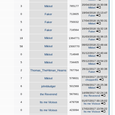
20/04/2018 16:30:08
3
Mikkel
785177
Mikkel
19/04/2018 15:13:47
0
Faker
713605
Faker
17/04/2018 16:50:31
5
Faker
750032
Mikkel
16/04/2018 19:32:18
0
Faker
716564
Faker
31/03/2018 00:36:15
Mikkel
19
1364771
Faker
08/02/2018 22:49:44
Mikkel
58
1500770
Mikkel
31/12/2017 20:40:44
0
Mikkel
714848
Mikkel
05/12/2017 19:54:23
5
Mikkel
734405
Mikkel
26/11/2017 18:30:38
2
Thomas_TheHitman_Hearns
767764
Faker
07/10/2017 19:53:52
7
Mikkel
579931
chopper81
27/09/2017 16:25:38
6
johnbludger
501569
Mikkel
14/09/2017 02:24:16
0
the Reverend
567661
the Reverend
01/07/2017 00:18:02
4
Its me Vicious
479708
Its me Vicious
17/02/2017 13:59:22
0
Its me Vicious
423094
Its me Vicious