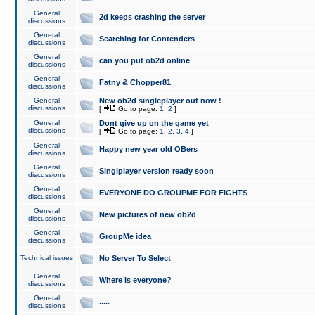
General
2d keeps crashing the server
discussions
General
Searching for Contenders
discussions
General
can you put ob2d online
discussions
General
Fatny & Chopper81
discussions
General
New ob2d singleplayer out now !
discussions
[
Go to page:
1
,
2
]
General
Dont give up on the game yet
discussions
[
Go to page:
1
,
2
,
3
,
4
]
General
Happy new year old OBers
discussions
General
Singlplayer version ready soon
discussions
General
EVERYONE DO GROUPME FOR FIGHTS
discussions
General
New pictures of new ob2d
discussions
General
GroupMe idea
discussions
Technical issues
No Server To Select
General
Where is everyone?
discussions
General
.....
discussions