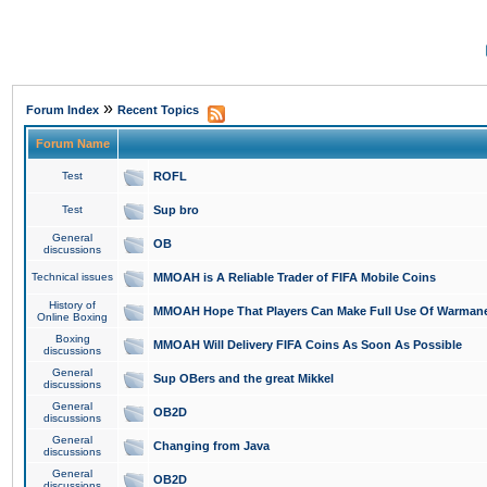
»
Forum Index
Recent Topics
Forum Name
Test
ROFL
Test
Sup bro
General
OB
discussions
Technical issues
MMOAH is A Reliable Trader of FIFA Mobile Coins
History of
MMOAH Hope That Players Can Make Full Use Of Warman
Online Boxing
Boxing
MMOAH Will Delivery FIFA Coins As Soon As Possible
discussions
General
Sup OBers and the great Mikkel
discussions
General
OB2D
discussions
General
Changing from Java
discussions
General
OB2D
discussions