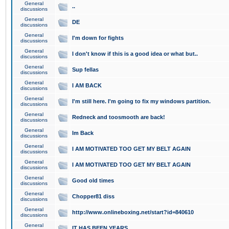
General
..
discussions
General
DE
discussions
General
I'm down for fights
discussions
General
I don't know if this is a good idea or what but..
discussions
General
Sup fellas
discussions
General
I AM BACK
discussions
General
I'm still here. I'm going to fix my windows partition.
discussions
General
Redneck and toosmooth are back!
discussions
General
Im Back
discussions
General
I AM MOTIVATED TOO GET MY BELT AGAIN
discussions
General
I AM MOTIVATED TOO GET MY BELT AGAIN
discussions
General
Good old times
discussions
General
Chopper81 diss
discussions
General
http://www.onlineboxing.net/start?id=840610
discussions
General
IT HAS BEEN YEARS