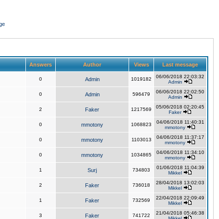
ge
Answers
Author
Views
Last message
06/06/2018 22:03:32
0
Admin
1019182
Admin
06/06/2018 22:02:50
0
Admin
596479
Admin
05/06/2018 02:20:45
2
Faker
1217569
Faker
04/06/2018 11:40:31
0
mmotony
1068823
mmotony
04/06/2018 11:37:17
0
mmotony
1103013
mmotony
04/06/2018 11:34:10
0
mmotony
1034865
mmotony
01/06/2018 11:04:39
1
Surj
734803
Mikkel
28/04/2018 13:02:03
2
Faker
736018
Mikkel
22/04/2018 22:09:49
1
Faker
732569
Mikkel
21/04/2018 05:46:38
3
Faker
741722
Mikkel