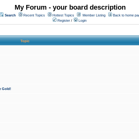
My Forum - your board description
Search
Recent Topics
Hottest Topics
Member Listing
Back to home pa
Register
/
Login
Topic
e Gold!