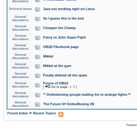
discussions
Technical issues
Java not working right on Linux
General
So I guess this is the end
discussions
General
Chopper the Champ
discussions
General
Fatny vs John Super Fight
discussions
General
OB2D FAcebook page
discussions
General
Mikkel
discussions
General
Mikkel at the gym
discussions
General
Finally deleted all the spam
discussions
General
Future of OB2d
discussions
[
Go to page:
1
,
2
]
General
** Onlineboxing google mailing list to arrange fights **
discussions
General
The Future Of OnlineBoxing 2D
discussions
»
Forum Index
Recent Topics
Powered