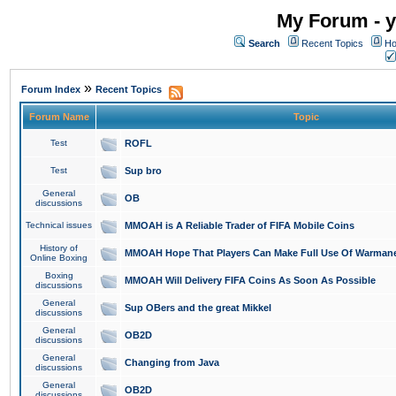
My Forum - y
Search
Recent Topics
Ho
»
Forum Index
Recent Topics
Forum Name
Topic
Test
ROFL
Test
Sup bro
General
OB
discussions
Technical issues
MMOAH is A Reliable Trader of FIFA Mobile Coins
History of
MMOAH Hope That Players Can Make Full Use Of Warman
Online Boxing
Boxing
MMOAH Will Delivery FIFA Coins As Soon As Possible
discussions
General
Sup OBers and the great Mikkel
discussions
General
OB2D
discussions
General
Changing from Java
discussions
General
OB2D
discussions