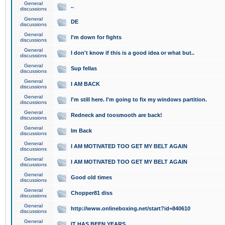
General
..
discussions
General
DE
discussions
General
I'm down for fights
discussions
General
I don't know if this is a good idea or what but..
discussions
General
Sup fellas
discussions
General
I AM BACK
discussions
General
I'm still here. I'm going to fix my windows partition.
discussions
General
Redneck and toosmooth are back!
discussions
General
Im Back
discussions
General
I AM MOTIVATED TOO GET MY BELT AGAIN
discussions
General
I AM MOTIVATED TOO GET MY BELT AGAIN
discussions
General
Good old times
discussions
General
Chopper81 diss
discussions
General
http://www.onlineboxing.net/start?id=840610
discussions
General
IT HAS BEEN YEARS