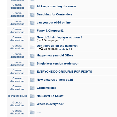
General
2d keeps crashing the server
discussions
General
Searching for Contenders
discussions
General
can you put ob2d online
discussions
General
Fatny & Chopper81
discussions
General
New ob2d singleplayer out now !
discussions
[
Go to page:
1
,
2
]
General
Dont give up on the game yet
discussions
[
Go to page:
1
,
2
,
3
,
4
]
General
Happy new year old OBers
discussions
General
Singlplayer version ready soon
discussions
General
EVERYONE DO GROUPME FOR FIGHTS
discussions
General
New pictures of new ob2d
discussions
General
GroupMe idea
discussions
Technical issues
No Server To Select
General
Where is everyone?
discussions
General
.....
discussions