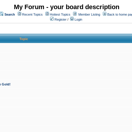
My Forum - your board description
Search
Recent Topics
Hottest Topics
Member Listing
Back to home pa
Register
/
Login
Topic
e Gold!