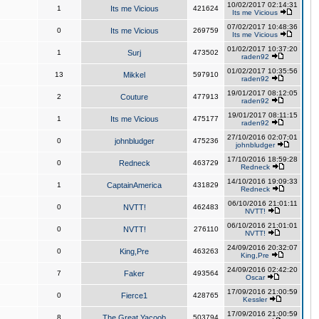
10/02/2017 02:14:31
1
Its me Vicious
421624
Its me Vicious
07/02/2017 10:48:36
0
Its me Vicious
269759
Its me Vicious
01/02/2017 10:37:20
1
Surj
473502
raden92
01/02/2017 10:35:56
13
Mikkel
597910
raden92
19/01/2017 08:12:05
2
Couture
477913
raden92
19/01/2017 08:11:15
1
Its me Vicious
475177
raden92
27/10/2016 02:07:01
0
johnbludger
475236
johnbludger
17/10/2016 18:59:28
0
Redneck
463729
Redneck
14/10/2016 19:09:33
1
CaptainAmerica
431829
Redneck
06/10/2016 21:01:11
0
NVTT!
462483
NVTT!
06/10/2016 21:01:01
0
NVTT!
276110
NVTT!
24/09/2016 20:32:07
0
King,Pre
463263
King,Pre
24/09/2016 02:42:20
7
Faker
493564
Oscar
17/09/2016 21:00:59
0
Fierce1
428765
Kessler
17/09/2016 21:00:59
8
The Great Yacoob
503794