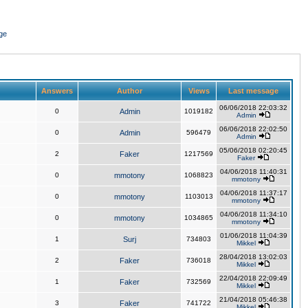
ge
Answers
Author
Views
Last message
06/06/2018 22:03:32
0
Admin
1019182
Admin
06/06/2018 22:02:50
0
Admin
596479
Admin
05/06/2018 02:20:45
2
Faker
1217569
Faker
04/06/2018 11:40:31
0
mmotony
1068823
mmotony
04/06/2018 11:37:17
0
mmotony
1103013
mmotony
04/06/2018 11:34:10
0
mmotony
1034865
mmotony
01/06/2018 11:04:39
1
Surj
734803
Mikkel
28/04/2018 13:02:03
2
Faker
736018
Mikkel
22/04/2018 22:09:49
1
Faker
732569
Mikkel
21/04/2018 05:46:38
3
Faker
741722
Mikkel