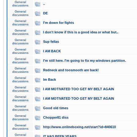
General
..
discussions
General
DE
discussions
General
I'm down for fights
discussions
General
I don't know if this is a good idea or what but..
discussions
General
Sup fellas
discussions
General
I AM BACK
discussions
General
I'm still here. I'm going to fix my windows partition.
discussions
General
Redneck and toosmooth are back!
discussions
General
Im Back
discussions
General
I AM MOTIVATED TOO GET MY BELT AGAIN
discussions
General
I AM MOTIVATED TOO GET MY BELT AGAIN
discussions
General
Good old times
discussions
General
Chopper81 diss
discussions
General
http://www.onlineboxing.net/start?id=840610
discussions
General
IT HAS BEEN YEARS