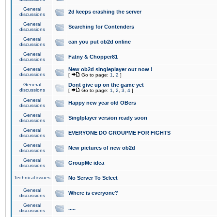
General
2d keeps crashing the server
discussions
General
Searching for Contenders
discussions
General
can you put ob2d online
discussions
General
Fatny & Chopper81
discussions
General
New ob2d singleplayer out now !
discussions
[
Go to page:
1
,
2
]
General
Dont give up on the game yet
discussions
[
Go to page:
1
,
2
,
3
,
4
]
General
Happy new year old OBers
discussions
General
Singlplayer version ready soon
discussions
General
EVERYONE DO GROUPME FOR FIGHTS
discussions
General
New pictures of new ob2d
discussions
General
GroupMe idea
discussions
Technical issues
No Server To Select
General
Where is everyone?
discussions
General
.....
discussions