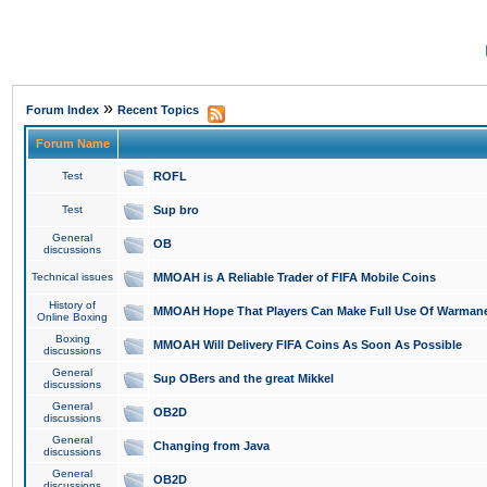
»
Forum Index
Recent Topics
Forum Name
Test
ROFL
Test
Sup bro
General
OB
discussions
Technical issues
MMOAH is A Reliable Trader of FIFA Mobile Coins
History of
MMOAH Hope That Players Can Make Full Use Of Warman
Online Boxing
Boxing
MMOAH Will Delivery FIFA Coins As Soon As Possible
discussions
General
Sup OBers and the great Mikkel
discussions
General
OB2D
discussions
General
Changing from Java
discussions
General
OB2D
discussions