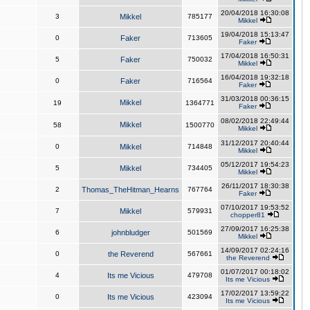
20/04/2018 16:30:08
3
Mikkel
785177
Mikkel
19/04/2018 15:13:47
0
Faker
713605
Faker
17/04/2018 16:50:31
5
Faker
750032
Mikkel
16/04/2018 19:32:18
0
Faker
716564
Faker
31/03/2018 00:36:15
Mikkel
19
1364771
Faker
08/02/2018 22:49:44
Mikkel
58
1500770
Mikkel
31/12/2017 20:40:44
0
Mikkel
714848
Mikkel
05/12/2017 19:54:23
5
Mikkel
734405
Mikkel
26/11/2017 18:30:38
2
Thomas_TheHitman_Hearns
767764
Faker
07/10/2017 19:53:52
7
Mikkel
579931
chopper81
27/09/2017 16:25:38
6
johnbludger
501569
Mikkel
14/09/2017 02:24:16
0
the Reverend
567661
the Reverend
01/07/2017 00:18:02
4
Its me Vicious
479708
Its me Vicious
17/02/2017 13:59:22
0
Its me Vicious
423094
Its me Vicious