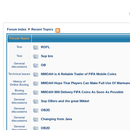
»
Forum Index
Recent Topics
Forum Name
Test
ROFL
Test
Sup bro
General
OB
discussions
Technical issues
MMOAH is A Reliable Trader of FIFA Mobile Coins
History of
MMOAH Hope That Players Can Make Full Use Of Warman
Online Boxing
Boxing
MMOAH Will Delivery FIFA Coins As Soon As Possible
discussions
General
Sup OBers and the great Mikkel
discussions
General
OB2D
discussions
General
Changing from Java
discussions
General
OB2D
discussions