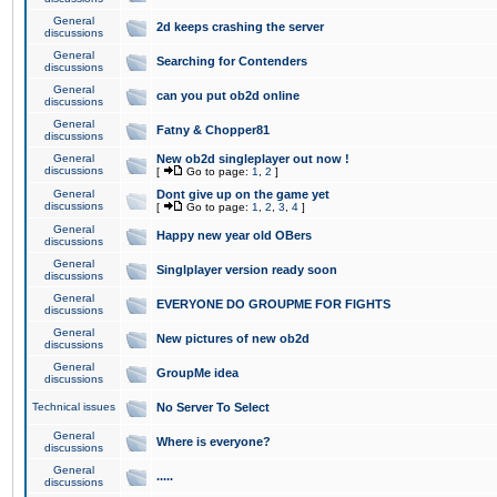
General
2d keeps crashing the server
discussions
General
Searching for Contenders
discussions
General
can you put ob2d online
discussions
General
Fatny & Chopper81
discussions
General
New ob2d singleplayer out now !
discussions
[
Go to page:
1
,
2
]
General
Dont give up on the game yet
discussions
[
Go to page:
1
,
2
,
3
,
4
]
General
Happy new year old OBers
discussions
General
Singlplayer version ready soon
discussions
General
EVERYONE DO GROUPME FOR FIGHTS
discussions
General
New pictures of new ob2d
discussions
General
GroupMe idea
discussions
Technical issues
No Server To Select
General
Where is everyone?
discussions
General
.....
discussions