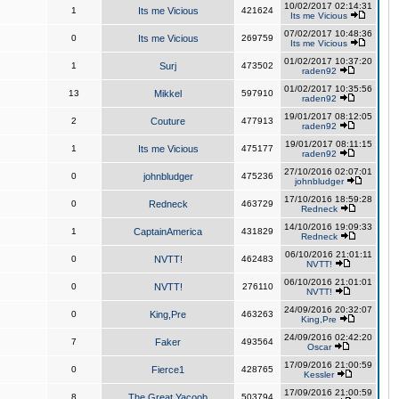
10/02/2017 02:14:31
1
Its me Vicious
421624
Its me Vicious
07/02/2017 10:48:36
0
Its me Vicious
269759
Its me Vicious
01/02/2017 10:37:20
1
Surj
473502
raden92
01/02/2017 10:35:56
13
Mikkel
597910
raden92
19/01/2017 08:12:05
2
Couture
477913
raden92
19/01/2017 08:11:15
1
Its me Vicious
475177
raden92
27/10/2016 02:07:01
0
johnbludger
475236
johnbludger
17/10/2016 18:59:28
0
Redneck
463729
Redneck
14/10/2016 19:09:33
1
CaptainAmerica
431829
Redneck
06/10/2016 21:01:11
0
NVTT!
462483
NVTT!
06/10/2016 21:01:01
0
NVTT!
276110
NVTT!
24/09/2016 20:32:07
0
King,Pre
463263
King,Pre
24/09/2016 02:42:20
7
Faker
493564
Oscar
17/09/2016 21:00:59
0
Fierce1
428765
Kessler
17/09/2016 21:00:59
8
The Great Yacoob
503794