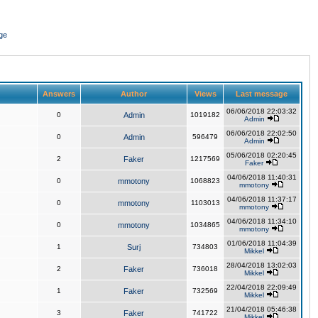
ge
Answers
Author
Views
Last message
06/06/2018 22:03:32
0
Admin
1019182
Admin
06/06/2018 22:02:50
0
Admin
596479
Admin
05/06/2018 02:20:45
2
Faker
1217569
Faker
04/06/2018 11:40:31
0
mmotony
1068823
mmotony
04/06/2018 11:37:17
0
mmotony
1103013
mmotony
04/06/2018 11:34:10
0
mmotony
1034865
mmotony
01/06/2018 11:04:39
1
Surj
734803
Mikkel
28/04/2018 13:02:03
2
Faker
736018
Mikkel
22/04/2018 22:09:49
1
Faker
732569
Mikkel
21/04/2018 05:46:38
3
Faker
741722
Mikkel