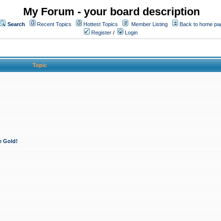
My Forum - your board description
Search
Recent Topics
Hottest Topics
Member Listing
Back to home pa
Register
/
Login
Topic
e Gold!