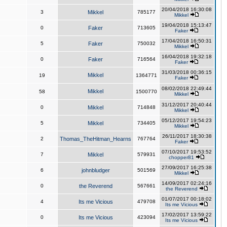
20/04/2018 16:30:08
3
Mikkel
785177
Mikkel
19/04/2018 15:13:47
0
Faker
713605
Faker
17/04/2018 16:50:31
5
Faker
750032
Mikkel
16/04/2018 19:32:18
0
Faker
716564
Faker
31/03/2018 00:36:15
Mikkel
19
1364771
Faker
08/02/2018 22:49:44
Mikkel
58
1500770
Mikkel
31/12/2017 20:40:44
0
Mikkel
714848
Mikkel
05/12/2017 19:54:23
5
Mikkel
734405
Mikkel
26/11/2017 18:30:38
2
Thomas_TheHitman_Hearns
767764
Faker
07/10/2017 19:53:52
7
Mikkel
579931
chopper81
27/09/2017 16:25:38
6
johnbludger
501569
Mikkel
14/09/2017 02:24:16
0
the Reverend
567661
the Reverend
01/07/2017 00:18:02
4
Its me Vicious
479708
Its me Vicious
17/02/2017 13:59:22
0
Its me Vicious
423094
Its me Vicious