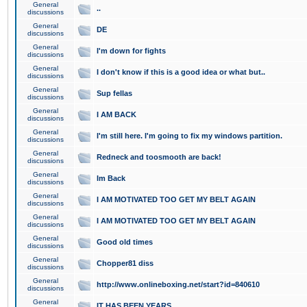
General
..
discussions
General
DE
discussions
General
I'm down for fights
discussions
General
I don't know if this is a good idea or what but..
discussions
General
Sup fellas
discussions
General
I AM BACK
discussions
General
I'm still here. I'm going to fix my windows partition.
discussions
General
Redneck and toosmooth are back!
discussions
General
Im Back
discussions
General
I AM MOTIVATED TOO GET MY BELT AGAIN
discussions
General
I AM MOTIVATED TOO GET MY BELT AGAIN
discussions
General
Good old times
discussions
General
Chopper81 diss
discussions
General
http://www.onlineboxing.net/start?id=840610
discussions
General
IT HAS BEEN YEARS