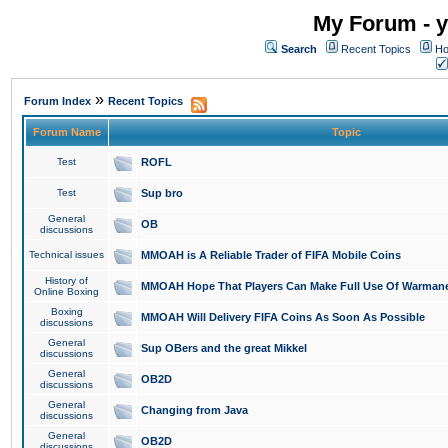
My Forum - y
Search
Recent Topics
Ho
»
Forum Index
Recent Topics
Forum Name
Topic
Test
ROFL
Test
Sup bro
General
OB
discussions
Technical issues
MMOAH is A Reliable Trader of FIFA Mobile Coins
History of
MMOAH Hope That Players Can Make Full Use Of Warman
Online Boxing
Boxing
MMOAH Will Delivery FIFA Coins As Soon As Possible
discussions
General
Sup OBers and the great Mikkel
discussions
General
OB2D
discussions
General
Changing from Java
discussions
General
OB2D
discussions