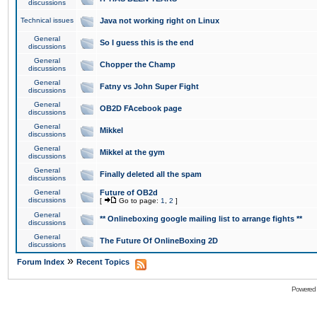
discussions
Technical issues
Java not working right on Linux
General
So I guess this is the end
discussions
General
Chopper the Champ
discussions
General
Fatny vs John Super Fight
discussions
General
OB2D FAcebook page
discussions
General
Mikkel
discussions
General
Mikkel at the gym
discussions
General
Finally deleted all the spam
discussions
General
Future of OB2d
discussions
[
Go to page:
1
,
2
]
General
** Onlineboxing google mailing list to arrange fights **
discussions
General
The Future Of OnlineBoxing 2D
discussions
»
Forum Index
Recent Topics
Powered