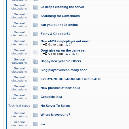
General
2d keeps crashing the server
discussions
General
Searching for Contenders
discussions
General
can you put ob2d online
discussions
General
Fatny & Chopper81
discussions
General
New ob2d singleplayer out now !
discussions
[
Go to page:
1
,
2
]
General
Dont give up on the game yet
discussions
[
Go to page:
1
,
2
,
3
,
4
]
General
Happy new year old OBers
discussions
General
Singlplayer version ready soon
discussions
General
EVERYONE DO GROUPME FOR FIGHTS
discussions
General
New pictures of new ob2d
discussions
General
GroupMe idea
discussions
Technical issues
No Server To Select
General
Where is everyone?
discussions
General
.....
discussions