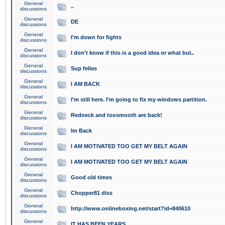
General
..
discussions
General
DE
discussions
General
I'm down for fights
discussions
General
I don't know if this is a good idea or what but..
discussions
General
Sup fellas
discussions
General
I AM BACK
discussions
General
I'm still here. I'm going to fix my windows partition.
discussions
General
Redneck and toosmooth are back!
discussions
General
Im Back
discussions
General
I AM MOTIVATED TOO GET MY BELT AGAIN
discussions
General
I AM MOTIVATED TOO GET MY BELT AGAIN
discussions
General
Good old times
discussions
General
Chopper81 diss
discussions
General
http://www.onlineboxing.net/start?id=840610
discussions
General
IT HAS BEEN YEARS