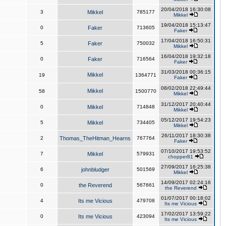
20/04/2018 16:30:08
3
Mikkel
785177
Mikkel
19/04/2018 15:13:47
0
Faker
713605
Faker
17/04/2018 16:50:31
5
Faker
750032
Mikkel
16/04/2018 19:32:18
0
Faker
716564
Faker
31/03/2018 00:36:15
Mikkel
19
1364771
Faker
08/02/2018 22:49:44
Mikkel
58
1500770
Mikkel
31/12/2017 20:40:44
0
Mikkel
714848
Mikkel
05/12/2017 19:54:23
5
Mikkel
734405
Mikkel
26/11/2017 18:30:38
2
Thomas_TheHitman_Hearns
767764
Faker
07/10/2017 19:53:52
7
Mikkel
579931
chopper81
27/09/2017 16:25:38
6
johnbludger
501569
Mikkel
14/09/2017 02:24:16
0
the Reverend
567661
the Reverend
01/07/2017 00:18:02
4
Its me Vicious
479708
Its me Vicious
17/02/2017 13:59:22
0
Its me Vicious
423094
Its me Vicious