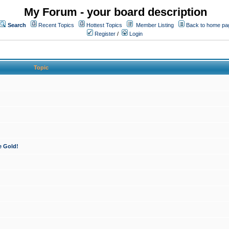
My Forum - your board description
Search
Recent Topics
Hottest Topics
Member Listing
Back to home pa
Register
/
Login
Topic
e Gold!