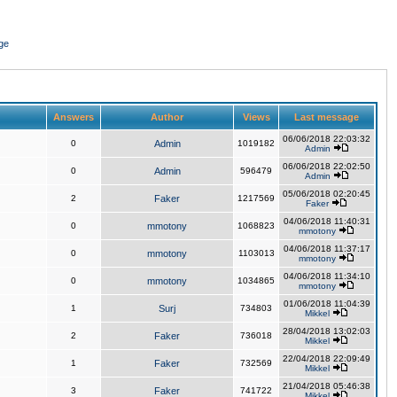
ge
Answers
Author
Views
Last message
06/06/2018 22:03:32
0
Admin
1019182
Admin
06/06/2018 22:02:50
0
Admin
596479
Admin
05/06/2018 02:20:45
2
Faker
1217569
Faker
04/06/2018 11:40:31
0
mmotony
1068823
mmotony
04/06/2018 11:37:17
0
mmotony
1103013
mmotony
04/06/2018 11:34:10
0
mmotony
1034865
mmotony
01/06/2018 11:04:39
1
Surj
734803
Mikkel
28/04/2018 13:02:03
2
Faker
736018
Mikkel
22/04/2018 22:09:49
1
Faker
732569
Mikkel
21/04/2018 05:46:38
3
Faker
741722
Mikkel