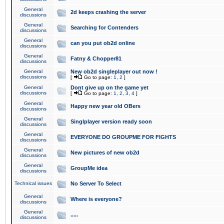
General
2d keeps crashing the server
discussions
General
Searching for Contenders
discussions
General
can you put ob2d online
discussions
General
Fatny & Chopper81
discussions
General
New ob2d singleplayer out now !
discussions
[
Go to page:
1
,
2
]
General
Dont give up on the game yet
discussions
[
Go to page:
1
,
2
,
3
,
4
]
General
Happy new year old OBers
discussions
General
Singlplayer version ready soon
discussions
General
EVERYONE DO GROUPME FOR FIGHTS
discussions
General
New pictures of new ob2d
discussions
General
GroupMe idea
discussions
Technical issues
No Server To Select
General
Where is everyone?
discussions
General
.....
discussions