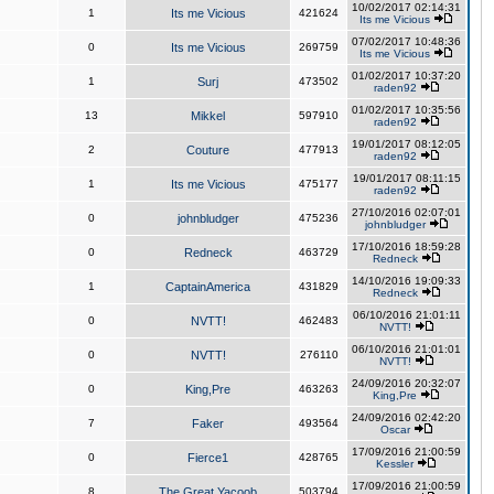
10/02/2017 02:14:31
1
Its me Vicious
421624
Its me Vicious
07/02/2017 10:48:36
0
Its me Vicious
269759
Its me Vicious
01/02/2017 10:37:20
1
Surj
473502
raden92
01/02/2017 10:35:56
13
Mikkel
597910
raden92
19/01/2017 08:12:05
2
Couture
477913
raden92
19/01/2017 08:11:15
1
Its me Vicious
475177
raden92
27/10/2016 02:07:01
0
johnbludger
475236
johnbludger
17/10/2016 18:59:28
0
Redneck
463729
Redneck
14/10/2016 19:09:33
1
CaptainAmerica
431829
Redneck
06/10/2016 21:01:11
0
NVTT!
462483
NVTT!
06/10/2016 21:01:01
0
NVTT!
276110
NVTT!
24/09/2016 20:32:07
0
King,Pre
463263
King,Pre
24/09/2016 02:42:20
7
Faker
493564
Oscar
17/09/2016 21:00:59
0
Fierce1
428765
Kessler
17/09/2016 21:00:59
8
The Great Yacoob
503794