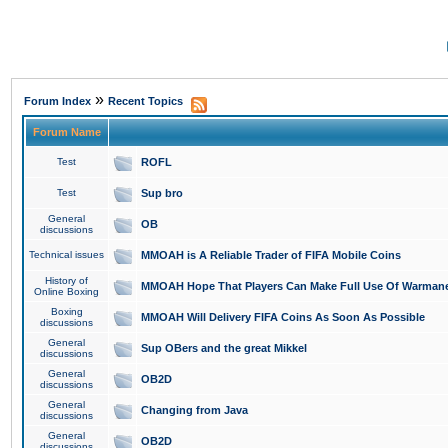
»
Forum Index
Recent Topics
Forum Name
Test
ROFL
Test
Sup bro
General
OB
discussions
Technical issues
MMOAH is A Reliable Trader of FIFA Mobile Coins
History of
MMOAH Hope That Players Can Make Full Use Of Warman
Online Boxing
Boxing
MMOAH Will Delivery FIFA Coins As Soon As Possible
discussions
General
Sup OBers and the great Mikkel
discussions
General
OB2D
discussions
General
Changing from Java
discussions
General
OB2D
discussions