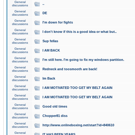
General
..
discussions
General
DE
discussions
General
I'm down for fights
discussions
General
I don't know if this is a good idea or what but..
discussions
General
Sup fellas
discussions
General
I AM BACK
discussions
General
I'm still here. I'm going to fix my windows partition.
discussions
General
Redneck and toosmooth are back!
discussions
General
Im Back
discussions
General
I AM MOTIVATED TOO GET MY BELT AGAIN
discussions
General
I AM MOTIVATED TOO GET MY BELT AGAIN
discussions
General
Good old times
discussions
General
Chopper81 diss
discussions
General
http://www.onlineboxing.net/start?id=840610
discussions
General
IT HAS BEEN YEARS