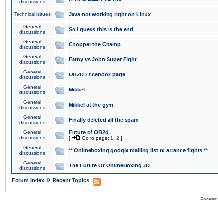
discussions
Technical issues
Java not working right on Linux
General
So I guess this is the end
discussions
General
Chopper the Champ
discussions
General
Fatny vs John Super Fight
discussions
General
OB2D FAcebook page
discussions
General
Mikkel
discussions
General
Mikkel at the gym
discussions
General
Finally deleted all the spam
discussions
General
Future of OB2d
discussions
[
Go to page:
1
,
2
]
General
** Onlineboxing google mailing list to arrange fights **
discussions
General
The Future Of OnlineBoxing 2D
discussions
»
Forum Index
Recent Topics
Powered