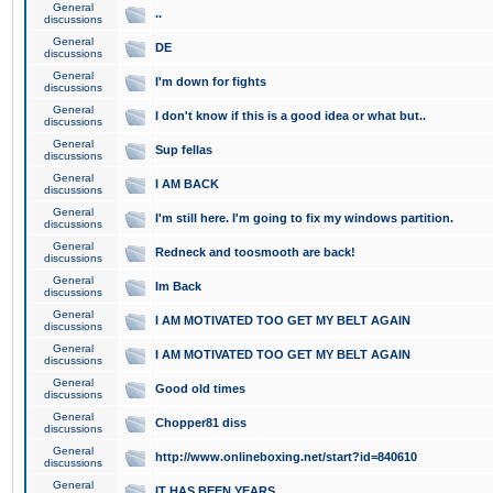
General
..
discussions
General
DE
discussions
General
I'm down for fights
discussions
General
I don't know if this is a good idea or what but..
discussions
General
Sup fellas
discussions
General
I AM BACK
discussions
General
I'm still here. I'm going to fix my windows partition.
discussions
General
Redneck and toosmooth are back!
discussions
General
Im Back
discussions
General
I AM MOTIVATED TOO GET MY BELT AGAIN
discussions
General
I AM MOTIVATED TOO GET MY BELT AGAIN
discussions
General
Good old times
discussions
General
Chopper81 diss
discussions
General
http://www.onlineboxing.net/start?id=840610
discussions
General
IT HAS BEEN YEARS