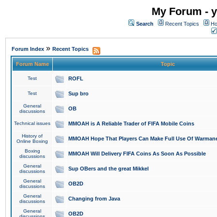
My Forum - y
Search
Recent Topics
Ho
»
Forum Index
Recent Topics
Forum Name
Topic
Test
ROFL
Test
Sup bro
General
OB
discussions
Technical issues
MMOAH is A Reliable Trader of FIFA Mobile Coins
History of
MMOAH Hope That Players Can Make Full Use Of Warman
Online Boxing
Boxing
MMOAH Will Delivery FIFA Coins As Soon As Possible
discussions
General
Sup OBers and the great Mikkel
discussions
General
OB2D
discussions
General
Changing from Java
discussions
General
OB2D
discussions