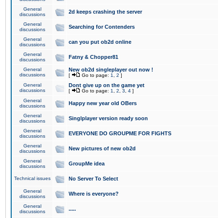
General
2d keeps crashing the server
discussions
General
Searching for Contenders
discussions
General
can you put ob2d online
discussions
General
Fatny & Chopper81
discussions
General
New ob2d singleplayer out now !
discussions
[
Go to page:
1
,
2
]
General
Dont give up on the game yet
discussions
[
Go to page:
1
,
2
,
3
,
4
]
General
Happy new year old OBers
discussions
General
Singlplayer version ready soon
discussions
General
EVERYONE DO GROUPME FOR FIGHTS
discussions
General
New pictures of new ob2d
discussions
General
GroupMe idea
discussions
Technical issues
No Server To Select
General
Where is everyone?
discussions
General
.....
discussions