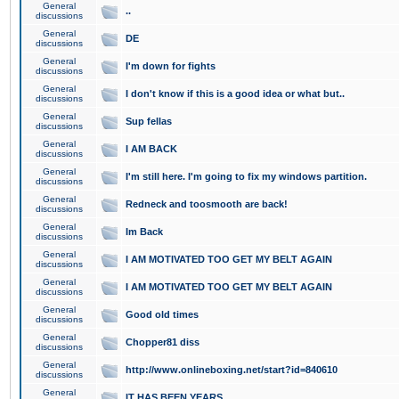
General
..
discussions
General
DE
discussions
General
I'm down for fights
discussions
General
I don't know if this is a good idea or what but..
discussions
General
Sup fellas
discussions
General
I AM BACK
discussions
General
I'm still here. I'm going to fix my windows partition.
discussions
General
Redneck and toosmooth are back!
discussions
General
Im Back
discussions
General
I AM MOTIVATED TOO GET MY BELT AGAIN
discussions
General
I AM MOTIVATED TOO GET MY BELT AGAIN
discussions
General
Good old times
discussions
General
Chopper81 diss
discussions
General
http://www.onlineboxing.net/start?id=840610
discussions
General
IT HAS BEEN YEARS