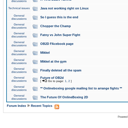
discussions
Technical issues
Java not working right on Linux
General
So I guess this is the end
discussions
General
Chopper the Champ
discussions
General
Fatny vs John Super Fight
discussions
General
OB2D FAcebook page
discussions
General
Mikkel
discussions
General
Mikkel at the gym
discussions
General
Finally deleted all the spam
discussions
General
Future of OB2d
discussions
[
Go to page:
1
,
2
]
General
** Onlineboxing google mailing list to arrange fights **
discussions
General
The Future Of OnlineBoxing 2D
discussions
»
Forum Index
Recent Topics
Powered