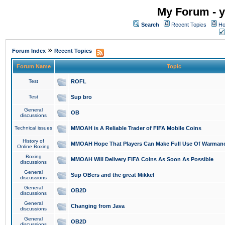
My Forum - y
Search
Recent Topics
Ho
»
Forum Index
Recent Topics
Forum Name
Topic
Test
ROFL
Test
Sup bro
General
OB
discussions
Technical issues
MMOAH is A Reliable Trader of FIFA Mobile Coins
History of
MMOAH Hope That Players Can Make Full Use Of Warman
Online Boxing
Boxing
MMOAH Will Delivery FIFA Coins As Soon As Possible
discussions
General
Sup OBers and the great Mikkel
discussions
General
OB2D
discussions
General
Changing from Java
discussions
General
OB2D
discussions