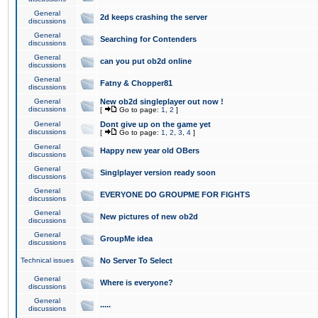
General
2d keeps crashing the server
discussions
General
Searching for Contenders
discussions
General
can you put ob2d online
discussions
General
Fatny & Chopper81
discussions
General
New ob2d singleplayer out now !
discussions
[
Go to page:
1
,
2
]
General
Dont give up on the game yet
discussions
[
Go to page:
1
,
2
,
3
,
4
]
General
Happy new year old OBers
discussions
General
Singlplayer version ready soon
discussions
General
EVERYONE DO GROUPME FOR FIGHTS
discussions
General
New pictures of new ob2d
discussions
General
GroupMe idea
discussions
Technical issues
No Server To Select
General
Where is everyone?
discussions
General
.....
discussions