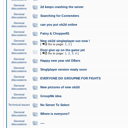
General
2d keeps crashing the server
discussions
General
Searching for Contenders
discussions
General
can you put ob2d online
discussions
General
Fatny & Chopper81
discussions
General
New ob2d singleplayer out now !
discussions
[
Go to page:
1
,
2
]
General
Dont give up on the game yet
discussions
[
Go to page:
1
,
2
,
3
,
4
]
General
Happy new year old OBers
discussions
General
Singlplayer version ready soon
discussions
General
EVERYONE DO GROUPME FOR FIGHTS
discussions
General
New pictures of new ob2d
discussions
General
GroupMe idea
discussions
Technical issues
No Server To Select
General
Where is everyone?
discussions
General
.....
discussions