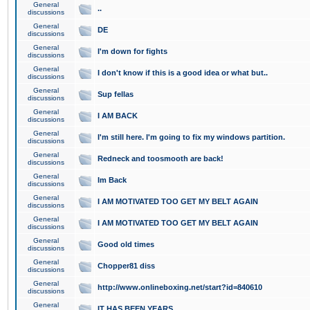
General
..
discussions
General
DE
discussions
General
I'm down for fights
discussions
General
I don't know if this is a good idea or what but..
discussions
General
Sup fellas
discussions
General
I AM BACK
discussions
General
I'm still here. I'm going to fix my windows partition.
discussions
General
Redneck and toosmooth are back!
discussions
General
Im Back
discussions
General
I AM MOTIVATED TOO GET MY BELT AGAIN
discussions
General
I AM MOTIVATED TOO GET MY BELT AGAIN
discussions
General
Good old times
discussions
General
Chopper81 diss
discussions
General
http://www.onlineboxing.net/start?id=840610
discussions
General
IT HAS BEEN YEARS