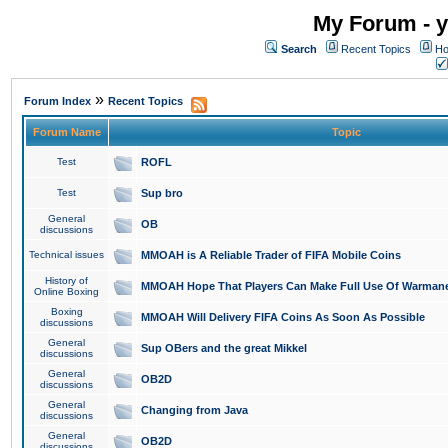
My Forum - y
Search
Recent Topics
Ho
»
Forum Index
Recent Topics
Forum Name
Topic
Test
ROFL
Test
Sup bro
General
OB
discussions
Technical issues
MMOAH is A Reliable Trader of FIFA Mobile Coins
History of
MMOAH Hope That Players Can Make Full Use Of Warman
Online Boxing
Boxing
MMOAH Will Delivery FIFA Coins As Soon As Possible
discussions
General
Sup OBers and the great Mikkel
discussions
General
OB2D
discussions
General
Changing from Java
discussions
General
OB2D
discussions