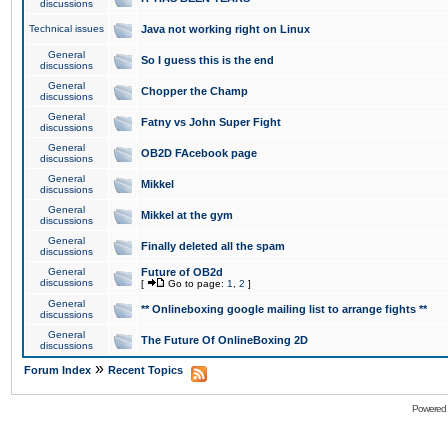
discussions
Technical issues
Java not working right on Linux
General
So I guess this is the end
discussions
General
Chopper the Champ
discussions
General
Fatny vs John Super Fight
discussions
General
OB2D FAcebook page
discussions
General
Mikkel
discussions
General
Mikkel at the gym
discussions
General
Finally deleted all the spam
discussions
General
Future of OB2d
discussions
[
Go to page:
1
,
2
]
General
** Onlineboxing google mailing list to arrange fights **
discussions
General
The Future Of OnlineBoxing 2D
discussions
»
Forum Index
Recent Topics
Powered