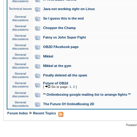
discussions
Technical issues
Java not working right on Linux
General
So I guess this is the end
discussions
General
Chopper the Champ
discussions
General
Fatny vs John Super Fight
discussions
General
OB2D FAcebook page
discussions
General
Mikkel
discussions
General
Mikkel at the gym
discussions
General
Finally deleted all the spam
discussions
General
Future of OB2d
discussions
[
Go to page:
1
,
2
]
General
** Onlineboxing google mailing list to arrange fights **
discussions
General
The Future Of OnlineBoxing 2D
discussions
»
Forum Index
Recent Topics
Powered