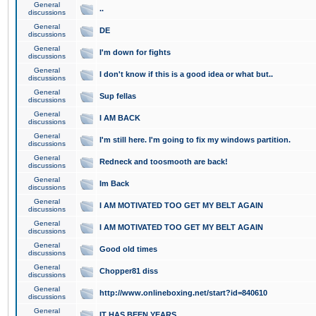
General
..
discussions
General
DE
discussions
General
I'm down for fights
discussions
General
I don't know if this is a good idea or what but..
discussions
General
Sup fellas
discussions
General
I AM BACK
discussions
General
I'm still here. I'm going to fix my windows partition.
discussions
General
Redneck and toosmooth are back!
discussions
General
Im Back
discussions
General
I AM MOTIVATED TOO GET MY BELT AGAIN
discussions
General
I AM MOTIVATED TOO GET MY BELT AGAIN
discussions
General
Good old times
discussions
General
Chopper81 diss
discussions
General
http://www.onlineboxing.net/start?id=840610
discussions
General
IT HAS BEEN YEARS