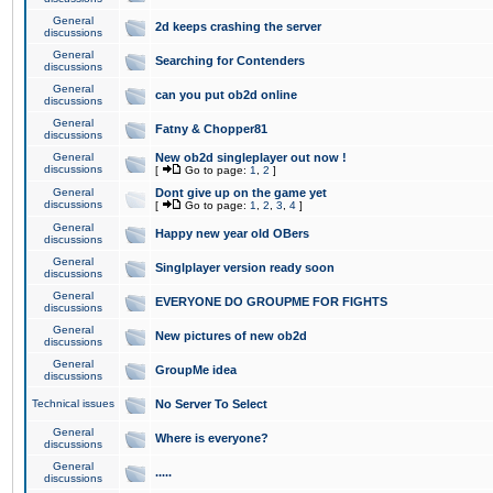
General
2d keeps crashing the server
discussions
General
Searching for Contenders
discussions
General
can you put ob2d online
discussions
General
Fatny & Chopper81
discussions
General
New ob2d singleplayer out now !
discussions
[
Go to page:
1
,
2
]
General
Dont give up on the game yet
discussions
[
Go to page:
1
,
2
,
3
,
4
]
General
Happy new year old OBers
discussions
General
Singlplayer version ready soon
discussions
General
EVERYONE DO GROUPME FOR FIGHTS
discussions
General
New pictures of new ob2d
discussions
General
GroupMe idea
discussions
Technical issues
No Server To Select
General
Where is everyone?
discussions
General
.....
discussions