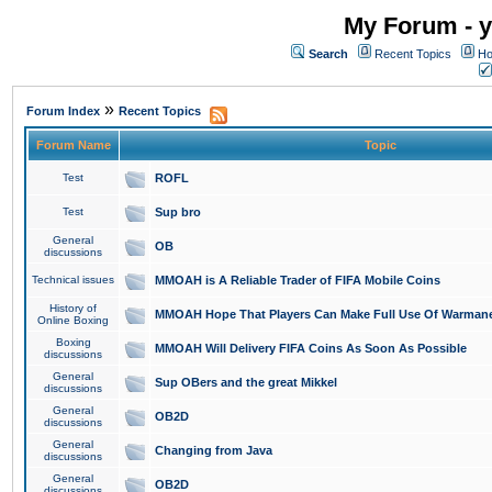
My Forum - y
Search
Recent Topics
Ho
»
Forum Index
Recent Topics
Forum Name
Topic
Test
ROFL
Test
Sup bro
General
OB
discussions
Technical issues
MMOAH is A Reliable Trader of FIFA Mobile Coins
History of
MMOAH Hope That Players Can Make Full Use Of Warman
Online Boxing
Boxing
MMOAH Will Delivery FIFA Coins As Soon As Possible
discussions
General
Sup OBers and the great Mikkel
discussions
General
OB2D
discussions
General
Changing from Java
discussions
General
OB2D
discussions