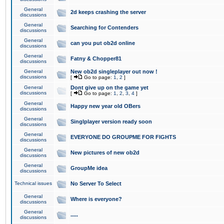
General
2d keeps crashing the server
discussions
General
Searching for Contenders
discussions
General
can you put ob2d online
discussions
General
Fatny & Chopper81
discussions
General
New ob2d singleplayer out now !
discussions
[
Go to page:
1
,
2
]
General
Dont give up on the game yet
discussions
[
Go to page:
1
,
2
,
3
,
4
]
General
Happy new year old OBers
discussions
General
Singlplayer version ready soon
discussions
General
EVERYONE DO GROUPME FOR FIGHTS
discussions
General
New pictures of new ob2d
discussions
General
GroupMe idea
discussions
Technical issues
No Server To Select
General
Where is everyone?
discussions
General
.....
discussions