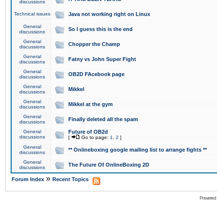
discussions
Technical issues
Java not working right on Linux
General
So I guess this is the end
discussions
General
Chopper the Champ
discussions
General
Fatny vs John Super Fight
discussions
General
OB2D FAcebook page
discussions
General
Mikkel
discussions
General
Mikkel at the gym
discussions
General
Finally deleted all the spam
discussions
General
Future of OB2d
discussions
[
Go to page:
1
,
2
]
General
** Onlineboxing google mailing list to arrange fights **
discussions
General
The Future Of OnlineBoxing 2D
discussions
»
Forum Index
Recent Topics
Powered