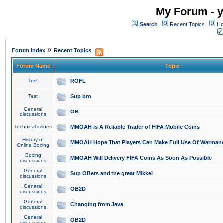
My Forum - y
Search
Recent Topics
Ho
»
Forum Index
Recent Topics
Forum Name
Topic
Test
ROFL
Test
Sup bro
General
OB
discussions
Technical issues
MMOAH is A Reliable Trader of FIFA Mobile Coins
History of
MMOAH Hope That Players Can Make Full Use Of Warman
Online Boxing
Boxing
MMOAH Will Delivery FIFA Coins As Soon As Possible
discussions
General
Sup OBers and the great Mikkel
discussions
General
OB2D
discussions
General
Changing from Java
discussions
General
OB2D
discussions