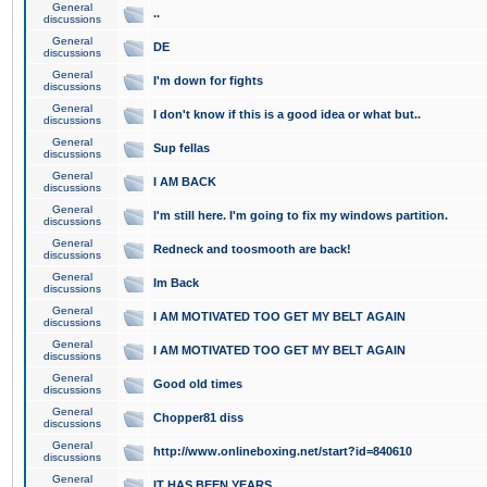
General
..
discussions
General
DE
discussions
General
I'm down for fights
discussions
General
I don't know if this is a good idea or what but..
discussions
General
Sup fellas
discussions
General
I AM BACK
discussions
General
I'm still here. I'm going to fix my windows partition.
discussions
General
Redneck and toosmooth are back!
discussions
General
Im Back
discussions
General
I AM MOTIVATED TOO GET MY BELT AGAIN
discussions
General
I AM MOTIVATED TOO GET MY BELT AGAIN
discussions
General
Good old times
discussions
General
Chopper81 diss
discussions
General
http://www.onlineboxing.net/start?id=840610
discussions
General
IT HAS BEEN YEARS